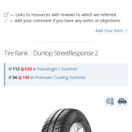
— Links to resources with reviews to which we referred.
— Add your comment if you have any notes or objections.
Add Your Item
Tire Rank :: Dunlop StreetResponse 2
112
530
in
Passenger / Summer
36
193
in
Premuim Touring Summer