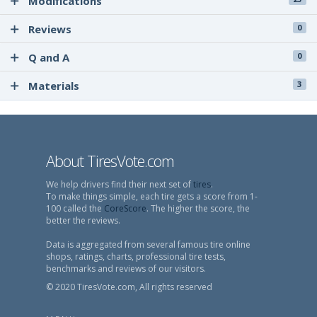
Modifications
Reviews
0
Q and A
0
Materials
3
About TiresVote.com
We help drivers find their next set of
tires
.
To make things simple, each tire gets a score from 1-
100 called the
CoreScore
. The higher the score, the
better the reviews.
Data is aggregated from several famous tire online
shops, ratings, charts, professional tire tests,
benchmarks and reviews of our visitors.
© 2020 TiresVote.com, All rights reserved