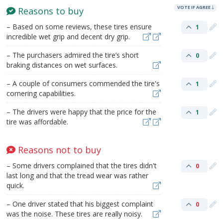
VOTE IF AGREE
Reasons to buy
– Based on some reviews, these tires ensure
1
incredible wet grip and decent dry grip.
– The purchasers admired the tire’s short
0
braking distances on wet surfaces.
– A couple of consumers commended the tire's
1
cornering capabilities.
– The drivers were happy that the price for the
1
tire was affordable.
Reasons not to buy
– Some drivers complained that the tires didn't
0
last long and that the tread wear was rather
quick.
– One driver stated that his biggest complaint
0
was the noise. These tires are really noisy.