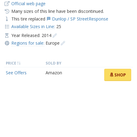
Official web page
Many sizes of this line have been discontinued.
This tire replaced
🏁 Dunlop / SP StreetResponse
Available Sizes in Line:
25
Year Released: 2014
Regions for sale:
Europe
PRICE
SOLD BY
See Offers
Amazon
SHOP