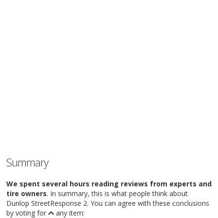
Summary
We spent several hours reading reviews from experts and
tire owners
. In summary, this is what people think about
Dunlop StreetResponse 2. You can agree with these conclusions
by voting for
any item: