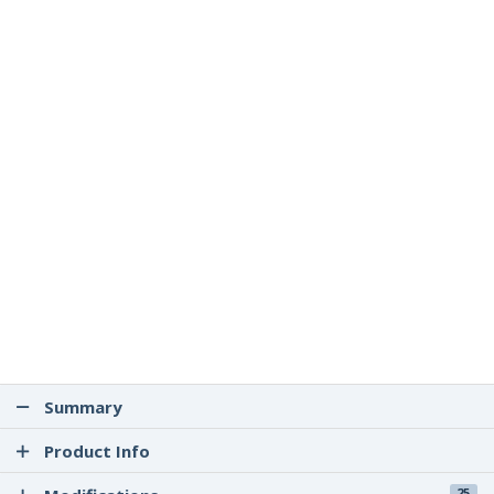
Summary
Product Info
25