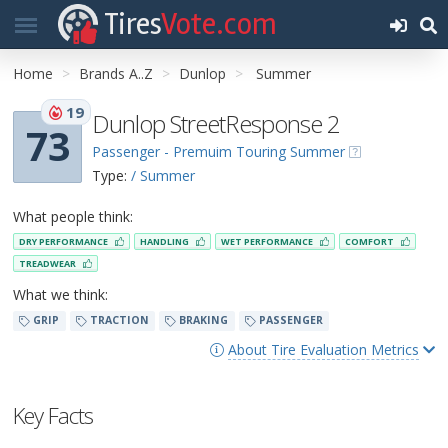
Tires
Vote.com
Home
Brands A..Z
Dunlop
Summer
19
Dunlop StreetResponse 2
73
Passenger - Premuim Touring Summer
Type:
/ Summer
What people think:
DRY PERFORMANCE
HANDLING
WET PERFORMANCE
COMFORT
TREADWEAR
What we think:
GRIP
TRACTION
BRAKING
PASSENGER
About Tire Evaluation Metrics
Key Facts