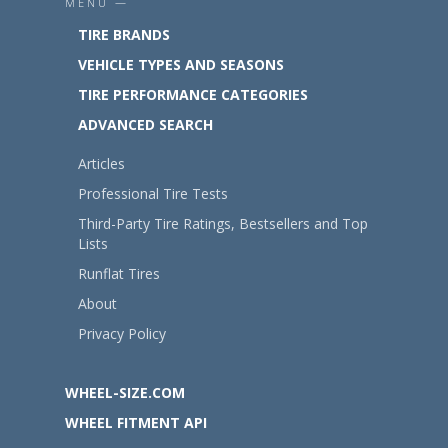
MENU —
TIRE BRANDS
VEHICLE TYPES AND SEASONS
TIRE PERFORMANCE CATEGORIES
ADVANCED SEARCH
Articles
Professional Tire Tests
Third-Party Tire Ratings, Bestsellers and Top
Lists
Runflat Tires
About
Privacy Policy
WHEEL-SIZE.COM
WHEEL FITMENT API