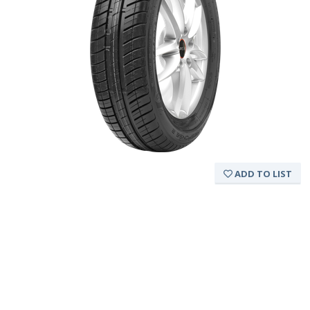
ADD TO LIST