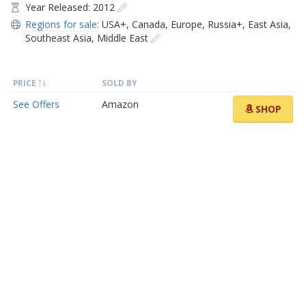
Year Released: 2012
Regions for sale:
USA+
,
Canada
,
Europe
,
Russia+
,
East Asia
,
Southeast Asia
,
Middle East
PRICE
SOLD BY
See Offers
Amazon
SHOP