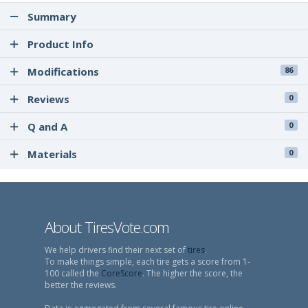
Summary
Product Info
Modifications
86
Reviews
0
Q and A
0
Materials
0
About TiresVote.com
We help drivers find their next set of
tires
.
To make things simple, each tire gets a score from 1-
100 called the
CoreScore
. The higher the score, the
better the reviews.