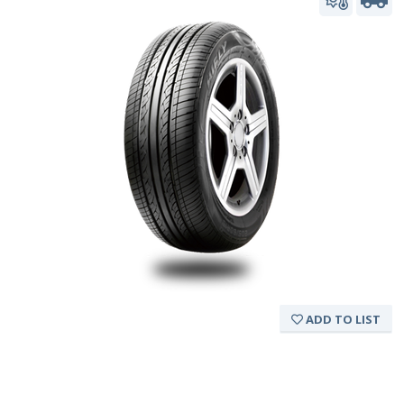
ADD TO LIST