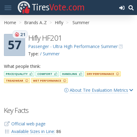
Tires
Vote.com
Home
Brands A..Z
Hifly
Summer
21
Hifly HF201
57
Passenger - Ultra High Performance Summer
Type:
/ Summer
What people think:
PRICE/QUALITY
COMFORT
HANDLING
DRY PERFORMANCE
TREADWEAR
WET PERFORMANCE
About Tire Evaluation Metrics
Key Facts
Official web page
Available Sizes in Line:
86