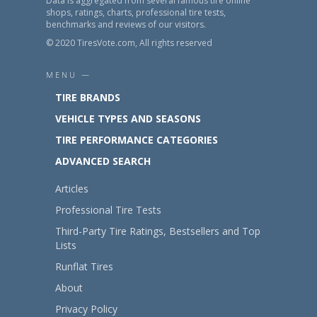
Data is aggregated from several famous tire online
shops, ratings, charts, professional tire tests,
benchmarks and reviews of our visitors.
© 2020 TiresVote.com, All rights reserved
MENU —
TIRE BRANDS
VEHICLE TYPES AND SEASONS
TIRE PERFORMANCE CATEGORIES
ADVANCED SEARCH
Articles
Professional Tire Tests
Third-Party Tire Ratings, Bestsellers and Top
Lists
Runflat Tires
About
Privacy Policy