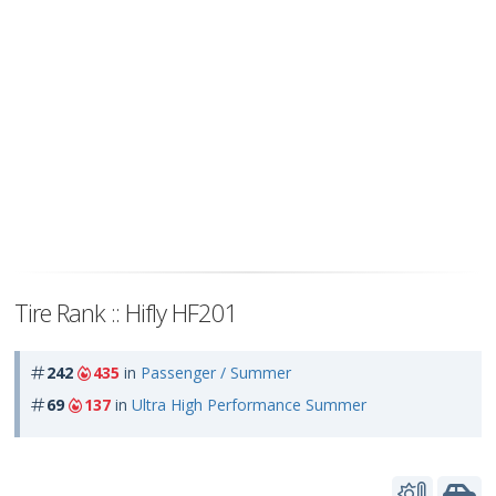
Tire Rank :: Hifly HF201
242
435
in
Passenger / Summer
69
137
in
Ultra High Performance Summer