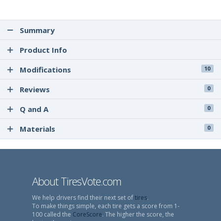
Summary
Product Info
Modifications
10
Reviews
0
Q and A
0
Materials
0
About TiresVote.com
We help drivers find their next set of
tires
.
To make things simple, each tire gets a score from 1-
100 called the
CoreScore
. The higher the score, the