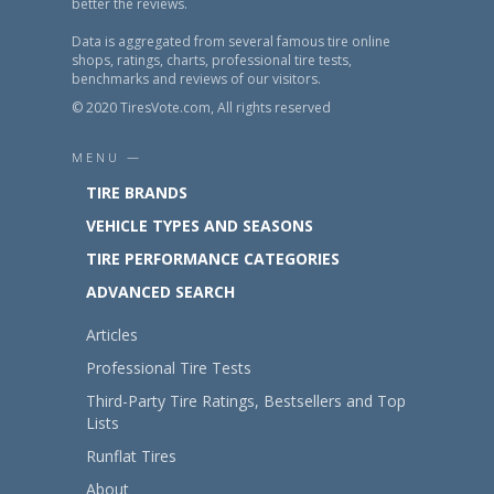
better the reviews.
Data is aggregated from several famous tire online
shops, ratings, charts, professional tire tests,
benchmarks and reviews of our visitors.
© 2020 TiresVote.com, All rights reserved
MENU —
TIRE BRANDS
VEHICLE TYPES AND SEASONS
TIRE PERFORMANCE CATEGORIES
ADVANCED SEARCH
Articles
Professional Tire Tests
Third-Party Tire Ratings, Bestsellers and Top
Lists
Runflat Tires
About