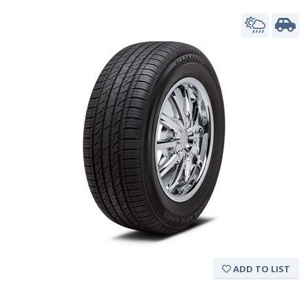
ADD TO LIST