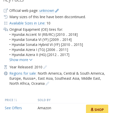
Official web page:
unknown
Many sizes of this line have been discontinued.
Available Sizes in Line:
10
Original Equipment (OE) tires for:
• Hyundai Accent IV (RB/RC) [2010 .. 2018]
• Hyundai Sonata VI (YF) [2009 .. 2014]
• Hyundai Sonata Hybrid VI (YF) [2010 .. 2015]
• Hyundai Azera I (TG) [2006 .. 2011]
• Hyundai Azera II (HG) [2012 .. 2017]
Year Released: 2010
Regions for sale:
North America
,
Central & South America
,
Europe
,
Russia+
,
East Asia
,
Southeast Asia
,
Middle East
,
North Africa
,
Oceania
PRICE
SOLD BY
See Offers
Amazon
SHOP