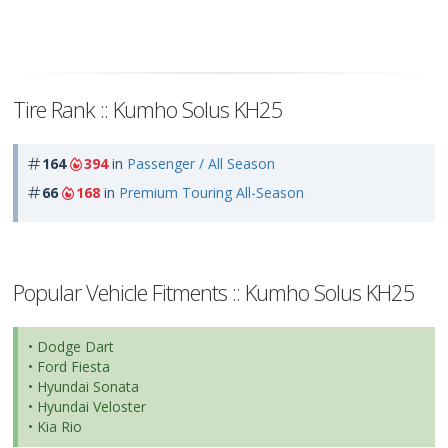
Tire Rank :: Kumho Solus KH25
164
394
in
Passenger / All Season
66
168
in
Premium Touring All-Season
Popular Vehicle Fitments :: Kumho Solus KH25
• Dodge Dart
• Ford Fiesta
• Hyundai Sonata
• Hyundai Veloster
• Kia Rio