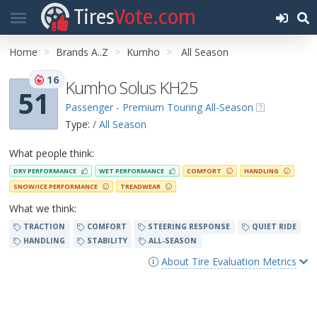
Tires
Vote.com
Home
Brands A..Z
Kumho
All Season
16
Kumho Solus KH25
51
Passenger - Premium Touring All-Season
Type:
/ All Season
What people think:
DRY PERFORMANCE
WET PERFORMANCE
COMFORT
HANDLING
SNOW/ICE PERFORMANCE
TREADWEAR
What we think:
TRACTION
COMFORT
STEERING RESPONSE
QUIET RIDE
HANDLING
STABILITY
ALL-SEASON
About Tire Evaluation Metrics