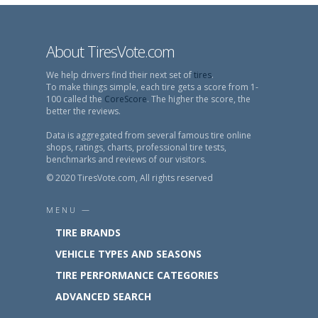
About TiresVote.com
We help drivers find their next set of
tires
.
To make things simple, each tire gets a score from 1-
100 called the
CoreScore
. The higher the score, the
better the reviews.
Data is aggregated from several famous tire online
shops, ratings, charts, professional tire tests,
benchmarks and reviews of our visitors.
© 2020 TiresVote.com, All rights reserved
MENU —
TIRE BRANDS
VEHICLE TYPES AND SEASONS
TIRE PERFORMANCE CATEGORIES
ADVANCED SEARCH