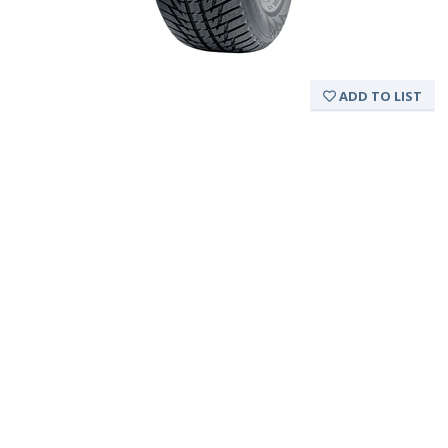
ADD TO LIST