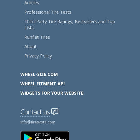
Articles
Professional Tire Tests
Third-Party Tire Ratings, Bestsellers and Top
Lists
Runflat Tires
About
Privacy Policy
WHEEL-SIZE.COM
WHEEL FITMENT API
WIDGETS FOR YOUR WEBSITE
Contact us
info
tiresvote.com