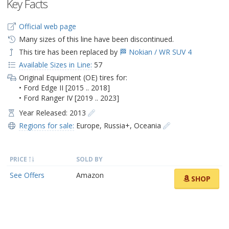
Key Facts
Official web page
Many sizes of this line have been discontinued.
This tire has been replaced by
🏁 Nokian / WR SUV 4
Available Sizes in Line:
57
Original Equipment (OE) tires for:
• Ford Edge II [2015 .. 2018]
• Ford Ranger IV [2019 .. 2023]
Year Released: 2013
Regions for sale:
Europe
,
Russia+
,
Oceania
PRICE
SOLD BY
See Offers
Amazon
SHOP