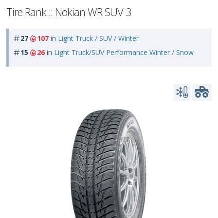
Tire Rank :: Nokian WR SUV 3
27
107
in
Light Truck / SUV / Winter
15
26
in
Light Truck/SUV Performance Winter / Snow