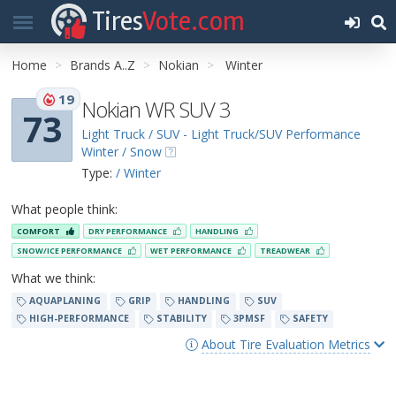
Tires
Vote.com
Home
Brands A..Z
Nokian
Winter
19
Nokian WR SUV 3
73
Light Truck / SUV - Light Truck/SUV Performance
Winter / Snow
Type:
/ Winter
What people think:
COMFORT
DRY PERFORMANCE
HANDLING
SNOW/ICE PERFORMANCE
WET PERFORMANCE
TREADWEAR
What we think:
AQUAPLANING
GRIP
HANDLING
SUV
HIGH-PERFORMANCE
STABILITY
3PMSF
SAFETY
About Tire Evaluation Metrics