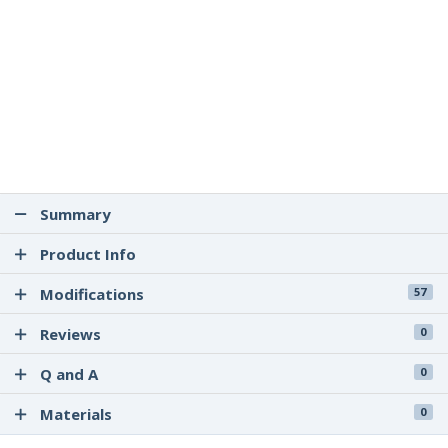
Summary
Product Info
Modifications
57
Reviews
0
Q and A
0
Materials
0