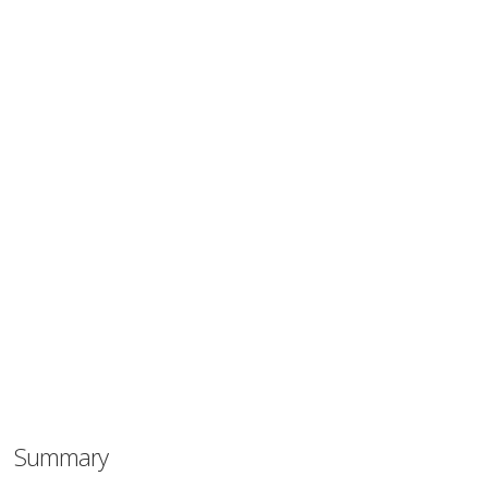
Summary