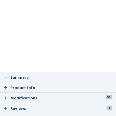
Summary
Product Info
Modifications
55
Reviews
3