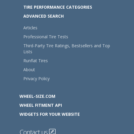
TIRE PERFORMANCE CATEGORIES
ADVANCED SEARCH
Articles
Professional Tire Tests
Third-Party Tire Ratings, Bestsellers and Top
Lists
Runflat Tires
About
Privacy Policy
WHEEL-SIZE.COM
WHEEL FITMENT API
WIDGETS FOR YOUR WEBSITE
Contact us