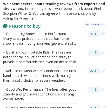
We spent several hours reading reviews from experts and
tire owners
. In summary, this is what people think about Pirelli
Scorpion Winter 2. You can agree with these conclusions by
voting for
any item:
VOTE IF AGREE
Reasons to buy
– Outstanding Snow and Ice Performance:
1
Many users praised the tire’s performance in
snow and ice, noting excellent grip and stability.
– Quiet and Comfortable Ride: The tires are
0
noted for their quiet operation and ability to
provide a comfortable ride even on dry asphalt.
– Reliable in Harsh Winter Conditions: The tires
1
handle harsh winter conditions well, making
them a solid choice for severe weather.
– Good Wet Performance: The tires offer good
1
stability and grip in wet conditions, enhancing
overall safety.
– Durable and Long-lasting: Users found the