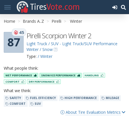
Tires
Vote.com
Home
Brands A..Z
Pirelli
Winter
45
Pirelli Scorpion Winter 2
87
Light Truck / SUV - Light Truck/SUV Performance
Winter / Snow
Type:
/ Winter
What people think:
WET PERFORMANCE
SNOW/ICE PERFORMANCE
HANDLING
COMFORT
DRY PERFORMANCE
What we think:
SAFETY
FUEL EFFICIENCY
HIGH PERFORMANCE
MILEAGE
COMFORT
SUV
About Tire Evaluation Metrics