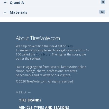
Q and A
0
Materials
13
About TiresVote.com
We help drivers find their next set of
tires
.
To make things simple, each tire gets a score from 1-
100 called the
CoreScore
. The higher the score, the
better the reviews.
Data is aggregated from several famous tire online
shops, ratings, charts, professional tire tests,
benchmarks and reviews of our visitors.
© 2020 TiresVote.com, All rights reserved
MENU —
TIRE BRANDS
VEHICLE TYPES AND SEASONS