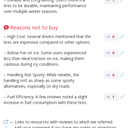
1
tires to be durable, maintaining performance
over multiple winter seasons.
Reasons not to buy
– High Cost: Several drivers mentioned that the
0
tires are expensive compared to other options.
– Below Par on Ice: Some users experienced
0
less than ideal traction on ice, making them
cautious during icy conditions.
– Handling Not Sporty: While reliable, the
0
handling isn’t as sharp as some sporty
alternatives, especially on dry roads.
– Fuel Efficiency: A few reviews noted a slight
1
increase in fuel consumption with these tires.
— Links to resources with reviews to which we referred.
— Add your comment if you have any notes or objections.