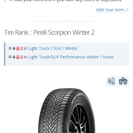
Add Your Item
Tire Rank :: Pirelli Scorpion Winter 2
4
2
in
Light Truck / SUV / Winter
4
2
in
Light Truck/SUV Performance Winter / Snow