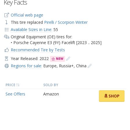
Key Facts
Official web page
This tire replaced
Pirelli / Scorpion Winter
Available Sizes in Line:
55
Original Equipment (OE) tires for:
• Porsche Cayenne E3 (9Y) Facelift [2023 .. 2025]
Recommended Tire by Tests
Year Released: 2022
NEW
Regions for sale:
Europe
,
Russia+
,
China
PRICE
SOLD BY
See Offers
Amazon
SHOP