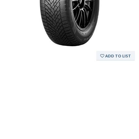
ADD TO LIST