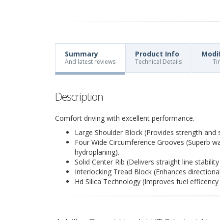
Summary
Product Info
Modi
And latest reviews
Technical Details
Ti
Description
Comfort driving with excellent performance.
Large Shoulder Block (Provides strength and st
Four Wide Circumference Grooves (Superb wate
hydroplaning).
Solid Center Rib (Delivers straight line stabili
Interlocking Tread Block (Enhances directional
Hd Silica Technology (Improves fuel efficency 