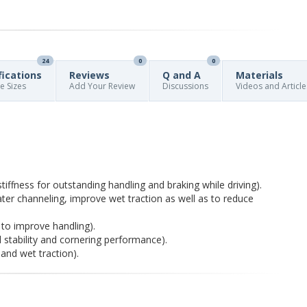
24
0
0
fications
Reviews
Q and A
Materials
re Sizes
Add Your Review
Discussions
Videos and Article
iffness for outstanding handling and braking while driving).
r channeling, improve wet traction as well as to reduce
ty to improve handling).
 stability and cornering performance).
and wet traction).