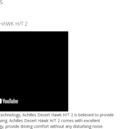
s
T HAWK H/T 2
technology, Achilles Desert Hawk H/T 2 is believed to provide
ing. Achilles Desert Hawk H/T 2 comes with excellent
ogy, provide driving comfort without any disturbing noise.