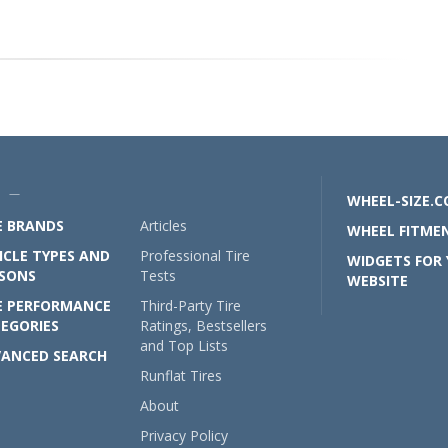
U —
WHEEL-SIZE.
E BRANDS
Articles
WHEEL FITMEN
ICLE TYPES AND
Professional Tire
WIDGETS FOR
SONS
Tests
WEBSITE
E PERFORMANCE
Third-Party Tire
EGORIES
Ratings, Bestsellers
and Top Lists
ANCED SEARCH
Runflat Tires
About
Privacy Policy