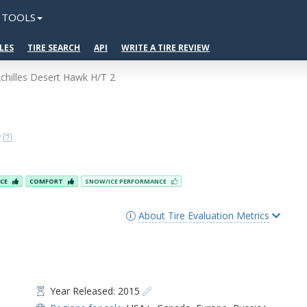
TOOLS
LES
TIRE SEARCH
API
WRITE A TIRE REVIEW
chilles Desert Hawk H/T 2
2
r
NCE
COMFORT
SNOW/ICE PERFORMANCE
About Tire Evaluation Metrics
Year Released: 2015