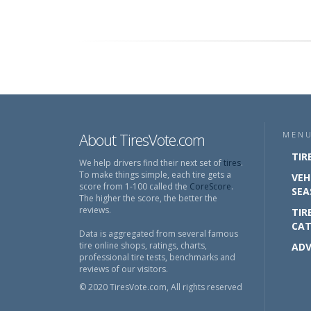
About TiresVote.com
MEN
TIR
We help drivers find their next set of
tires
.
To make things simple, each tire gets a
VEH
score from 1-100 called the
CoreScore
.
SEA
The higher the score, the better the
reviews.
TIR
CAT
Data is aggregated from several famous
tire online shops, ratings, charts,
ADV
professional tire tests, benchmarks and
reviews of our visitors.
© 2020 TiresVote.com, All rights reserved