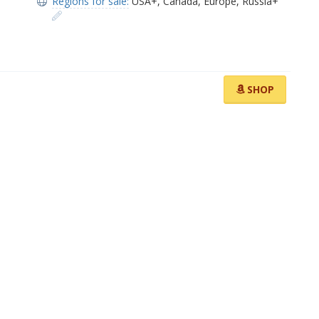
Regions for sale:
USA+
,
Canada
,
Europe
,
Russia+
SHOP