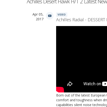
Achilles Desert Hawk H/T 2 Latest New
Apr 05,
VIDEO
2017
Achilles Radial - DESSER
Born out of the latest European 
comfort and toughness when driv
capabilities silent noise technol