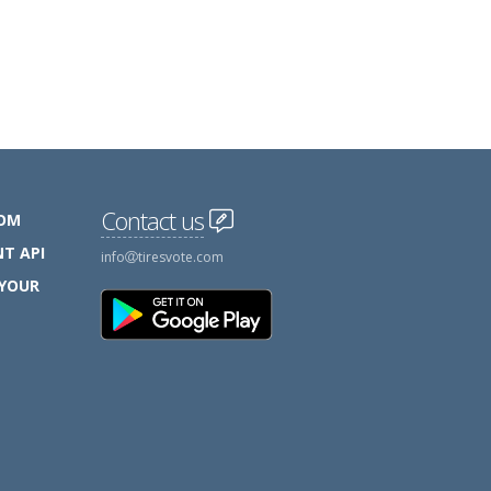
Contact us
COM
T API
info
tiresvote.com
 YOUR