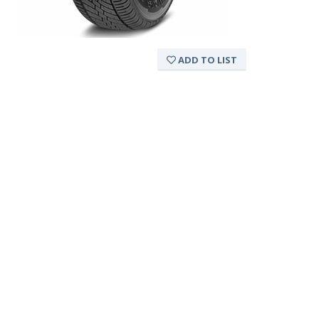
ADD TO LIST