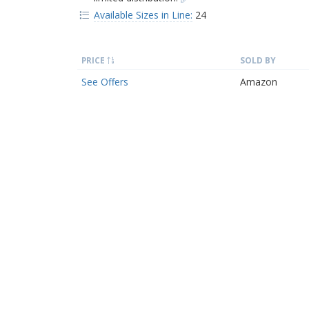
Available Sizes in Line:
24
PRICE
SOLD BY
See Offers
Amazon