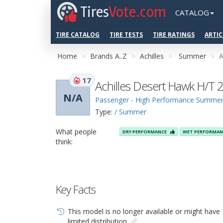
Tires
Vote.com
CATALOG
TIRE CATALOG
TIRE TESTS
TIRE RATINGS
ARTIC
Home
Brands A..Z
Achilles
Summer
A
17
Achilles Desert Hawk H/T 
N/A
Passenger - High Performance Summe
Type:
/ Summer
What people
DRY PERFORMANCE
WET PERFORMA
think:
Key Facts
This model is no longer available or might have
limited distribution.