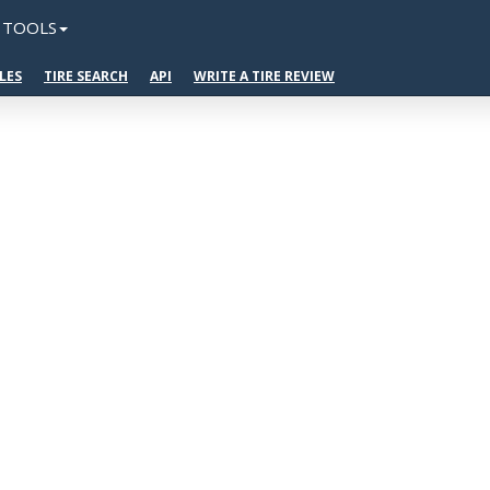
TOOLS
LES
TIRE SEARCH
API
WRITE A TIRE REVIEW