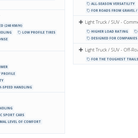
ALL-SEASON VERSATILITY
FOR ROADS FROM GRAVEL / 
r
Light Truck / SUV - Comme
D (240 KM/H)
HIGHER LOAD RATING
NDLING
LOW PROFILE TIRES
DESIGNED FOR COMPANIES 
ONSE
Light Truck / SUV - Off-R
FOR THE TOUGHEST TRAIL
MMER
 PROFILE
TY
H-SPEED HANDLING
NDLING
C SPORT CARS
MAL LEVEL OF COMFORT