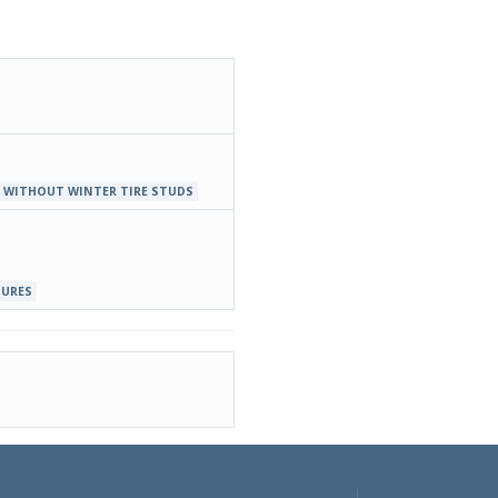
 WITHOUT WINTER TIRE STUDS
TURES