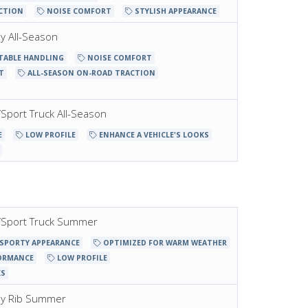
CTION
NOISE COMFORT
STYLISH APPEARANCE
ay All-Season
TABLE HANDLING
NOISE COMFORT
T
ALL-SEASON ON-ROAD TRACTION
t/Sport Truck All-Season
E
LOW PROFILE
ENHANCE A VEHICLE'S LOOKS
et/Sport Truck Summer
SPORTY APPEARANCE
OPTIMIZED FOR WARM WEATHER
ORMANCE
LOW PROFILE
KS
way Rib Summer