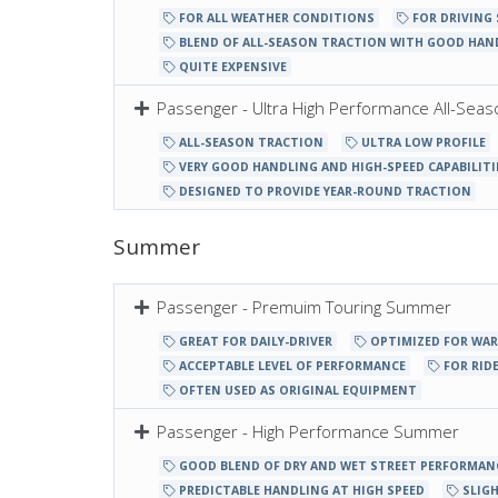
FOR ALL WEATHER CONDITIONS
FOR DRIVING
BLEND OF ALL-SEASON TRACTION WITH GOOD HAN
QUITE EXPENSIVE
Passenger - Ultra High Performance All-Seas
ALL-SEASON TRACTION
ULTRA LOW PROFILE
VERY GOOD HANDLING AND HIGH-SPEED CAPABILITI
DESIGNED TO PROVIDE YEAR-ROUND TRACTION
Summer
Passenger - Premuim Touring Summer
GREAT FOR DAILY-DRIVER
OPTIMIZED FOR WA
ACCEPTABLE LEVEL OF PERFORMANCE
FOR RIDE
OFTEN USED AS ORIGINAL EQUIPMENT
Passenger - High Performance Summer
GOOD BLEND OF DRY AND WET STREET PERFORMAN
PREDICTABLE HANDLING AT HIGH SPEED
SLIGH