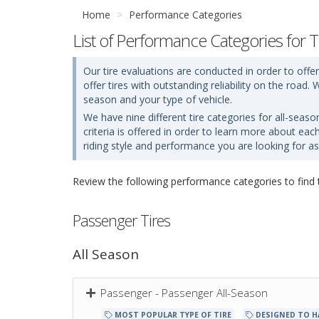
Home
Performance Categories
List of Performance Categories for T
Our tire evaluations are conducted in order to offer
offer tires with outstanding reliability on the roa
season and your type of vehicle.
We have nine different tire categories for all-seaso
criteria is offered in order to learn more about ea
riding style and performance you are looking for as 
Review the following performance categories to find th
Passenger Tires
All Season
Passenger - Passenger All-Season
MOST POPULAR TYPE OF TIRE
DESIGNED TO H