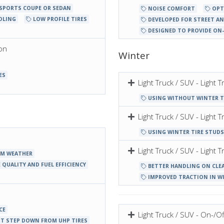
 SPORTS COUPE OR SEDAN
NOISE COMFORT
OPT
DLING
LOW PROFILE TIRES
DEVELOPED FOR STREET AN
DESIGNED TO PROVIDE ON
on
Winter
ES
Light Truck / SUV - Light
USING WITHOUT WINTER T
Light Truck / SUV - Light
USING WINTER TIRE STUDS
Light Truck / SUV - Ligh
RM WEATHER
 QUALITY AND FUEL EFFICIENCY
BETTER HANDLING ON CLE
IMPROVED TRACTION IN W
CE
Light Truck / SUV - On-/Of
T STEP DOWN FROM UHP TIRES