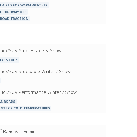
IMIZED FOR WARM WEATHER
D HIGHWAY USE
-ROAD TRACTION
 Truck/SUV Studless Ice & Snow
IRE STUDS
 Truck/SUV Studdable Winter / Snow
t Truck/SUV Performance Winter / Snow
AR ROADS
INTER'S COLD TEMPERATURES
f-Road All-Terrain