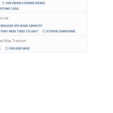
FOR SNOW-COVERED ROADS
STONE / SOIL
rcial
REDUCED OFF-ROAD CAPACITY
THAT NEED TIRES TO LAST
STIFFER COMPOUND
oad Max Traction
S
FOR DEEP MUD