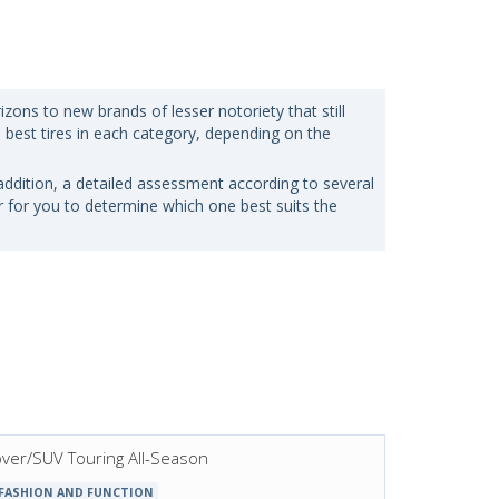
zons to new brands of lesser notoriety that still
e best tires in each category, depending on the
n addition, a detailed assessment according to several
er for you to determine which one best suits the
sover/SUV Touring All-Season
 FASHION AND FUNCTION