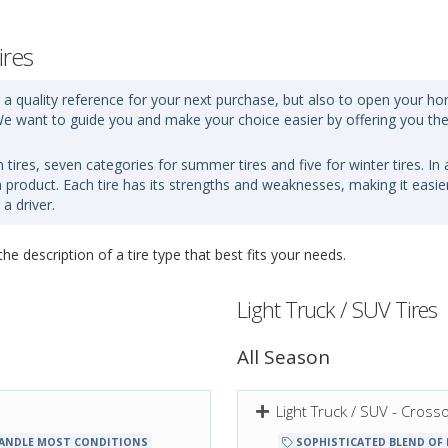
ires
 a quality reference for your next purchase, but also to open your hori
d. We want to guide you and make your choice easier by offering you th
n tires, seven categories for summer tires and five for winter tires. I
ch product. Each tire has its strengths and weaknesses, making it easi
a driver.
e description of a tire type that best fits your needs.
Light Truck / SUV Tires
All Season
Light Truck / SUV - Cros
ANDLE MOST CONDITIONS
SOPHISTICATED BLEND OF