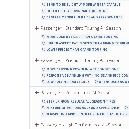
TEND TO BE SLIGHTLY MORE WINTER-CAPABLE
OFTEN USED AS ORIGINAL EQUIPMENT
GENERALLY LOWER IN PRICE AND PERFORMANCE
Passenger - Standard Touring All-Season
MORE COMFORTABLE THAN GRAND TOURING
HIGHER ASPECT RATIO SIZES THAN GRAND TOURIN
LOWER PRICES THAN GRAND TOURING
Passenger - Premium Touring All-Season
MORE GRIPPING POWER IN WET CONDITIONS
RESPONSIVE HANDLING WITH NOISE AND RIDE CO
LOW ROLLING RESISTANCE
OFTEN USED AS O
Passenger - Performance All-Season
STEP UP FROM REGULAR ALL-SEASON TIRES
MIXTURE OF PERFORMANCE AND APPEARANCE
YEAR-ROUND GRIP TUNED FOR ENTHUSIASTIC DRIV
Passenger - High Performance All-Season