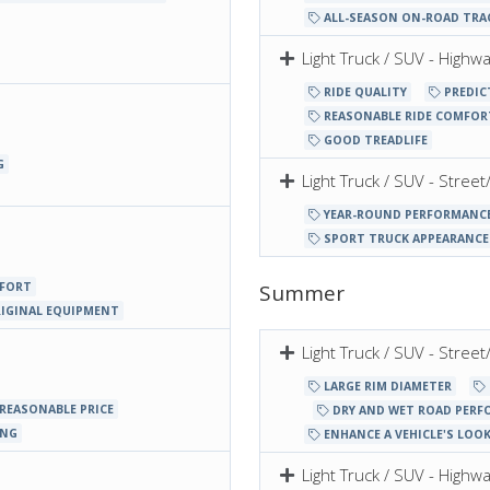
ALL-SEASON ON-ROAD TRA
Light Truck / SUV - Highw
RIDE QUALITY
PREDIC
REASONABLE RIDE COMFOR
GOOD TREADLIFE
G
Light Truck / SUV - Stree
YEAR-ROUND PERFORMANC
SPORT TRUCK APPEARANCE
MFORT
Summer
RIGINAL EQUIPMENT
Light Truck / SUV - Stre
LARGE RIM DIAMETER
REASONABLE PRICE
DRY AND WET ROAD PERF
ING
ENHANCE A VEHICLE'S LOO
Light Truck / SUV - High