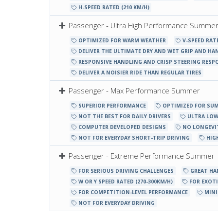
H-SPEED RATED (210 KM/H)
Passenger - Ultra High Performance Summe
OPTIMIZED FOR WARM WEATHER
V-SPEED RATE
DELIVER THE ULTIMATE DRY AND WET GRIP AND HA
RESPONSIVE HANDLING AND CRISP STEERING RESP
DELIVER A NOISIER RIDE THAN REGULAR TIRES
Passenger - Max Performance Summer
SUPERIOR PERFORMANCE
OPTIMIZED FOR SU
NOT THE BEST FOR DAILY DRIVERS
ULTRA LOW
COMPUTER DEVELOPED DESIGNS
NO LONGEVI
NOT FOR EVERYDAY SHORT-TRIP DRIVING
HIG
Passenger - Extreme Performance Summer
FOR SERIOUS DRIVING CHALLENGES
GREAT HA
W OR Y SPEED RATED (270-300KM/H)
FOR EXOTI
FOR COMPETITION-LEVEL PERFORMANCE
MINI
NOT FOR EVERYDAY DRIVING