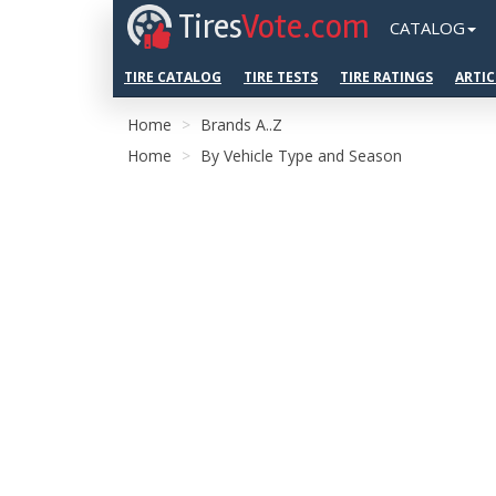
Tires
Vote.com
CATALOG
TIRE CATALOG
TIRE TESTS
TIRE RATINGS
ARTIC
Home
Brands A..Z
Home
By Vehicle Type and Season