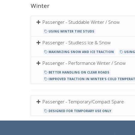
Winter
Passenger - Studdable Winter / Snow
USING WINTER TIRE STUDS
Passenger - Studless Ice & Snow
MAXIMIZING SNOW AND ICE TRACTION
USING
Passenger - Performance Winter / Snow
BETTER HANDLING ON CLEAR ROADS
IMPROVED TRACTION IN WINTER'S COLD TEMPERA
Passenger - Temporary/Compact Spare
DESIGNED FOR TEMPORARY USE ONLY