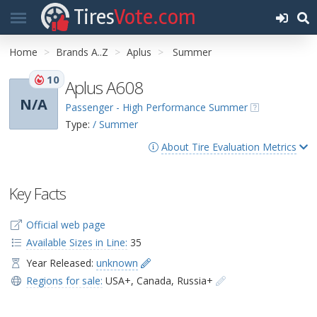
Tires
Vote.com
Home
Brands A..Z
Aplus
Summer
10
Aplus A608
N/A
Passenger - High Performance Summer
Type:
/ Summer
About Tire Evaluation Metrics
Key Facts
Official web page
Available Sizes in Line:
35
Year Released:
unknown
Regions for sale:
USA+
,
Canada
,
Russia+