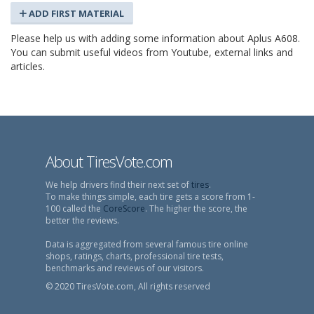
ADD FIRST MATERIAL
Please help us with adding some information about Aplus A608.
You can submit useful videos from Youtube, external links and
articles.
About TiresVote.com
We help drivers find their next set of
tires
.
To make things simple, each tire gets a score from 1-
100 called the
CoreScore
. The higher the score, the
better the reviews.
Data is aggregated from several famous tire online
shops, ratings, charts, professional tire tests,
benchmarks and reviews of our visitors.
© 2020 TiresVote.com, All rights reserved