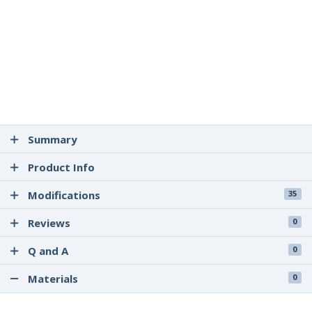
Summary
Product Info
Modifications
35
Reviews
0
Q and A
0
Materials
0