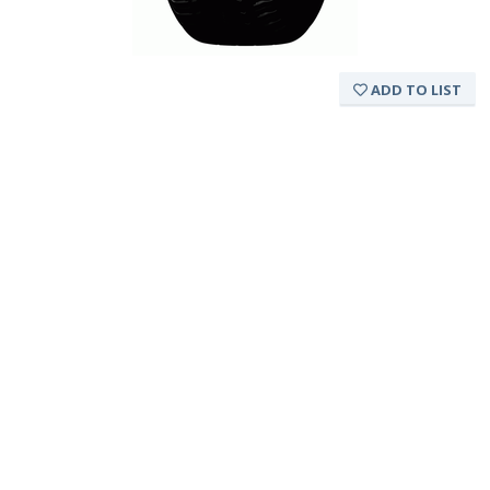
ADD TO LIST