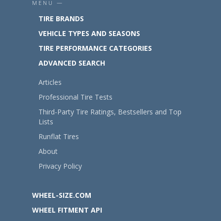
MENU —
TIRE BRANDS
VEHICLE TYPES AND SEASONS
TIRE PERFORMANCE CATEGORIES
ADVANCED SEARCH
Articles
Professional Tire Tests
Third-Party Tire Ratings, Bestsellers and Top
Lists
Runflat Tires
About
Privacy Policy
WHEEL-SIZE.COM
WHEEL FITMENT API