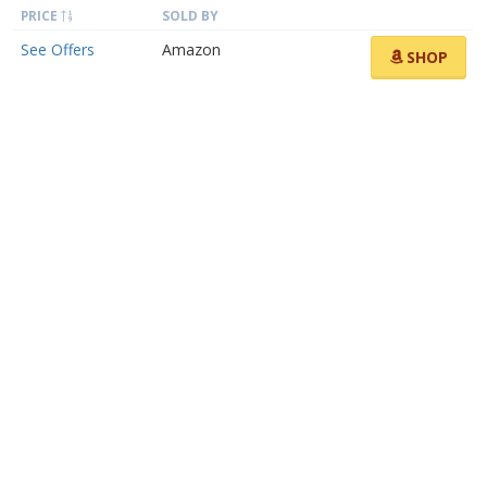
PRICE
SOLD BY
See Offers
Amazon
SHOP