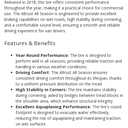
Released in 2018, this tire offers consistent performance
throughout the year, making it a practical choice for commercial
use. The Altrust All Season is engineered to provide excellent
braking capabilities on wet roads, high stability during cornering,
and a comfortable sound level, ensuring a smooth and reliable
driving experience for van drivers.
Features & Benefits
Year-Round Performance:
The tire is designed to
perform well in all seasons, providing reliable traction and
handling in various weather conditions.
Driving Comfort:
The Altrust All Season ensures
consistent driving comfort throughout its lifespan, thanks
to a uniform pressure distribution on the tread.
High Stability in Corners:
The tire maintains stability
during cornering, aided by bridges between tread blocks in
the shoulder area, which enhance structural integrity.
Excellent Aquaplaning Performance:
The tire's round
footprint is designed to evacuate water effectively,
reducing the risk of aquaplaning and maintaining traction
on wet surfaces.