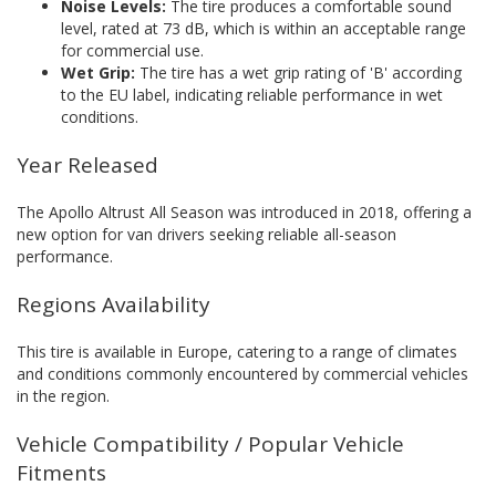
Noise Levels:
The tire produces a comfortable sound
level, rated at 73 dB, which is within an acceptable range
for commercial use.
Wet Grip:
The tire has a wet grip rating of 'B' according
to the EU label, indicating reliable performance in wet
conditions.
Year Released
The Apollo Altrust All Season was introduced in 2018, offering a
new option for van drivers seeking reliable all-season
performance.
Regions Availability
This tire is available in Europe, catering to a range of climates
and conditions commonly encountered by commercial vehicles
in the region.
Vehicle Compatibility / Popular Vehicle
Fitments