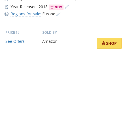
Year Released: 2018
NEW
Regions for sale:
Europe
PRICE
SOLD BY
See Offers
Amazon
SHOP