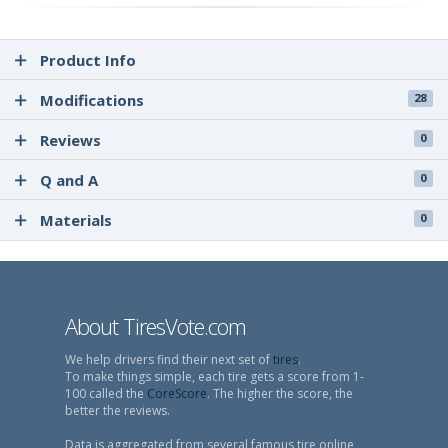
Product Info
Modifications
28
Reviews
0
Q and A
0
Materials
0
About TiresVote.com
We help drivers find their next set of
tires
.
To make things simple, each tire gets a score from 1-
100 called the
CoreScore
. The higher the score, the
better the reviews.
Data is aggregated from several famous tire online