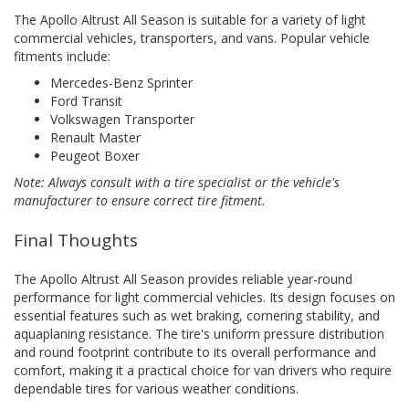
The Apollo Altrust All Season is suitable for a variety of light
commercial vehicles, transporters, and vans. Popular vehicle
fitments include:
Mercedes-Benz Sprinter
Ford Transit
Volkswagen Transporter
Renault Master
Peugeot Boxer
Note: Always consult with a tire specialist or the vehicle's
manufacturer to ensure correct tire fitment.
Final Thoughts
The Apollo Altrust All Season provides reliable year-round
performance for light commercial vehicles. Its design focuses on
essential features such as wet braking, cornering stability, and
aquaplaning resistance. The tire's uniform pressure distribution
and round footprint contribute to its overall performance and
comfort, making it a practical choice for van drivers who require
dependable tires for various weather conditions.