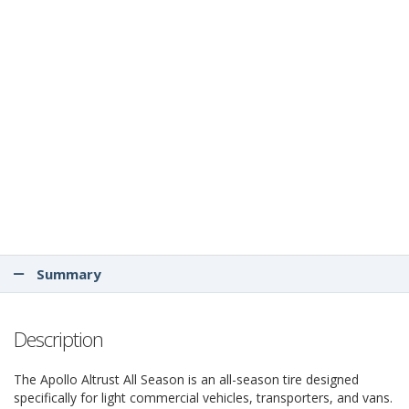
Summary
Description
The Apollo Altrust All Season is an all-season tire designed
specifically for light commercial vehicles, transporters, and vans.