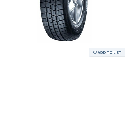
ADD TO LIST