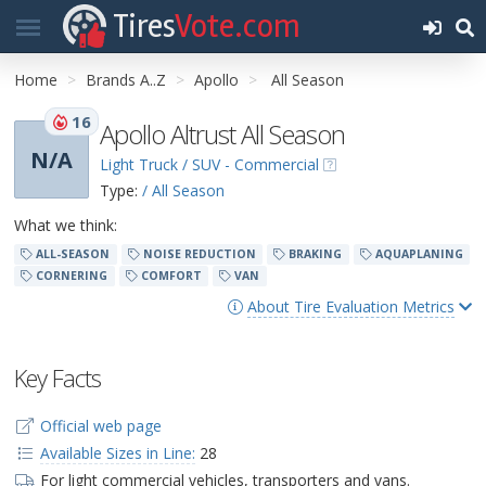
Tires
Vote.com
Home
Brands A..Z
Apollo
All Season
16
Apollo Altrust All Season
N/A
Light Truck / SUV - Commercial
Type:
/ All Season
What we think:
ALL-SEASON
NOISE REDUCTION
BRAKING
AQUAPLANING
CORNERING
COMFORT
VAN
About Tire Evaluation Metrics
Key Facts
Official web page
Available Sizes in Line:
28
For light commercial vehicles, transporters and vans.