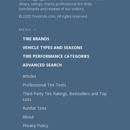
shops, ratings, charts, professional tire tests,
benchmarks and reviews of our visitors.
© 2020 TiresVote.com, All rights reserved
MENU —
TIRE BRANDS
VEHICLE TYPES AND SEASONS
TIRE PERFORMANCE CATEGORIES
ADVANCED SEARCH
Articles
Professional Tire Tests
Third-Party Tire Ratings, Bestsellers and Top
Lists
Runflat Tires
About
Privacy Policy