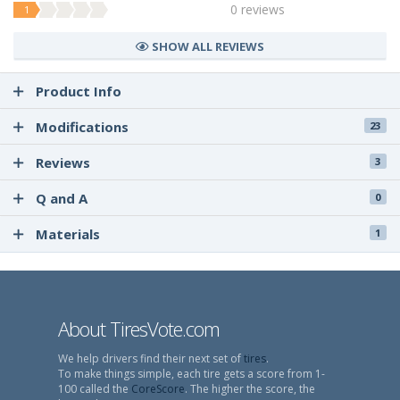
0 reviews
1
SHOW ALL REVIEWS
Product Info
Modifications
23
Reviews
3
Q and A
0
Materials
1
About TiresVote.com
We help drivers find their next set of
tires
.
To make things simple, each tire gets a score from 1-
100 called the
CoreScore
. The higher the score, the