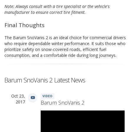
Note: Always consult with a tire specialist or the vehicle's
manufacturer to ensure correct tire fitment.
Final Thoughts
The Barum SnoVanis 2 is an ideal choice for commercial drivers
who require dependable winter performance. It suits those who
prioritize safety on snow-covered roads, efficient fuel
consumption, and a comfortable ride during long journeys.
Barum SnoVanis 2 Latest News
Oct 23,
VIDEO
2017
Barum SnoVanis 2