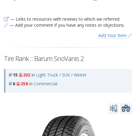
— Links to resources with reviews to which we referred.
— Add your comment if you have any notes or objections.
Add Your Item
Tire Rank :: Barum SnoVanis 2
15
202
in
Light Truck / SUV / Winter
6
258
in
Commercial