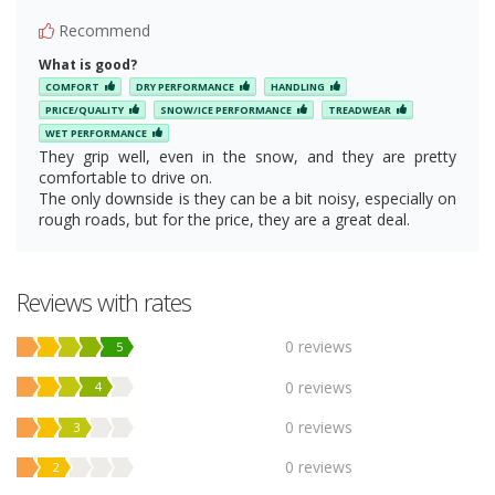
Recommend
What is good?
COMFORT
DRY PERFORMANCE
HANDLING
PRICE/QUALITY
SNOW/ICE PERFORMANCE
TREADWEAR
WET PERFORMANCE
They grip well, even in the snow, and they are pretty
comfortable to drive on.
The only downside is they can be a bit noisy, especially on
rough roads, but for the price, they are a great deal.
Reviews with rates
0 reviews
5
0 reviews
4
0 reviews
3
0 reviews
2