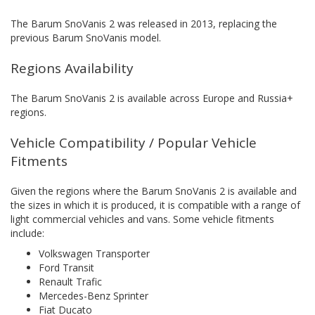
The Barum SnoVanis 2 was released in 2013, replacing the
previous Barum SnoVanis model.
Regions Availability
The Barum SnoVanis 2 is available across Europe and Russia+
regions.
Vehicle Compatibility / Popular Vehicle
Fitments
Given the regions where the Barum SnoVanis 2 is available and
the sizes in which it is produced, it is compatible with a range of
light commercial vehicles and vans. Some vehicle fitments
include:
Volkswagen Transporter
Ford Transit
Renault Trafic
Mercedes-Benz Sprinter
Fiat Ducato