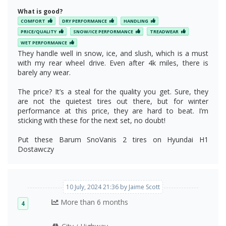
What is good?
COMFORT
DRY PERFORMANCE
HANDLING
PRICE/QUALITY
SNOW/ICE PERFORMANCE
TREADWEAR
WET PERFORMANCE
They handle well in snow, ice, and slush, which is a must
with my rear wheel drive. Even after 4k miles, there is
barely any wear.
The price? It’s a steal for the quality you get. Sure, they
are not the quietest tires out there, but for winter
performance at this price, they are hard to beat. I’m
sticking with these for the next set, no doubt!
Put these Barum SnoVanis 2 tires on Hyundai H1
Dostawczy
10 July, 2024 21:36 by Jaime Scott
More than 6 months
4