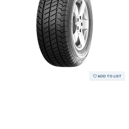
ADD TO LIST