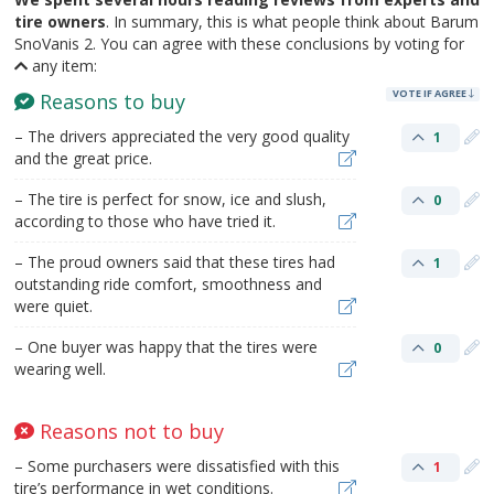
tire owners
. In summary, this is what people think about Barum
SnoVanis 2. You can agree with these conclusions by voting for
any item:
VOTE IF AGREE
Reasons to buy
– The drivers appreciated the very good quality
1
and the great price.
– The tire is perfect for snow, ice and slush,
0
according to those who have tried it.
– The proud owners said that these tires had
1
outstanding ride comfort, smoothness and
were quiet.
– One buyer was happy that the tires were
0
wearing well.
Reasons not to buy
– Some purchasers were dissatisfied with this
1
tire’s performance in wet conditions.