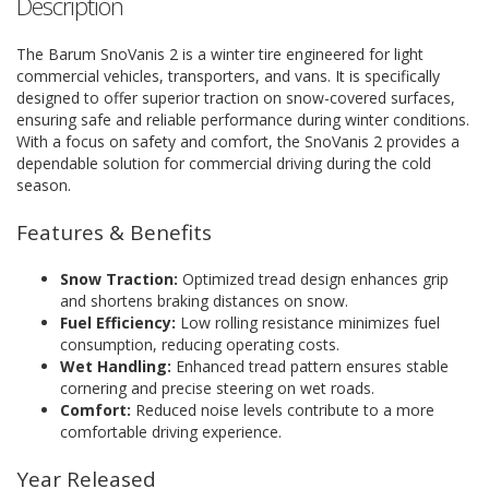
Description
The Barum SnoVanis 2 is a winter tire engineered for light
commercial vehicles, transporters, and vans. It is specifically
designed to offer superior traction on snow-covered surfaces,
ensuring safe and reliable performance during winter conditions.
With a focus on safety and comfort, the SnoVanis 2 provides a
dependable solution for commercial driving during the cold
season.
Features & Benefits
Snow Traction:
Optimized tread design enhances grip
and shortens braking distances on snow.
Fuel Efficiency:
Low rolling resistance minimizes fuel
consumption, reducing operating costs.
Wet Handling:
Enhanced tread pattern ensures stable
cornering and precise steering on wet roads.
Comfort:
Reduced noise levels contribute to a more
comfortable driving experience.
Year Released