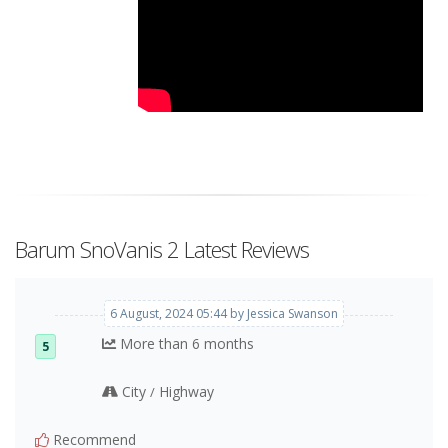
Barum SnoVanis 2 Latest Reviews
6 August, 2024 05:44 by Jessica Swanson
More than 6 months
5
City
Highway
/
Recommend