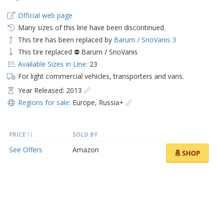
Official web page
Many sizes of this line have been discontinued.
This tire has been replaced by
Barum / SnoVanis 3
This tire replaced ⛔ Barum / SnoVanis
Available Sizes in Line:
23
For light commercial vehicles, transporters and vans.
Year Released: 2013
Regions for sale:
Europe
,
Russia+
PRICE
SOLD BY
See Offers
Amazon
SHOP