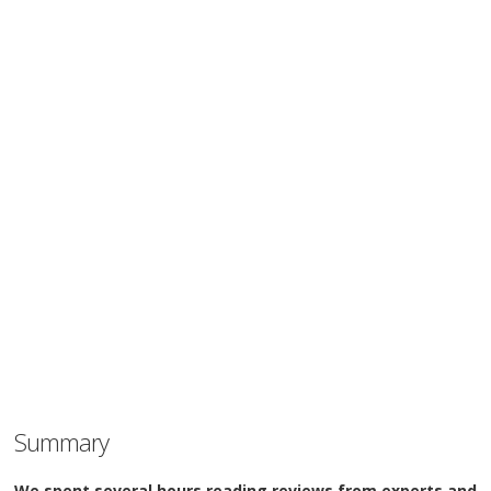
Summary
We spent several hours reading reviews from experts and