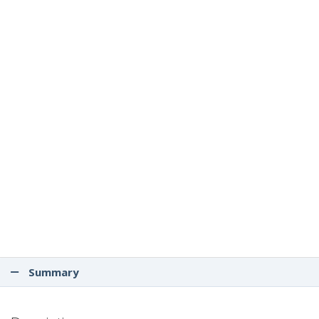
Summary