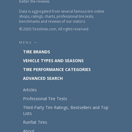
better the reviews.
Data is aggregated from several famous tire online
shops, ratings, charts, professional tire tests,
benchmarks and reviews of our visitors.
© 2020 TiresVote.com, All rights reserved
MENU —
TIRE BRANDS
VEHICLE TYPES AND SEASONS
TIRE PERFORMANCE CATEGORIES
ADVANCED SEARCH
Articles
Professional Tire Tests
Third-Party Tire Ratings, Bestsellers and Top
Lists
Runflat Tires
About