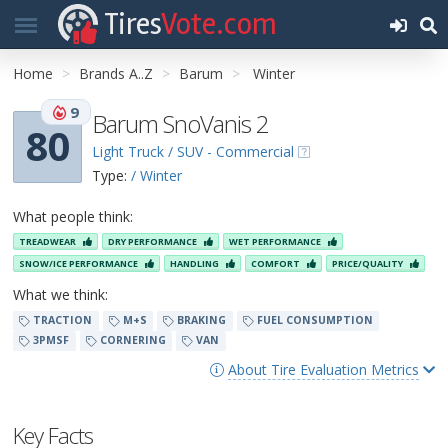
Tires
Vote.com
Home
Brands A..Z
Barum
Winter
9
Barum SnoVanis 2
80
Light Truck / SUV - Commercial
Type:
/ Winter
What people think:
TREADWEAR
DRY PERFORMANCE
WET PERFORMANCE
SNOW/ICE PERFORMANCE
HANDLING
COMFORT
PRICE/QUALITY
What we think:
TRACTION
M+S
BRAKING
FUEL CONSUMPTION
3PMSF
CORNERING
VAN
About Tire Evaluation Metrics
Key Facts