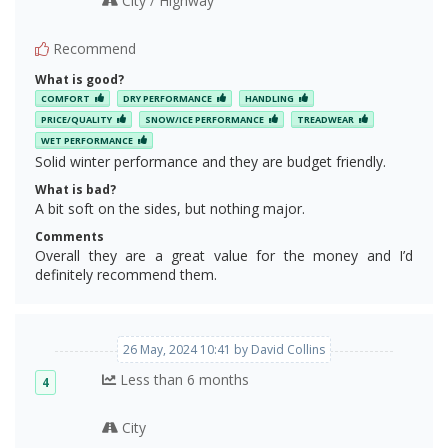
City
Highway
/
Recommend
What is good?
COMFORT
DRY PERFORMANCE
HANDLING
PRICE/QUALITY
SNOW/ICE PERFORMANCE
TREADWEAR
WET PERFORMANCE
Solid winter performance and they are budget friendly.
What is bad?
A bit soft on the sides, but nothing major.
Comments
Overall they are a great value for the money and I’d
definitely recommend them.
26 May, 2024 10:41 by David Collins
Less than 6 months
4
City