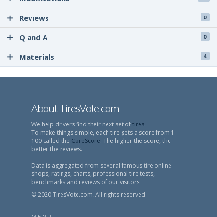
Reviews
0
Q and A
0
Materials
4
About TiresVote.com
We help drivers find their next set of
tires
.
To make things simple, each tire gets a score from 1-
100 called the
CoreScore
. The higher the score, the
better the reviews.
Data is aggregated from several famous tire online
shops, ratings, charts, professional tire tests,
benchmarks and reviews of our visitors.
© 2020 TiresVote.com, All rights reserved
MENU —