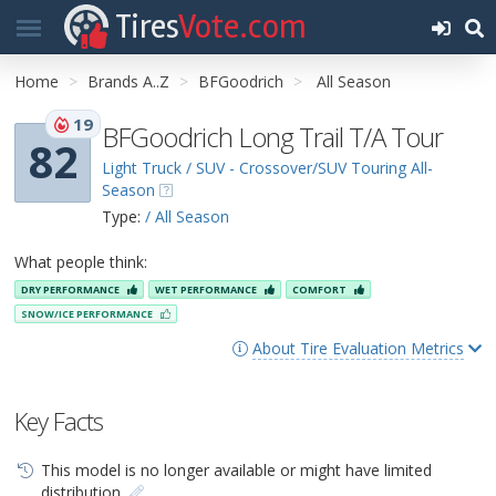
Tires
Vote.com
Home
Brands A..Z
BFGoodrich
All Season
19
BFGoodrich Long Trail T/A Tour
82
Light Truck / SUV - Crossover/SUV Touring All-
Season
Type:
/ All Season
What people think:
DRY PERFORMANCE
WET PERFORMANCE
COMFORT
SNOW/ICE PERFORMANCE
About Tire Evaluation Metrics
Key Facts
This model is no longer available or might have limited
distribution.