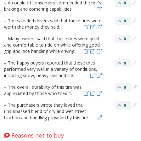
– A couple of consumers commended the tire's
0
braking and cornering capabilities.
– The satisfied drivers said that these tires were
0
worth the money they paid.
– Many owners said that these tires were quiet
0
and comfortable to ride on while offering good
grip and nice handling while driving.
– The happy buyers reported that these tires
0
performed very well in a variety of conditions,
including snow, heavy rain and ice.
– The overall durability of this tire was
0
appreciated by those who tried it.
– The purchasers wrote they loved the
0
unsurpassed blend of dry and wet street
traction and handling provided by this tire.
Reasons not to buy