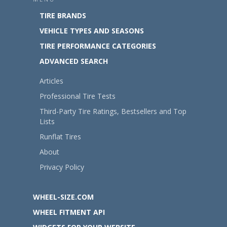
TIRE BRANDS
VEHICLE TYPES AND SEASONS
TIRE PERFORMANCE CATEGORIES
ADVANCED SEARCH
Articles
Professional Tire Tests
Third-Party Tire Ratings, Bestsellers and Top
Lists
Runflat Tires
About
Privacy Policy
WHEEL-SIZE.COM
WHEEL FITMENT API