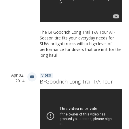
The BFGoodrich Long Trail T/A Tour All-
Season tire fits your everyday needs for
SUVs or light trucks with a high level of
performance for drivers that are in it for the
long haul.
Apr 02,
VIDEO
2014
BFGoodrich Long Trail T/A Tour