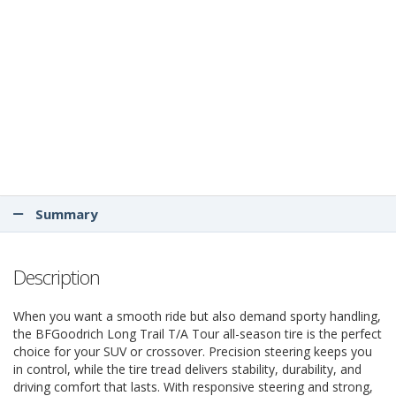
Summary
Description
When you want a smooth ride but also demand sporty handling,
the BFGoodrich Long Trail T/A Tour all-season tire is the perfect
choice for your SUV or crossover. Precision steering keeps you
in control, while the tire tread delivers stability, durability, and
driving comfort that lasts. With responsive steering and strong,