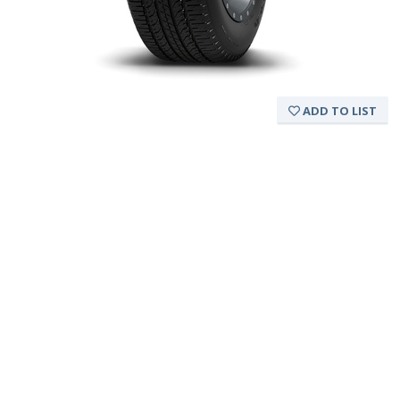
ADD TO LIST