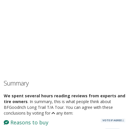
Summary
We spent several hours reading reviews from experts and
tire owners
. In summary, this is what people think about
BFGoodrich Long Trail T/A Tour. You can agree with these
conclusions by voting for
any item:
VOTE IF AGREE
Reasons to buy