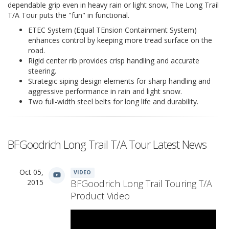
dependable grip even in heavy rain or light snow, The Long Trail
T/A Tour puts the "fun" in functional.
ETEC System (Equal TEnsion Containment System)
enhances control by keeping more tread surface on the
road.
Rigid center rib provides crisp handling and accurate
steering.
Strategic siping design elements for sharp handling and
aggressive performance in rain and light snow.
Two full-width steel belts for long life and durability.
BFGoodrich Long Trail T/A Tour Latest News
Oct 05,
VIDEO
2015
BFGoodrich Long Trail Touring T/A
Product Video