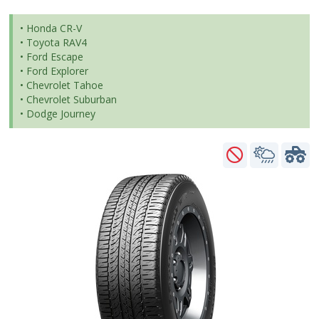
• Honda CR-V
• Toyota RAV4
• Ford Escape
• Ford Explorer
• Chevrolet Tahoe
• Chevrolet Suburban
• Dodge Journey