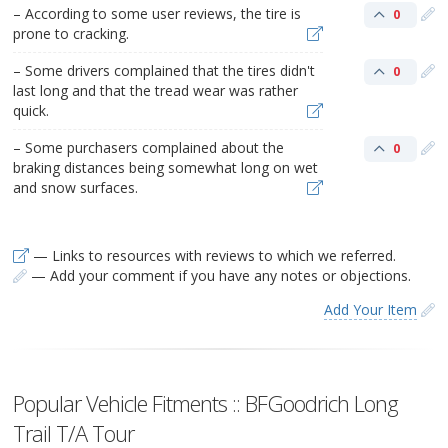
– According to some user reviews, the tire is
0
prone to cracking.
– Some drivers complained that the tires didn't
0
last long and that the tread wear was rather
quick.
– Some purchasers complained about the
0
braking distances being somewhat long on wet
and snow surfaces.
— Links to resources with reviews to which we referred.
— Add your comment if you have any notes or objections.
Add Your Item
Popular Vehicle Fitments :: BFGoodrich Long
Trail T/A Tour