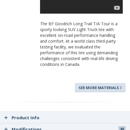
The BF Goodrich Long Trail T/A Tour is a
sporty looking SUV Light Truck tire with
excellent on-road performance handling
and comfort. At a world class third-party
testing facility, we evaluated the
performance of this tire using demanding
challenges consistent with real-life driving
conditions in Canada.
SEE MORE MATERIALS
Product Info
Modifications
44