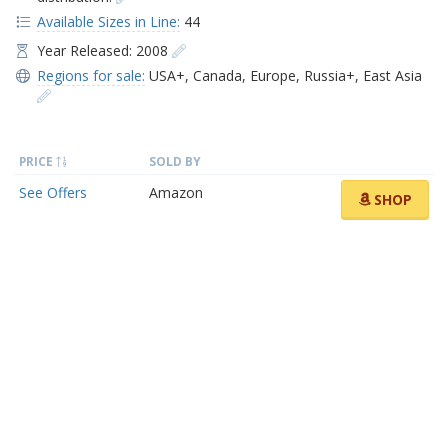
Available Sizes in Line:
44
Year Released: 2008
Regions for sale:
USA+
,
Canada
,
Europe
,
Russia+
,
East Asia
PRICE
SOLD BY
See Offers
Amazon
SHOP