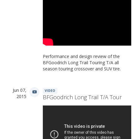
Performance and design review of the
BFGoodrich Long Trail Touring T/A all
season touring crossover and SUV tire.
Jun 07,
VIDEO
2015
BFGoodrich Long Trail T/A Tour