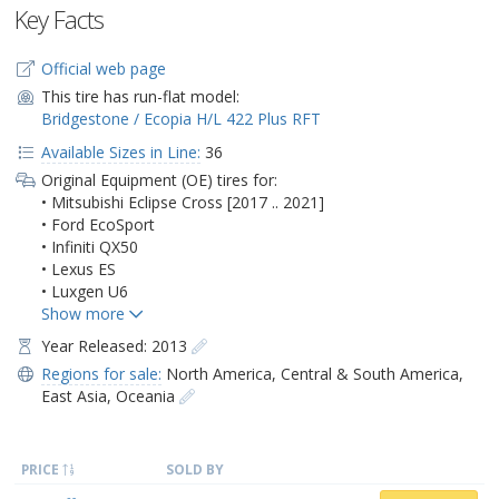
Key Facts
Official web page
This tire has run-flat model:
Bridgestone / Ecopia H/L 422 Plus RFT
Available Sizes in Line:
36
Original Equipment (OE) tires for:
• Mitsubishi Eclipse Cross [2017 .. 2021]
• Ford EcoSport
• Infiniti QX50
• Lexus ES
• Luxgen U6
Year Released: 2013
Regions for sale:
North America
,
Central & South America
,
East Asia
,
Oceania
PRICE
SOLD BY