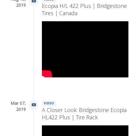
2019
Ecopia H/L 422 Plus | Bridgestone
Tires | Canada
Mar 07,
VIDEO
2019
A Closer Look: Bridgestone Ecopia
HL422 Plus | Tire Rack