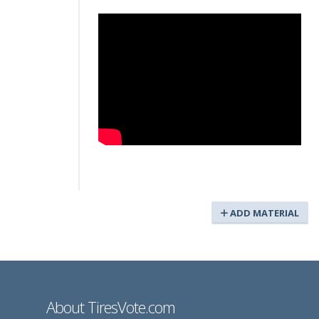
ADD MATERIAL
About TiresVote.com