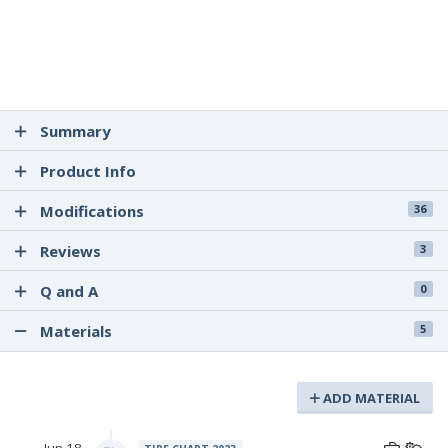
Summary
Product Info
Modifications
36
Reviews
3
Q and A
0
Materials
5
ADD MATERIAL
Jun 18,