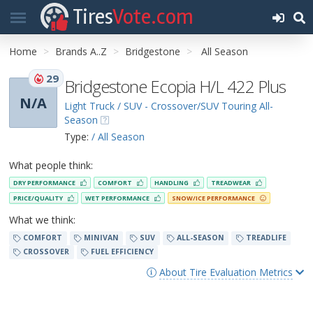
Tires
Vote.com
Home
Brands A..Z
Bridgestone
All Season
29
Bridgestone Ecopia H/L 422 Plus
N/A
Light Truck / SUV - Crossover/SUV Touring All-
Season
Type:
/ All Season
What people think:
DRY PERFORMANCE
COMFORT
HANDLING
TREADWEAR
PRICE/QUALITY
WET PERFORMANCE
SNOW/ICE PERFORMANCE
What we think:
COMFORT
MINIVAN
SUV
ALL-SEASON
TREADLIFE
CROSSOVER
FUEL EFFICIENCY
About Tire Evaluation Metrics