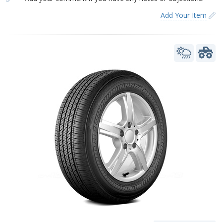
Add Your Item