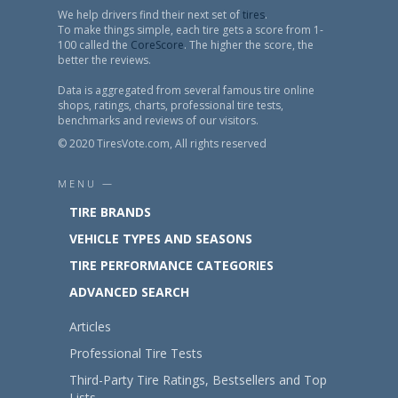
We help drivers find their next set of
tires
.
To make things simple, each tire gets a score from 1-
100 called the
CoreScore
. The higher the score, the
better the reviews.
Data is aggregated from several famous tire online
shops, ratings, charts, professional tire tests,
benchmarks and reviews of our visitors.
© 2020 TiresVote.com, All rights reserved
MENU —
TIRE BRANDS
VEHICLE TYPES AND SEASONS
TIRE PERFORMANCE CATEGORIES
ADVANCED SEARCH
Articles
Professional Tire Tests
Third-Party Tire Ratings, Bestsellers and Top
Lists