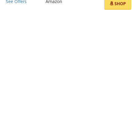
See Offers
Amazon
SHOP