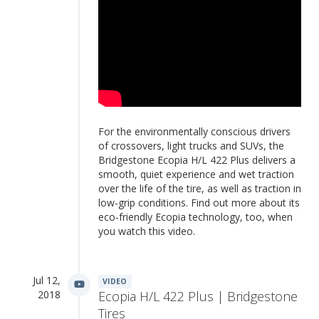
For the environmentally conscious drivers
of crossovers, light trucks and SUVs, the
Bridgestone Ecopia H/L 422 Plus delivers a
smooth, quiet experience and wet traction
over the life of the tire, as well as traction in
low-grip conditions. Find out more about its
eco-friendly Ecopia technology, too, when
you watch this video.
Jul 12,
VIDEO
2018
Ecopia H/L 422 Plus | Bridgestone
Tires