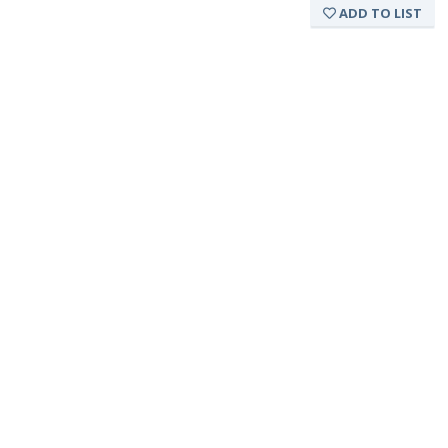
ADD TO LIST