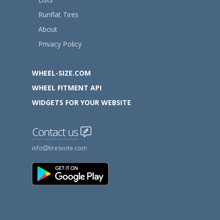
Runflat Tires
About
Privacy Policy
WHEEL-SIZE.COM
WHEEL FITMENT API
WIDGETS FOR YOUR WEBSITE
Contact us
info
tiresvote.com