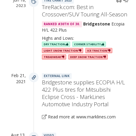
TIRE CHART 2023
2023
TireRack.com: Best in
Crossover/SUV Touring All-Season
Bridgestone
Ecopia
RANKED #30TH OF 30.
H/L 422 Plus
Highs and Lows:
DRY TRACTION
CORNER STABILITY
LIGHT SNOW TRACTION
ICE TRACTION
TREADWEAR
DEEP SNOW TRACTION
Feb 21,
EXTERNAL LINK
2021
Bridgestone supplies ECOPIA H/L
422 Plus tires for Mitsubishi
Eclipse Cross - MarkLines
Automotive Industry Portal
Read more at www.marklines.com
Aug 13,
VIDEO