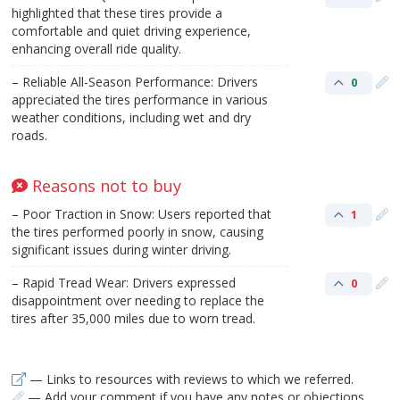
highlighted that these tires provide a
comfortable and quiet driving experience,
enhancing overall ride quality.
– Reliable All-Season Performance: Drivers
0
appreciated the tires performance in various
weather conditions, including wet and dry
roads.
Reasons not to buy
– Poor Traction in Snow: Users reported that
1
the tires performed poorly in snow, causing
significant issues during winter driving.
– Rapid Tread Wear: Drivers expressed
0
disappointment over needing to replace the
tires after 35,000 miles due to worn tread.
— Links to resources with reviews to which we referred.
— Add your comment if you have any notes or objections.