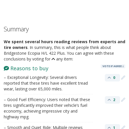
Summary
We spent several hours reading reviews from experts and
tire owners
. In summary, this is what people think about
Bridgestone Ecopia H/L 422 Plus. You can agree with these
conclusions by voting for
any item:
VOTE IF AGREE
Reasons to buy
– Exceptional Longevity: Several drivers
0
reported that these tires have excellent tread
wear, lasting over 65,000 miles.
– Good Fuel Efficiency: Users noted that these
2
tires significantly improved their vehicle’s fuel
economy, achieving impressive city and
highway mpg.
– Smooth and Quiet Ride: Multiple reviews
1