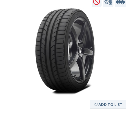
ADD TO LIST