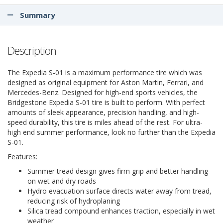
Summary
Description
The Expedia S-01 is a maximum performance tire which was
designed as original equipment for Aston Martin, Ferrari, and
Mercedes-Benz. Designed for high-end sports vehicles, the
Bridgestone Expedia S-01 tire is built to perform. With perfect
amounts of sleek appearance, precision handling, and high-
speed durability, this tire is miles ahead of the rest. For ultra-
high end summer performance, look no further than the Expedia
S-01.
Features:
Summer tread design gives firm grip and better handling
on wet and dry roads
Hydro evacuation surface directs water away from tread,
reducing risk of hydroplaning
Silica tread compound enhances traction, especially in wet
weather