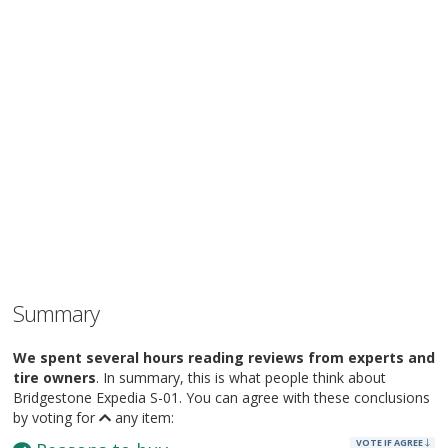
Summary
We spent several hours reading reviews from experts and
tire owners
. In summary, this is what people think about
Bridgestone Expedia S-01. You can agree with these conclusions
by voting for
any item:
VOTE IF AGREE