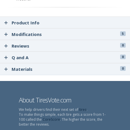
Product Info
Modifications
5
Reviews
0
Q and A
0
Materials
0
About TiresVote.com
We help drivers find their next set of
tires
.
To make things simple, each tire gets a score from 1-
100 called the
CoreScore
. The higher the score, the
better the reviews.