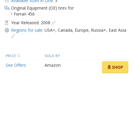
Available Sizes in Line:
5
Original Equipment (OE) tires for:
• Ferrari 456
Year Released: 2008
Regions for sale:
USA+
,
Canada
,
Europe
,
Russia+
,
East Asia
PRICE
SOLD BY
See Offers
Amazon
SHOP