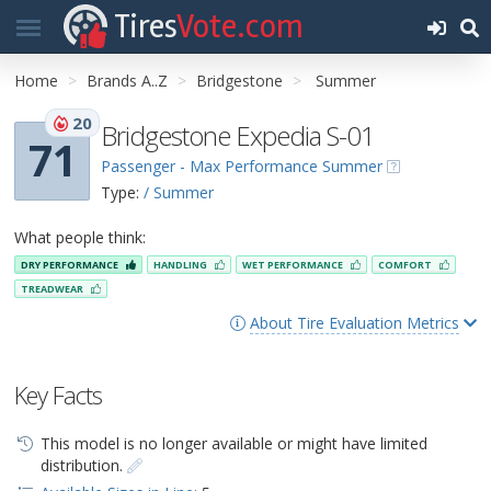
Tires
Vote.com
Home
Brands A..Z
Bridgestone
Summer
20
Bridgestone Expedia S-01
71
Passenger - Max Performance Summer
Type:
/ Summer
What people think:
DRY PERFORMANCE
HANDLING
WET PERFORMANCE
COMFORT
TREADWEAR
About Tire Evaluation Metrics
Key Facts
This model is no longer available or might have limited
distribution.