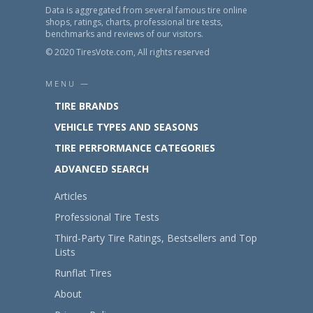
Data is aggregated from several famous tire online
shops, ratings, charts, professional tire tests,
benchmarks and reviews of our visitors.
© 2020 TiresVote.com, All rights reserved
MENU —
TIRE BRANDS
VEHICLE TYPES AND SEASONS
TIRE PERFORMANCE CATEGORIES
ADVANCED SEARCH
Articles
Professional Tire Tests
Third-Party Tire Ratings, Bestsellers and Top
Lists
Runflat Tires
About