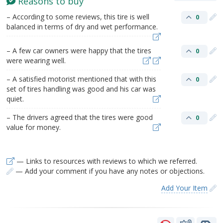
Reasons to buy
– According to some reviews, this tire is well
0
balanced in terms of dry and wet performance.
– A few car owners were happy that the tires
0
were wearing well.
– A satisfied motorist mentioned that with this
0
set of tires handling was good and his car was
quiet.
– The drivers agreed that the tires were good
0
value for money.
— Links to resources with reviews to which we referred.
— Add your comment if you have any notes or objections.
Add Your Item