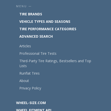
MENU —
TIRE BRANDS
VEHICLE TYPES AND SEASONS
TIRE PERFORMANCE CATEGORIES
ADVANCED SEARCH
Articles
Professional Tire Tests
Third-Party Tire Ratings, Bestsellers and Top
Lists
Runflat Tires
About
Privacy Policy
WHEEL-SIZE.COM
WHEEL FITMENT API