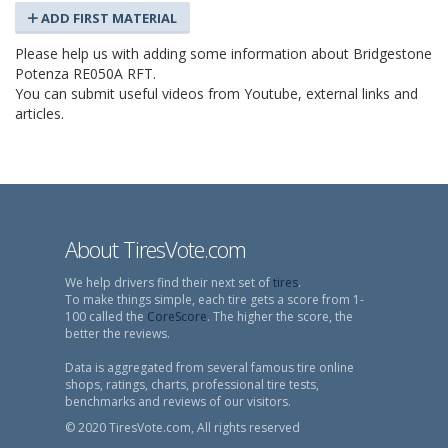
ADD FIRST MATERIAL
Please help us with adding some information about Bridgestone
Potenza RE050A RFT.
You can submit useful videos from Youtube, external links and
articles.
About TiresVote.com
We help drivers find their next set of
tires
.
To make things simple, each tire gets a score from 1-
100 called the
CoreScore
. The higher the score, the
better the reviews.
Data is aggregated from several famous tire online
shops, ratings, charts, professional tire tests,
benchmarks and reviews of our visitors.
© 2020 TiresVote.com, All rights reserved