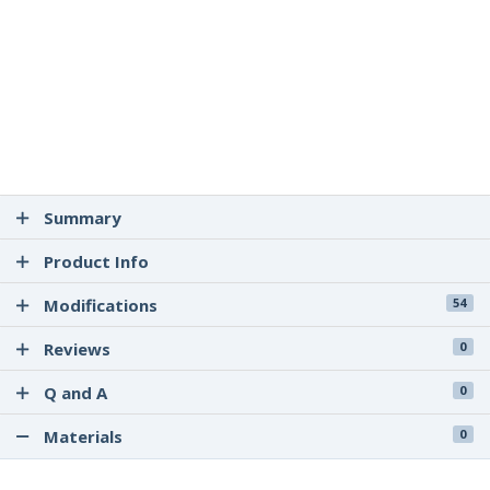
Summary
Product Info
Modifications
54
Reviews
0
Q and A
0
Materials
0