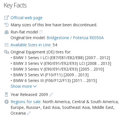
Key Facts
Official web page
Many sizes of this line have been discontinued.
Run-flat model
Original tire model:
Bridgestone / Potenza RE050A
Available Sizes in Line:
54
Original Equipment (OE) tires for:
• BMW 1 Series I LCI (E87/E81/E82/E88) [2007 .. 2012]
• BMW 3 Series V (E90/E91/E92/E93) LCI [2008 .. 2013]
• BMW 3 Series V (E90/E91/E92/E93) [2005 .. 2010]
• BMW 5 Series VI (F10/F11) [2009 .. 2013]
• BMW 6 Series III (F06/F12/F13) [2011 .. 2015]
Year Released: 2009
Regions for sale:
North America
,
Central & South America
,
Europe
,
Russia+
,
East Asia
,
Southeast Asia
,
Middle East
,
Oceania