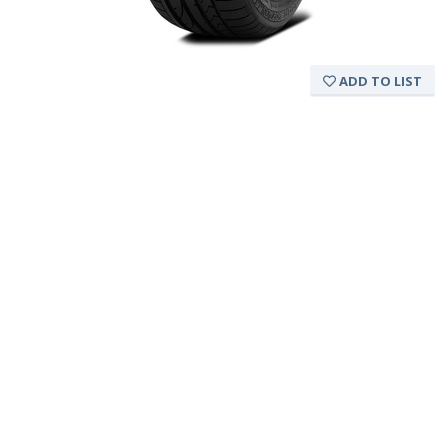
ADD TO LIST