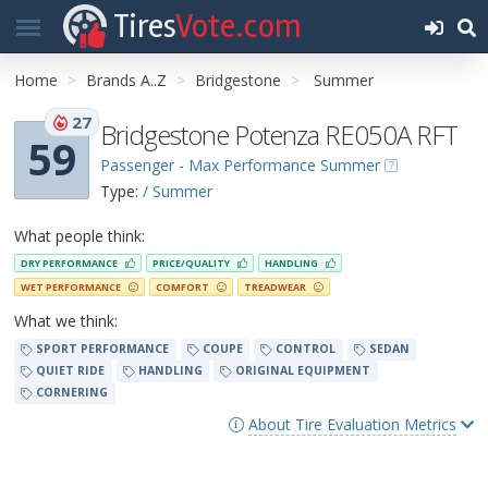
Tires
Vote.com
Home
Brands A..Z
Bridgestone
Summer
27
Bridgestone Potenza RE050A RFT
59
Passenger - Max Performance Summer
Type:
/ Summer
What people think:
DRY PERFORMANCE
PRICE/QUALITY
HANDLING
WET PERFORMANCE
COMFORT
TREADWEAR
What we think:
SPORT PERFORMANCE
COUPE
CONTROL
SEDAN
QUIET RIDE
HANDLING
ORIGINAL EQUIPMENT
CORNERING
About Tire Evaluation Metrics