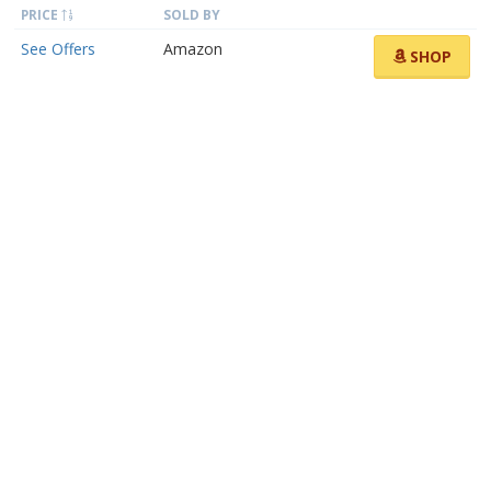
PRICE
SOLD BY
See Offers
Amazon
SHOP