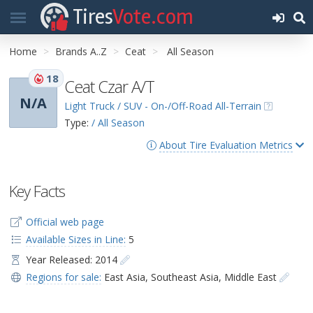
Tires
Vote.com
Home
Brands A..Z
Ceat
All Season
18
Ceat Czar A/T
N/A
Light Truck / SUV - On-/Off-Road All-Terrain
Type:
/ All Season
About Tire Evaluation Metrics
Key Facts
Official web page
Available Sizes in Line:
5
Year Released: 2014
Regions for sale:
East Asia
,
Southeast Asia
,
Middle East