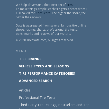
We help drivers find their next set of
tires
.
To make things simple, each tire gets a score from 1-
100 called the
CoreScore
. The higher the score, the
better the reviews.
Data is aggregated from several famous tire online
shops, ratings, charts, professional tire tests,
benchmarks and reviews of our visitors.
© 2020 TiresVote.com, All rights reserved
MENU —
TIRE BRANDS
VEHICLE TYPES AND SEASONS
TIRE PERFORMANCE CATEGORIES
ADVANCED SEARCH
Articles
Professional Tire Tests
Third-Party Tire Ratings, Bestsellers and Top