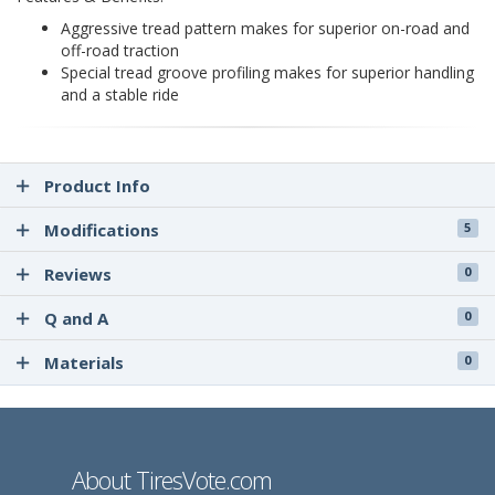
Aggressive tread pattern makes for superior on-road and
off-road traction
Special tread groove profiling makes for superior handling
and a stable ride
Product Info
Modifications
5
Reviews
0
Q and A
0
Materials
0
About TiresVote.com