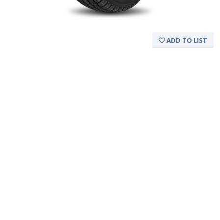
ADD TO LIST