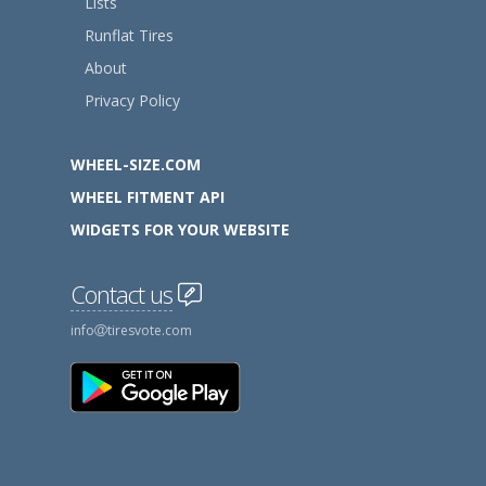
Lists
Runflat Tires
About
Privacy Policy
WHEEL-SIZE.COM
WHEEL FITMENT API
WIDGETS FOR YOUR WEBSITE
Contact us
info
tiresvote.com