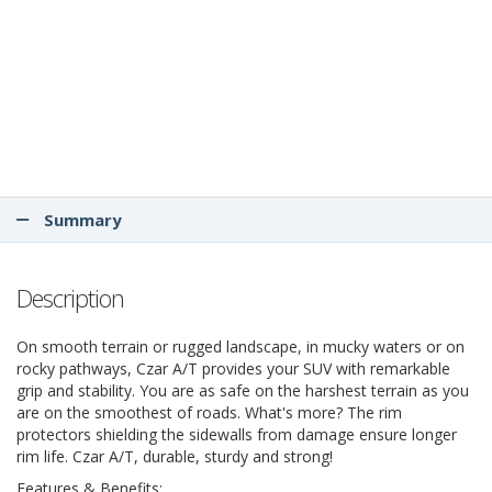
Summary
Description
On smooth terrain or rugged landscape, in mucky waters or on
rocky pathways, Czar A/T provides your SUV with remarkable
grip and stability. You are as safe on the harshest terrain as you
are on the smoothest of roads. What's more? The rim
protectors shielding the sidewalls from damage ensure longer
rim life. Czar A/T, durable, sturdy and strong!
Features & Benefits: