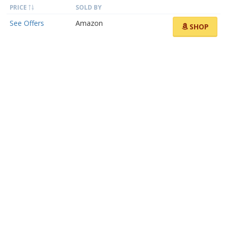
PRICE
SOLD BY
See Offers
Amazon
SHOP