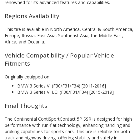
renowned for its advanced features and capabilities.
Regions Availability
This tire is available in North America, Central & South America,
Europe, Russia, East Asia, Southeast Asia, the Middle East,
Africa, and Oceania.
Vehicle Compatibility / Popular Vehicle
Fitments
Originally equipped on:
BMW 3 Series VI (F30/F31/F34) [2011-2016]
BMW 3 Series VI LCI (F30/F31/F34) [2015-2019]
Final Thoughts
The Continental ContiSportContact 5P SSR is designed for high
performance with run-flat technology, enhancing handling and
braking capabilities for sports cars. This tire is reliable for both
track and highway driving, offering stability and safety in