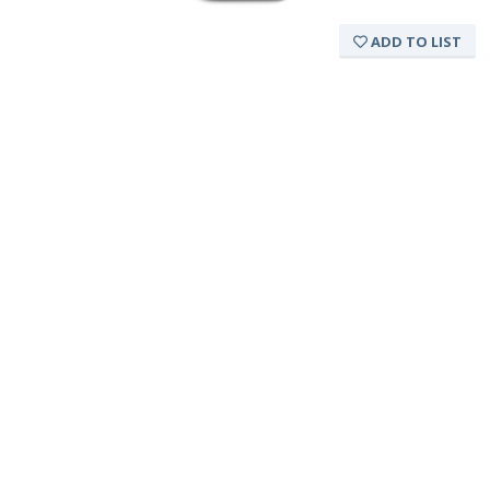
ADD TO LIST