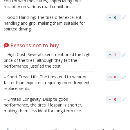
control with these tires, appreciating their
reliability on various road conditions.
– Good Handling: The tires offer excellent
0
handling and grip, making them suitable for
spirited driving.
Reasons not to buy
– High Cost: Several users mentioned the high
1
price of the tires, although they felt the
performance justified the cost.
– Short Tread Life: The tires tend to wear out
0
faster than expected, requiring more frequent
replacements.
– Limited Longevity: Despite good
0
performance, the tires' lifespan is shorter,
making them less ideal for long-term use.