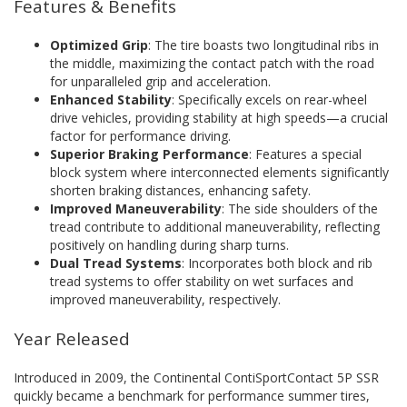
Features & Benefits
Optimized Grip
: The tire boasts two longitudinal ribs in
the middle, maximizing the contact patch with the road
for unparalleled grip and acceleration.
Enhanced Stability
: Specifically excels on rear-wheel
drive vehicles, providing stability at high speeds—a crucial
factor for performance driving.
Superior Braking Performance
: Features a special
block system where interconnected elements significantly
shorten braking distances, enhancing safety.
Improved Maneuverability
: The side shoulders of the
tread contribute to additional maneuverability, reflecting
positively on handling during sharp turns.
Dual Tread Systems
: Incorporates both block and rib
tread systems to offer stability on wet surfaces and
improved maneuverability, respectively.
Year Released
Introduced in 2009, the Continental ContiSportContact 5P SSR
quickly became a benchmark for performance summer tires,