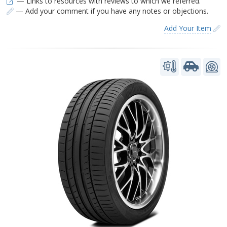
— Links to resources with reviews to which we referred.
— Add your comment if you have any notes or objections.
Add Your Item