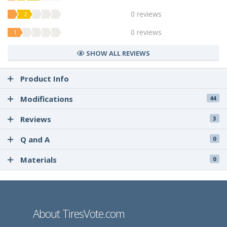
0 reviews
2
0 reviews
1
SHOW ALL REVIEWS
Product Info
Modifications
44
Reviews
3
Q and A
0
Materials
0
About TiresVote.com