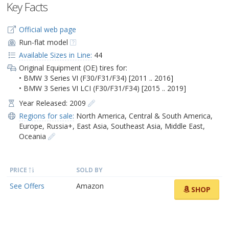
Key Facts
Official web page
Run-flat model
Available Sizes in Line:
44
Original Equipment (OE) tires for:
• BMW 3 Series VI (F30/F31/F34) [2011 .. 2016]
• BMW 3 Series VI LCI (F30/F31/F34) [2015 .. 2019]
Year Released: 2009
Regions for sale:
North America
,
Central & South America
,
Europe
,
Russia+
,
East Asia
,
Southeast Asia
,
Middle East
,
Oceania
PRICE
SOLD BY
See Offers
Amazon
SHOP