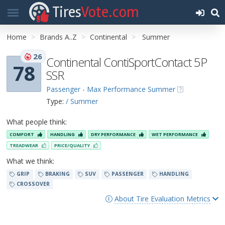
Tires
Vote.com
Home
Brands A..Z
Continental
Summer
26
Continental ContiSportContact 5P
78
SSR
Passenger - Max Performance Summer
Type:
/ Summer
What people think:
COMFORT
HANDLING
DRY PERFORMANCE
WET PERFORMANCE
TREADWEAR
PRICE/QUALITY
What we think:
GRIP
BRAKING
SUV
PASSENGER
HANDLING
CROSSOVER
About Tire Evaluation Metrics