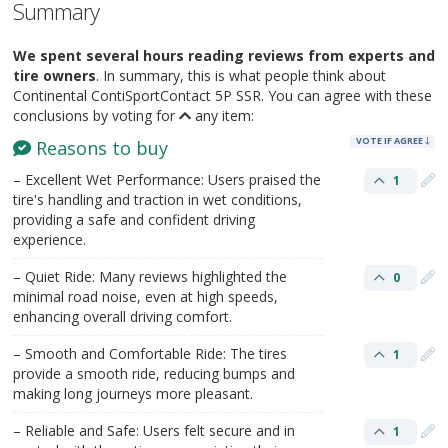
Summary
We spent several hours reading reviews from experts and
tire owners
. In summary, this is what people think about
Continental ContiSportContact 5P SSR. You can agree with these
conclusions by voting for
any item:
VOTE IF AGREE
Reasons to buy
– Excellent Wet Performance: Users praised the
1
tire's handling and traction in wet conditions,
providing a safe and confident driving
experience.
– Quiet Ride: Many reviews highlighted the
0
minimal road noise, even at high speeds,
enhancing overall driving comfort.
– Smooth and Comfortable Ride: The tires
1
provide a smooth ride, reducing bumps and
making long journeys more pleasant.
– Reliable and Safe: Users felt secure and in
1