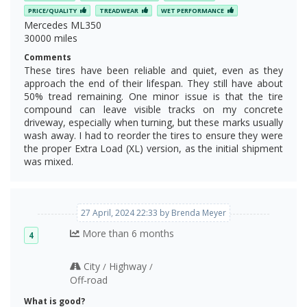
PRICE/QUALITY
TREADWEAR
WET PERFORMANCE
Mercedes ML350
30000 miles
Comments
These tires have been reliable and quiet, even as they
approach the end of their lifespan. They still have about
50% tread remaining. One minor issue is that the tire
compound can leave visible tracks on my concrete
driveway, especially when turning, but these marks usually
wash away. I had to reorder the tires to ensure they were
the proper Extra Load (XL) version, as the initial shipment
was mixed.
27 April, 2024 22:33 by Brenda Meyer
More than 6 months
4
City
Highway
/
/
Off‑road
What is good?