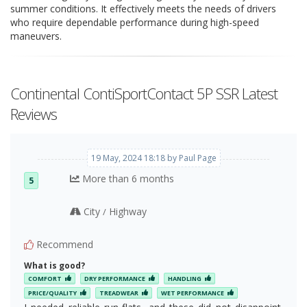
summer conditions. It effectively meets the needs of drivers
who require dependable performance during high-speed
maneuvers.
Continental ContiSportContact 5P SSR Latest
Reviews
19 May, 2024 18:18 by Paul Page
More than 6 months
5
City
Highway
/
Recommend
What is good?
COMFORT
DRY PERFORMANCE
HANDLING
PRICE/QUALITY
TREADWEAR
WET PERFORMANCE