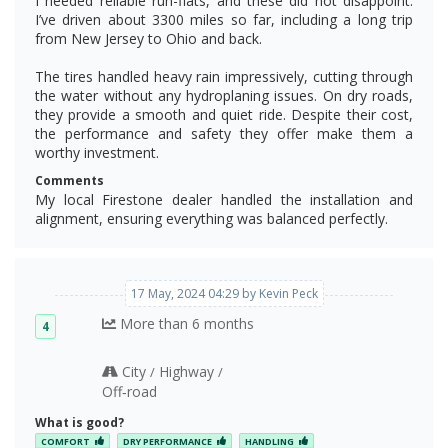
I needed reliable run-flats, and these did not disappoint.
I’ve driven about 3300 miles so far, including a long trip
from New Jersey to Ohio and back.
The tires handled heavy rain impressively, cutting through
the water without any hydroplaning issues. On dry roads,
they provide a smooth and quiet ride. Despite their cost,
the performance and safety they offer make them a
worthy investment.
Comments
My local Firestone dealer handled the installation and
alignment, ensuring everything was balanced perfectly.
17 May, 2024 04:29 by Kevin Peck
More than 6 months
4
City
Highway
/
/
Off‑road
What is good?
COMFORT
DRY PERFORMANCE
HANDLING