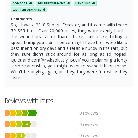
COMFORT
DRY PERFORMANCE
HANDLING
WET PERFORMANCE
Comments
So, I have a 2018 Subaru Forester, and it came with these
5P SSR tires. Over 20,000 miles, they wore evenly but hit
the wear bars faster than I'd like—kinda like hitting a
speed bump you didn't see coming! These tires were like a
best friend on dry days and a reliable buddy in the rain, but
they sure didn't stick around for as long as I'd hoped.
Quiet and comfy? Absolutely. But if you're planning a long-
term relationship, you might want to swipe left on these.
Won't be buying again, but hey, they were fun while they
lasted.
Reviews with rates
0 reviews
5
0 reviews
4
0 reviews
3