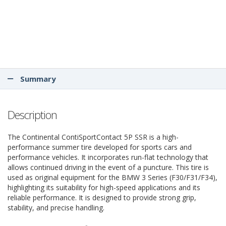
Summary
Description
The Continental ContiSportContact 5P SSR is a high-
performance summer tire developed for sports cars and
performance vehicles. It incorporates run-flat technology that
allows continued driving in the event of a puncture. This tire is
used as original equipment for the BMW 3 Series (F30/F31/F34),
highlighting its suitability for high-speed applications and its
reliable performance. It is designed to provide strong grip,
stability, and precise handling.