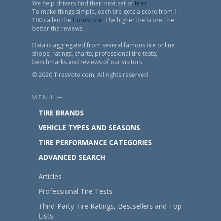
We help drivers find their next set of
tires
.
To make things simple, each tire gets a score from 1-
100 called the
CoreScore
. The higher the score, the
better the reviews.
Data is aggregated from several famous tire online
shops, ratings, charts, professional tire tests,
benchmarks and reviews of our visitors.
© 2020 TiresVote.com, All rights reserved
MENU —
TIRE BRANDS
VEHICLE TYPES AND SEASONS
TIRE PERFORMANCE CATEGORIES
ADVANCED SEARCH
Articles
Professional Tire Tests
Third-Party Tire Ratings, Bestsellers and Top
Lists