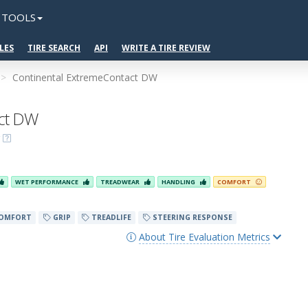
TOOLS
LES
TIRE SEARCH
API
WRITE A TIRE REVIEW
Continental ExtremeContact DW
act DW
WET PERFORMANCE
TREADWEAR
HANDLING
COMFORT
OMFORT
GRIP
TREADLIFE
STEERING RESPONSE
About Tire Evaluation Metrics