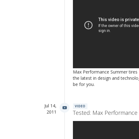
Max Performance Summer tires are
the latest in design and technolog
be for you.
Jul 14,
VIDEO
2011
Tested: Max Performance 