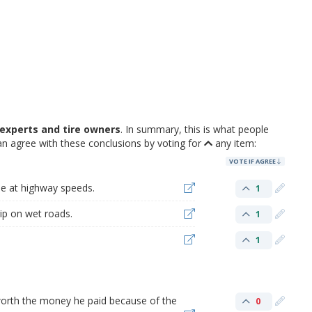
experts and tire owners
. In summary, this is what people
n agree with these conclusions by voting for
any item:
VOTE IF AGREE
ble at highway speeds.
1
rip on wet roads.
1
1
t worth the money he paid because of the
0