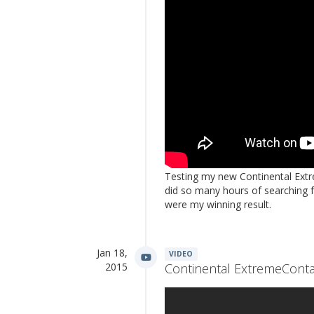
Testing my new Continental Extre
did so many hours of searching f
were my winning result.
Jan 18,
VIDEO
2015
Continental ExtremeContac