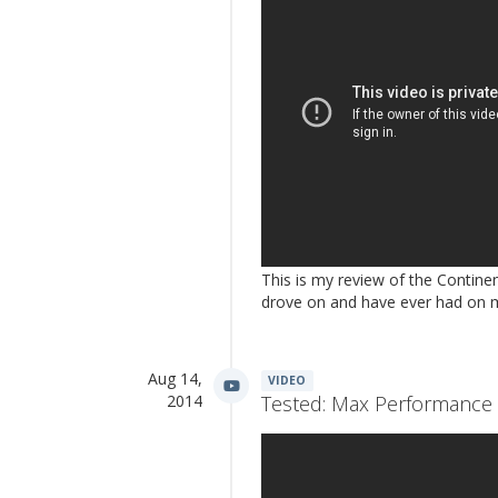
This is my review of the Contine
drove on and have ever had on 
Aug 14,
VIDEO
2014
Tested: Max Performance 