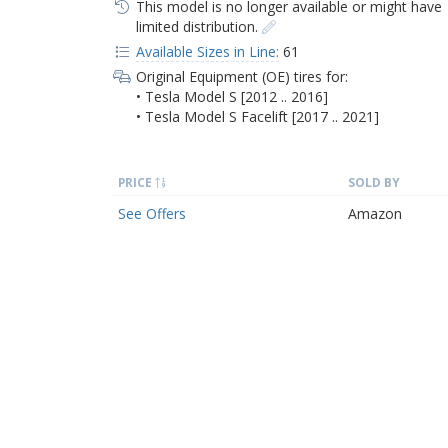
This model is no longer available or might have
limited distribution.
Available Sizes in Line:
61
Original Equipment (OE) tires for:
• Tesla Model S [2012 .. 2016]
• Tesla Model S Facelift [2017 .. 2021]
PRICE
SOLD BY
See Offers
Amazon