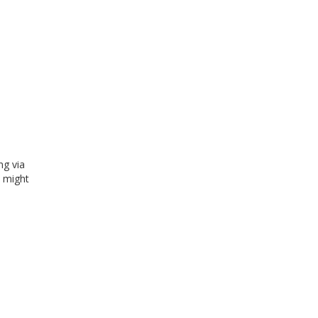
ng via
e might