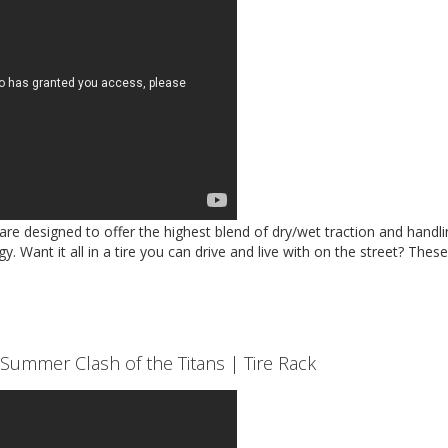
 designed to offer the highest blend of dry/wet traction and handli
y. Want it all in a tire you can drive and live with on the street? Thes
Summer Clash of the Titans | Tire Rack