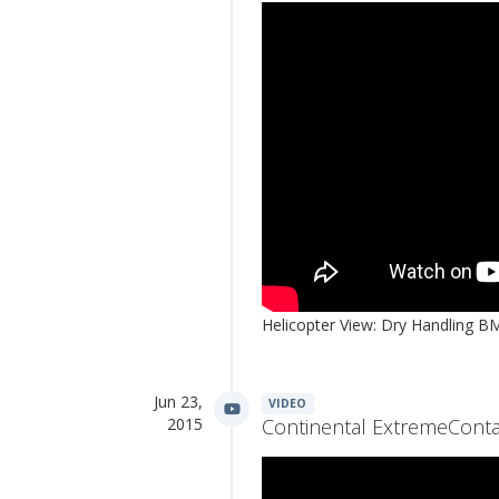
Helicopter View: Dry Handling
Jun 23,
VIDEO
2015
Continental ExtremeConta