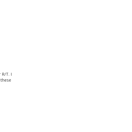
 R/T. I
 these