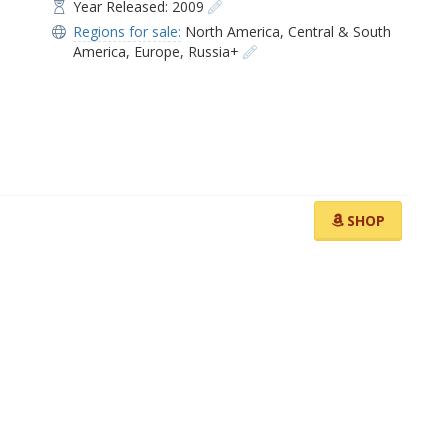
Year Released: 2009
Regions for sale:
North America
,
Central & South
America
,
Europe
,
Russia+
SHOP