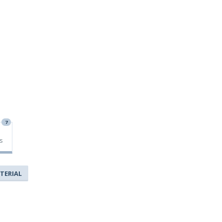
7
s
TERIAL