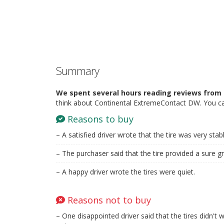
Summary
We spent several hours reading reviews from 
think about Continental ExtremeContact DW. You ca
Reasons to buy
– A satisfied driver wrote that the tire was very sta
– The purchaser said that the tire provided a sure g
– A happy driver wrote the tires were quiet.
Reasons not to buy
– One disappointed driver said that the tires didn'