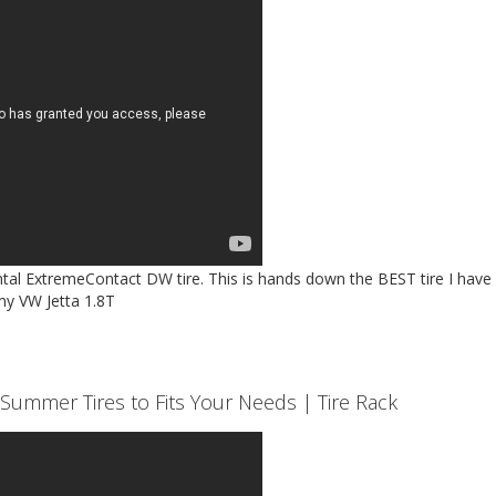
ntal ExtremeContact DW tire. This is hands down the BEST tire I have
my VW Jetta 1.8T
Summer Tires to Fits Your Needs | Tire Rack