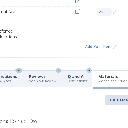
out fast.
1
eferred.
jections.
Add Your Item
61
1
0
fications
Reviews
Q and A
Materials
re Sizes
Add Your Review
Discussions
Videos and Article
ADD MA
remeContact DW