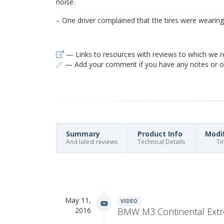
noise.
– One driver complained that the tires were wearing 
— Links to resources with reviews to which we r
— Add your comment if you have any notes or ob
Summary
Product Info
Modi
And latest reviews
Technical Details
Ti
May 11,
VIDEO
2016
BMW M3 Continental Ext