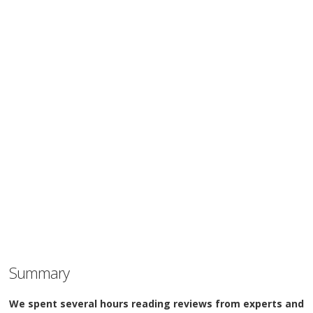
Summary
We spent several hours reading reviews from experts and