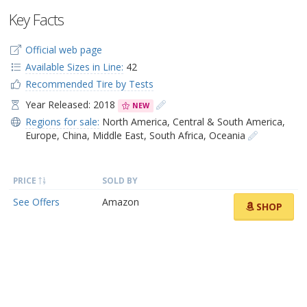
Key Facts
Official web page
Available Sizes in Line:
42
Recommended Tire by Tests
Year Released: 2018
NEW
Regions for sale:
North America
,
Central & South America
,
Europe
,
China
,
Middle East
,
South Africa
,
Oceania
PRICE
SOLD BY
See Offers
Amazon
SHOP