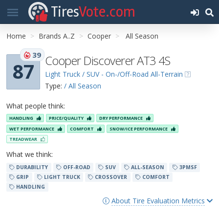
Tires
Vote.com
Home
Brands A..Z
Cooper
All Season
39
Cooper Discoverer AT3 4S
87
Light Truck / SUV - On-/Off-Road All-Terrain
Type:
/ All Season
What people think:
HANDLING
PRICE/QUALITY
DRY PERFORMANCE
WET PERFORMANCE
COMFORT
SNOW/ICE PERFORMANCE
TREADWEAR
What we think:
DURABILITY
OFF-ROAD
SUV
ALL-SEASON
3PMSF
GRIP
LIGHT TRUCK
CROSSOVER
COMFORT
HANDLING
About Tire Evaluation Metrics