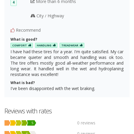
More than 6 months
4
City
Highway
/
Recommend
What is good?
COMFORT
HANDLING
TREADWEAR
I have had these tires for a year. I'm quite satisfied. My car
became quieter and smooth and handling was ok too.
The tire offers mostly good all-weather performance and
long wear. It handled well in the wet and hydroplaning
resistance was excellent!
What is bad?
I've been disappointed with the wet braking.
Reviews with rates
0 reviews
5
0 reviews
4