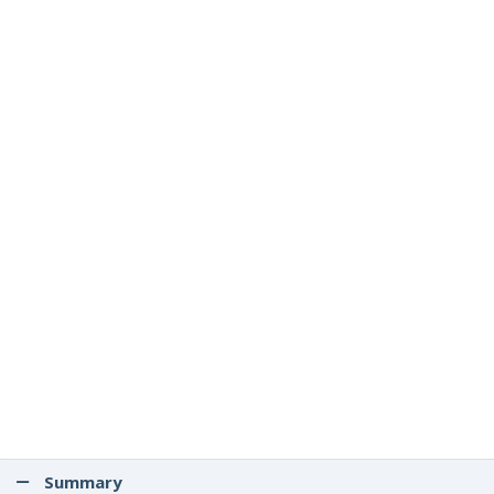
Summary