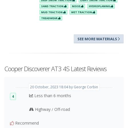
DEEP SNOW TRACTION
LIGHT SNOW TRACTION
SAND TRACTION
NOISE
HYDROPLANING
MUD TRACTION
WET TRACTION
TREADWEAR
SEE MORE MATERIALS
Cooper Discoverer AT3 4S Latest Reviews
20 October, 2023 18:04 by George Corbin
Less than 6 months
4
Highway
Off‑road
/
Recommend