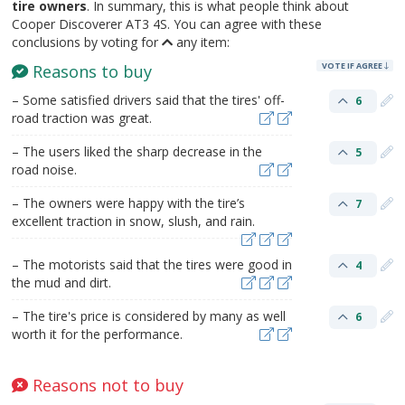
tire owners
. In summary, this is what people think about
Cooper Discoverer AT3 4S. You can agree with these
conclusions by voting for
any item:
VOTE IF AGREE
Reasons to buy
– Some satisfied drivers said that the tires' off-
6
road traction was great.
– The users liked the sharp decrease in the
5
road noise.
– The owners were happy with the tire’s
7
excellent traction in snow, slush, and rain.
– The motorists said that the tires were good in
4
the mud and dirt.
– The tire's price is considered by many as well
6
worth it for the performance.
Reasons not to buy