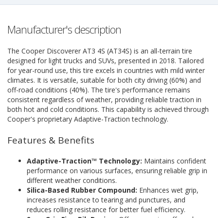
Manufacturer's description
The Cooper Discoverer AT3 4S (AT34S) is an all-terrain tire
designed for light trucks and SUVs, presented in 2018. Tailored
for year-round use, this tire excels in countries with mild winter
climates. It is versatile, suitable for both city driving (60%) and
off-road conditions (40%). The tire's performance remains
consistent regardless of weather, providing reliable traction in
both hot and cold conditions. This capability is achieved through
Cooper's proprietary Adaptive-Traction technology.
Features & Benefits
Adaptive-Traction™ Technology:
Maintains confident
performance on various surfaces, ensuring reliable grip in
different weather conditions.
Silica-Based Rubber Compound:
Enhances wet grip,
increases resistance to tearing and punctures, and
reduces rolling resistance for better fuel efficiency.