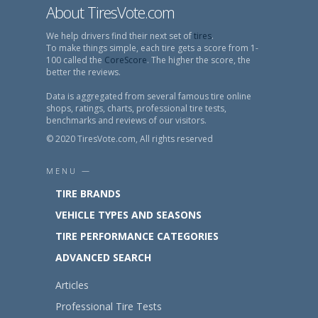
About TiresVote.com
We help drivers find their next set of
tires
.
To make things simple, each tire gets a score from 1-
100 called the
CoreScore
. The higher the score, the
better the reviews.
Data is aggregated from several famous tire online
shops, ratings, charts, professional tire tests,
benchmarks and reviews of our visitors.
© 2020 TiresVote.com, All rights reserved
MENU —
TIRE BRANDS
VEHICLE TYPES AND SEASONS
TIRE PERFORMANCE CATEGORIES
ADVANCED SEARCH
Articles
Professional Tire Tests