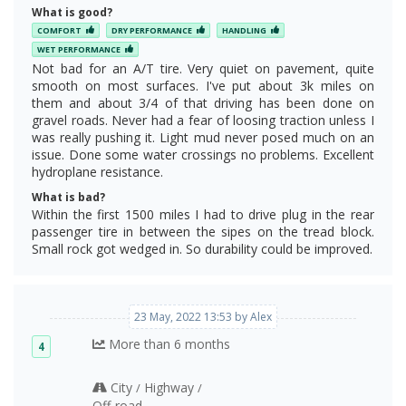
What is good?
COMFORT
DRY PERFORMANCE
HANDLING
WET PERFORMANCE
Not bad for an A/T tire. Very quiet on pavement, quite
smooth on most surfaces. I've put about 3k miles on
them and about 3/4 of that driving has been done on
gravel roads. Never had a fear of loosing traction unless I
was really pushing it. Light mud never posed much on an
issue. Done some water crossings no problems. Excellent
hydroplane resistance.
What is bad?
Within the first 1500 miles I had to drive plug in the rear
passenger tire in between the sipes on the tread block.
Small rock got wedged in. So durability could be improved.
23 May, 2022 13:53 by Alex
More than 6 months
4
City
Highway
/
/
Off‑road