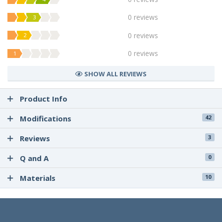
0 reviews
3
0 reviews
2
0 reviews
1
SHOW ALL REVIEWS
Product Info
Modifications
42
Reviews
3
Q and A
0
Materials
10