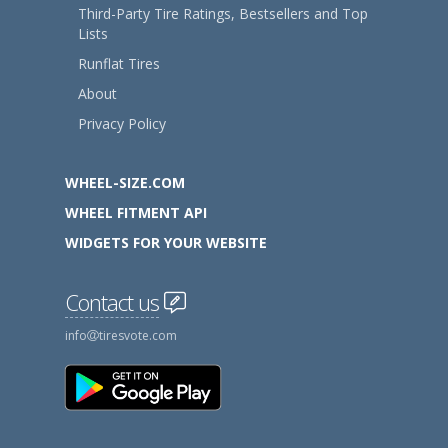
Third-Party Tire Ratings, Bestsellers and Top
Lists
Runflat Tires
About
Privacy Policy
WHEEL-SIZE.COM
WHEEL FITMENT API
WIDGETS FOR YOUR WEBSITE
Contact us
info
tiresvote.com