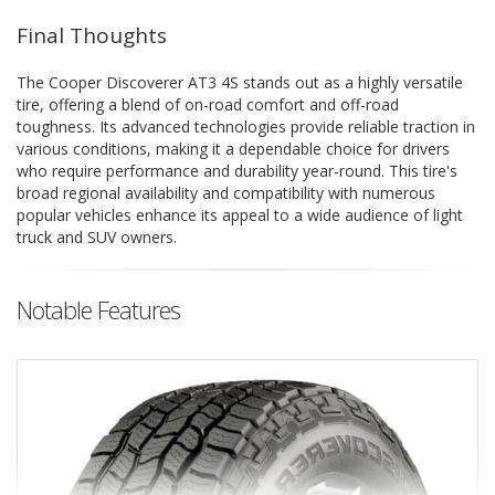
Final Thoughts
The Cooper Discoverer AT3 4S stands out as a highly versatile
tire, offering a blend of on-road comfort and off-road
toughness. Its advanced technologies provide reliable traction in
various conditions, making it a dependable choice for drivers
who require performance and durability year-round. This tire's
broad regional availability and compatibility with numerous
popular vehicles enhance its appeal to a wide audience of light
truck and SUV owners.
Notable Features