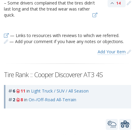
– Some drivers complained that the tires didn't
14
last long and that the tread wear was rather
quick.
— Links to resources with reviews to which we referred.
— Add your comment if you have any notes or objections.
Add Your Item
Tire Rank :: Cooper Discoverer AT3 4S
6
11
in
Light Truck / SUV / All Season
2
8
in
On-/Off-Road All-Terrain