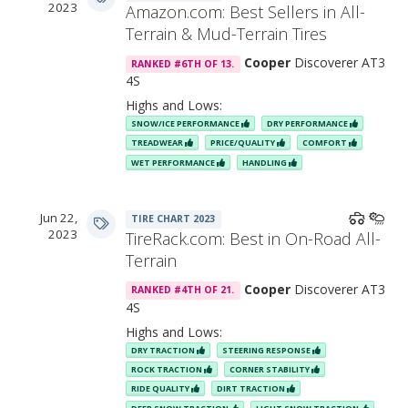
2023
Amazon.com: Best Sellers in All-
Terrain & Mud-Terrain Tires
Features & Benefits
Cooper
Discoverer AT3
RANKED #6TH OF 13.
4S
Highs and Lows:
SNOW/ICE PERFORMANCE
DRY PERFORMANCE
TREADWEAR
PRICE/QUALITY
COMFORT
WET PERFORMANCE
HANDLING
Jun 22,
TIRE CHART 2023
2023
TireRack.com: Best in On-Road All-
Terrain
Cooper
Discoverer AT3
RANKED #4TH OF 21.
4S
“Saw-Tooth” Elements
Highs and Lows:
DRY TRACTION
STEERING RESPONSE
ROCK TRACTION
CORNER STABILITY
RIDE QUALITY
DIRT TRACTION