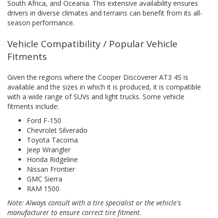
South Africa, and Oceania. This extensive availability ensures
drivers in diverse climates and terrains can benefit from its all-
season performance.
Vehicle Compatibility / Popular Vehicle
Fitments
Given the regions where the Cooper Discoverer AT3 4S is
available and the sizes in which it is produced, it is compatible
with a wide range of SUVs and light trucks. Some vehicle
fitments include:
Ford F-150
Chevrolet Silverado
Toyota Tacoma
Jeep Wrangler
Honda Ridgeline
Nissan Frontier
GMC Sierra
RAM 1500
Note: Always consult with a tire specialist or the vehicle's
manufacturer to ensure correct tire fitment.