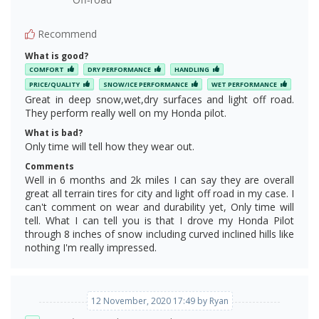
Recommend
What is good?
COMFORT
DRY PERFORMANCE
HANDLING
PRICE/QUALITY
SNOW/ICE PERFORMANCE
WET PERFORMANCE
Great in deep snow,wet,dry surfaces and light off road.
They perform really well on my Honda pilot.
What is bad?
Only time will tell how they wear out.
Comments
Well in 6 months and 2k miles I can say they are overall
great all terrain tires for city and light off road in my case. I
can't comment on wear and durability yet, Only time will
tell. What I can tell you is that I drove my Honda Pilot
through 8 inches of snow including curved inclined hills like
nothing I'm really impressed.
12 November, 2020 17:49 by Ryan