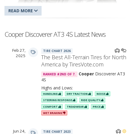
Cooper Discoverer AT3 4S Latest News
Feb 27,
TIRE CHART 2026
Cooper Discoverer AT3 4S
2025
The Best All-Terrain Tires for North
America by TiresVote.com
Cooper
Discoverer AT3
RANKED #2ND OF 7.
4S
Highs and Lows:
HANDLING
DRY TRACTION
NOISE
STEERING RESPONSE
RIDE QUALITY
COMFORT
TREADWEAR
PRICE
WET BRAKING
Jun 24,
TIRE CHART 2023