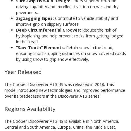
Sure-Grip Five-Rib Design:
Offers superior off-road
driving capability and excellent traction on wet and dry
pavements.
Zigzagging Sipes:
Contribute to vehicle stability and
improve grip on slippery surfaces.
Deep Circumferential Grooves:
Reduce the risk of
hydroplaning and help prevent rocks from getting lodged
in the tread.
“Saw-Tooth” Elements:
Retain snow in the tread,
ensuring short stopping distances on snow-covered roads
by using snow to grip snow effectively.
Year Released
The Cooper Discoverer AT3 4S was released in 2018. This
model introduced new technologies and improved performance
over its predecessors in the Discoverer AT3 series.
Regions Availability
The Cooper Discoverer AT3 4S is available in North America,
Central and South America, Europe, China, the Middle East,