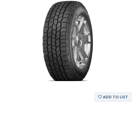
ADD TO LIST