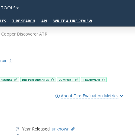
TOOLS
LES
TIRE SEARCH
API
WRITE A TIRE REVIEW
Cooper Discoverer ATR
rain
ORMANCE
DRY PERFORMANCE
COMFORT
TREADWEAR
About Tire Evaluation Metrics
Year Released:
unknown