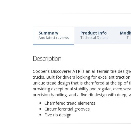
Summary
Product Info
Modi
And latest reviews
Technical Details
Ti
Description
Cooper's Discoverer ATR is an all-terrain tire desig
trucks. Built for drivers looking for excellent tract
unique tread design that is chamfered at the tip of 
providing exceptional stability and regular, even wea
precision handling, and a five rib design with deep,
Chamfered tread elements
Circumferential grooves
Five rib design