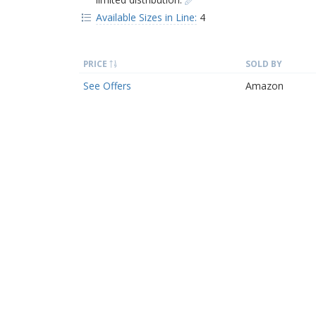
Available Sizes in Line:
4
PRICE
SOLD BY
See Offers
Amazon