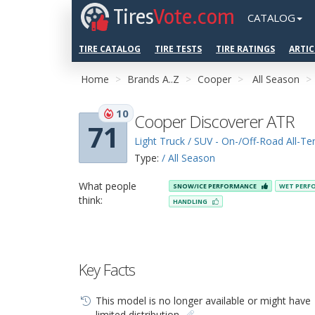
Tires
Vote.com
CATALOG
TIRE CATALOG
TIRE TESTS
TIRE RATINGS
ARTIC
Home
Brands A..Z
Cooper
All Season
10
Cooper Discoverer ATR
71
Light Truck / SUV - On-/Off-Road All-Ter
Type:
/ All Season
What people
SNOW/ICE PERFORMANCE
WET PERF
think:
HANDLING
Key Facts
This model is no longer available or might have
limited distribution.