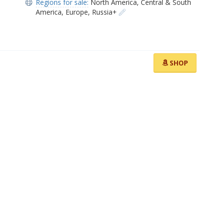
Regions for sale:
North America
,
Central & South
America
,
Europe
,
Russia+
SHOP