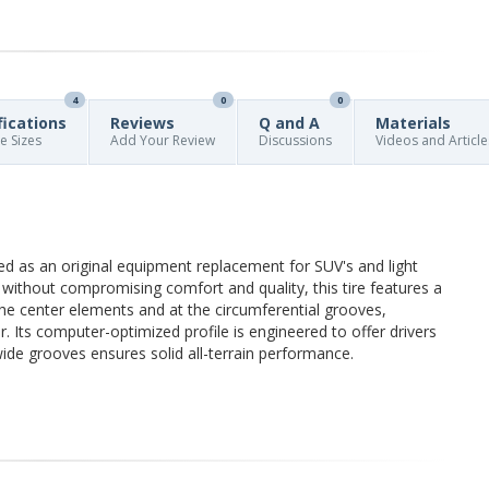
4
0
0
fications
Reviews
Q and A
Materials
re Sizes
Add Your Review
Discussions
Videos and Article
ned as an original equipment replacement for SUV's and light
ion without compromising comfort and quality, this tire features a
the center elements and at the circumferential grooves,
r. Its computer-optimized profile is engineered to offer drivers
 wide grooves ensures solid all-terrain performance.