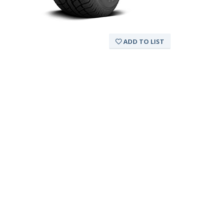
ADD TO LIST