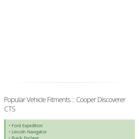
Popular Vehicle Fitments :: Cooper Discoverer
CTS
• Ford Expedition
• Lincoln Navigator
• Buick Enclave