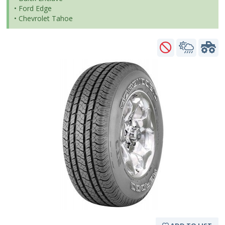
• Ford Edge
• Chevrolet Tahoe