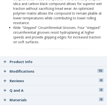
silica and carbon black compound allows for superior wet
traction without sacrificing tread wear. An optimized
polymer matrix allows the compound to remain pliable at
lower temperatures while contributing to lower rolling
resistance.
Wide "Stepped" Circumferential Grooves. Four "stepped"
circumferential grooves resist hydroplaning at higher
speeds and provide gripping edges for increased traction
on soft surfaces.
Product Info
Modifications
13
Reviews
0
Q and A
0
Materials
0