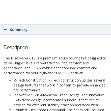
Summary
Description
The Discoverer CTS is a premium luxury touring tire designed to
deliver higher levels of wet traction, ride comfort and
appearance. The CTS provides enhanced ride comfort and
performance for your high-end SUV, CUV or truck.
R-Tech Construction. R-Tech construction utilizes several
design features that work in concert to provide enhanced
tire performance.
Innovative 5 Rib All-Season Tread Design. The innovative
5-rib tread design incorporates numerous features to
provide for excellent stability, traction and tread wear.
Coupled Silica Tread Compound. The chemically coupled