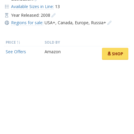
Available Sizes in Line:
13
Year Released: 2008
Regions for sale:
USA+
,
Canada
,
Europe
,
Russia+
PRICE
SOLD BY
See Offers
Amazon
SHOP