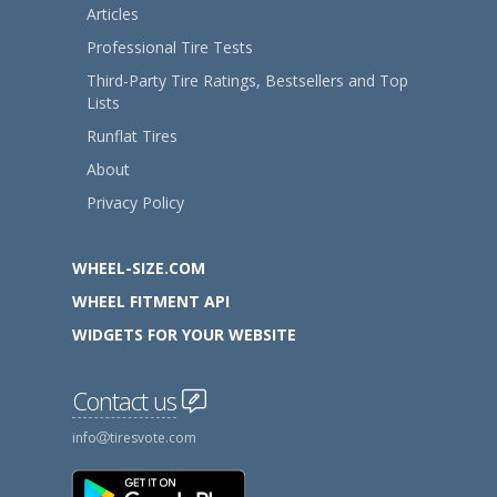
Articles
Professional Tire Tests
Third-Party Tire Ratings, Bestsellers and Top
Lists
Runflat Tires
About
Privacy Policy
WHEEL-SIZE.COM
WHEEL FITMENT API
WIDGETS FOR YOUR WEBSITE
Contact us
info
tiresvote.com