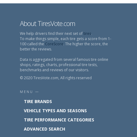
About TiresVote.com
We help drivers find their next set of
tires
.
To make things simple, each tire gets a score from 1-
100 called the
CoreScore
. The higher the score, the
better the reviews.
Data is aggregated from several famous tire online
shops, ratings, charts, professional tire tests,
benchmarks and reviews of our visitors.
© 2020 TiresVote.com, All rights reserved
MENU —
TIRE BRANDS
VEHICLE TYPES AND SEASONS
TIRE PERFORMANCE CATEGORIES
ADVANCED SEARCH