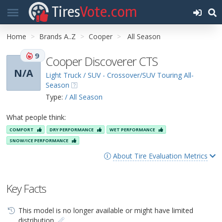
Tires
Vote.com
Home
Brands A..Z
Cooper
All Season
9
Cooper Discoverer CTS
N/A
Light Truck / SUV - Crossover/SUV Touring All-
Season
Type:
/ All Season
What people think:
COMFORT
DRY PERFORMANCE
WET PERFORMANCE
SNOW/ICE PERFORMANCE
About Tire Evaluation Metrics
Key Facts
This model is no longer available or might have limited
distribution.