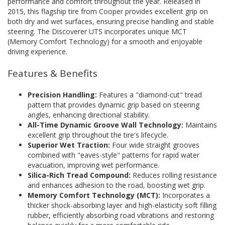
performance and comfort throughout the year. Released in
2015, this flagship tire from Cooper provides excellent grip on
both dry and wet surfaces, ensuring precise handling and stable
steering. The Discoverer UTS incorporates unique MCT
(Memory Comfort Technology) for a smooth and enjoyable
driving experience.
Features & Benefits
Precision Handling:
Features a "diamond-cut" tread
pattern that provides dynamic grip based on steering
angles, enhancing directional stability.
All-Time Dynamic Groove Wall Technology:
Maintains
excellent grip throughout the tire's lifecycle.
Superior Wet Traction:
Four wide straight grooves
combined with "eaves-style" patterns for rapid water
evacuation, improving wet performance.
Silica-Rich Tread Compound:
Reduces rolling resistance
and enhances adhesion to the road, boosting wet grip.
Memory Comfort Technology (MCT):
Incorporates a
thicker shock-absorbing layer and high-elasticity soft filling
rubber, efficiently absorbing road vibrations and restoring