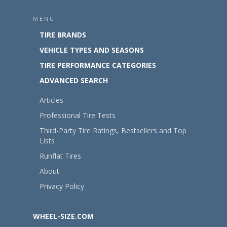
MENU —
TIRE BRANDS
VEHICLE TYPES AND SEASONS
TIRE PERFORMANCE CATEGORIES
ADVANCED SEARCH
Articles
Professional Tire Tests
Third-Party Tire Ratings, Bestsellers and Top
Lists
Runflat Tires
About
Privacy Policy
WHEEL-SIZE.COM