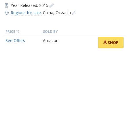
Year Released: 2015
Regions for sale:
China
,
Oceania
PRICE
SOLD BY
See Offers
Amazon
SHOP