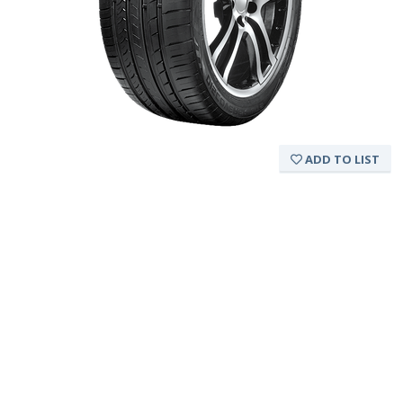
ADD TO LIST