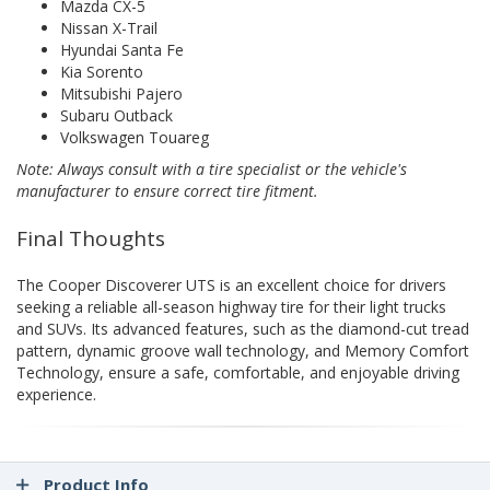
Mazda CX-5
Nissan X-Trail
Hyundai Santa Fe
Kia Sorento
Mitsubishi Pajero
Subaru Outback
Volkswagen Touareg
Note: Always consult with a tire specialist or the vehicle's
manufacturer to ensure correct tire fitment.
Final Thoughts
The Cooper Discoverer UTS is an excellent choice for drivers
seeking a reliable all-season highway tire for their light trucks
and SUVs. Its advanced features, such as the diamond-cut tread
pattern, dynamic groove wall technology, and Memory Comfort
Technology, ensure a safe, comfortable, and enjoyable driving
experience.
Product Info