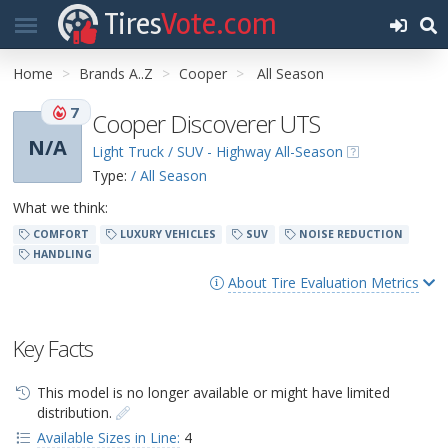
Tires
Vote.com
Home
Brands A..Z
Cooper
All Season
7
Cooper Discoverer UTS
N/A
Light Truck / SUV - Highway All-Season
Type:
/ All Season
What we think:
COMFORT
LUXURY VEHICLES
SUV
NOISE REDUCTION
HANDLING
About Tire Evaluation Metrics
Key Facts
This model is no longer available or might have limited
distribution.
Available Sizes in Line:
4