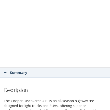
Summary
Description
The Cooper Discoverer UTS is an all-season highway tire
designed for light trucks and SUVs, offering superior