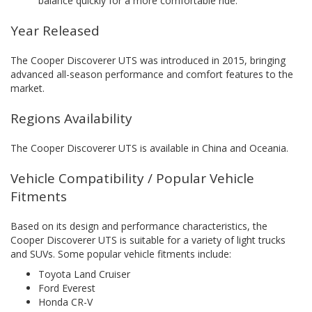
balance quickly for a more comfortable ride.
Year Released
The Cooper Discoverer UTS was introduced in 2015, bringing
advanced all-season performance and comfort features to the
market.
Regions Availability
The Cooper Discoverer UTS is available in China and Oceania.
Vehicle Compatibility / Popular Vehicle
Fitments
Based on its design and performance characteristics, the
Cooper Discoverer UTS is suitable for a variety of light trucks
and SUVs. Some popular vehicle fitments include:
Toyota Land Cruiser
Ford Everest
Honda CR-V