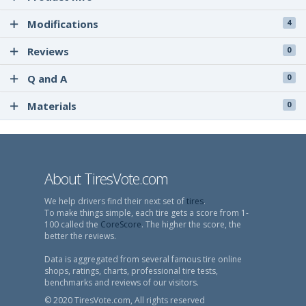
Modifications
4
Reviews
0
Q and A
0
Materials
0
About TiresVote.com
We help drivers find their next set of
tires
.
To make things simple, each tire gets a score from 1-
100 called the
CoreScore
. The higher the score, the
better the reviews.
Data is aggregated from several famous tire online
shops, ratings, charts, professional tire tests,
benchmarks and reviews of our visitors.
© 2020 TiresVote.com, All rights reserved