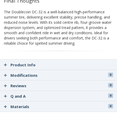
Final Thoughts
The Doublecoin DC-32 is a well-balanced high-performance
summer tire, delivering excellent stability, precise handling, and
reduced noise levels. With its solid centre rib, four-groove water
dispersion system, and optimized tread pattern, it provides a
smooth and confident ride in wet and dry conditions. Ideal for
drivers seeking both performance and comfort, the DC-32 is a
reliable choice for spirited summer driving.
Product Info
Modifications
6
Reviews
0
Q and A
0
Materials
0