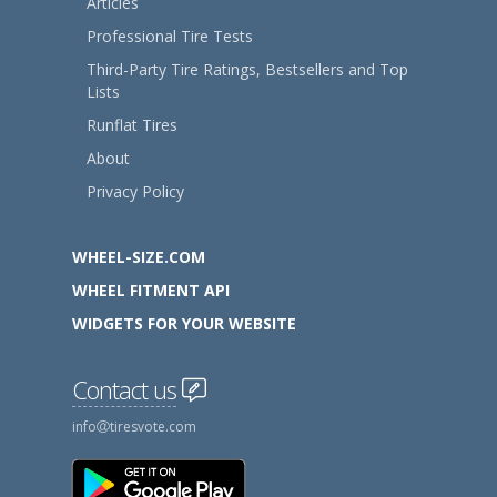
Articles
Professional Tire Tests
Third-Party Tire Ratings, Bestsellers and Top
Lists
Runflat Tires
About
Privacy Policy
WHEEL-SIZE.COM
WHEEL FITMENT API
WIDGETS FOR YOUR WEBSITE
Contact us
info
tiresvote.com