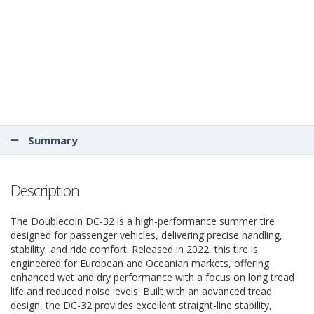
Summary
Description
The Doublecoin DC-32 is a high-performance summer tire
designed for passenger vehicles, delivering precise handling,
stability, and ride comfort. Released in 2022, this tire is
engineered for European and Oceanian markets, offering
enhanced wet and dry performance with a focus on long tread
life and reduced noise levels. Built with an advanced tread
design, the DC-32 provides excellent straight-line stability,