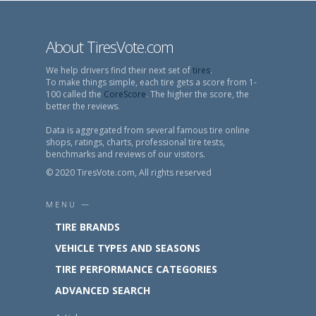
About TiresVote.com
We help drivers find their next set of
tires
.
To make things simple, each tire gets a score from 1-
100 called the
CoreScore
. The higher the score, the
better the reviews.
Data is aggregated from several famous tire online
shops, ratings, charts, professional tire tests,
benchmarks and reviews of our visitors.
© 2020 TiresVote.com, All rights reserved
MENU —
TIRE BRANDS
VEHICLE TYPES AND SEASONS
TIRE PERFORMANCE CATEGORIES
ADVANCED SEARCH