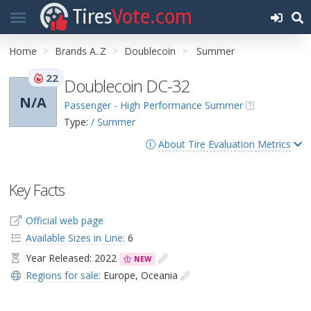
Tires
Vote.com
Home
Brands A..Z
Doublecoin
Summer
22
Doublecoin DC-32
N/A
Passenger - High Performance Summer
Type:
/ Summer
About Tire Evaluation Metrics
Key Facts
Official web page
Available Sizes in Line:
6
Year Released: 2022
NEW
Regions for sale:
Europe
,
Oceania