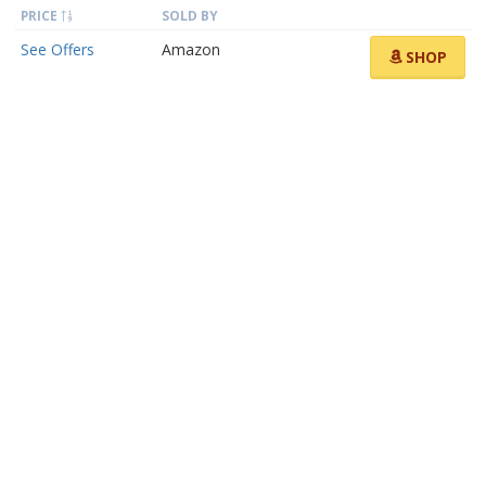
PRICE
SOLD BY
See Offers
Amazon
SHOP