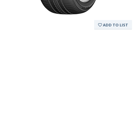
ADD TO LIST