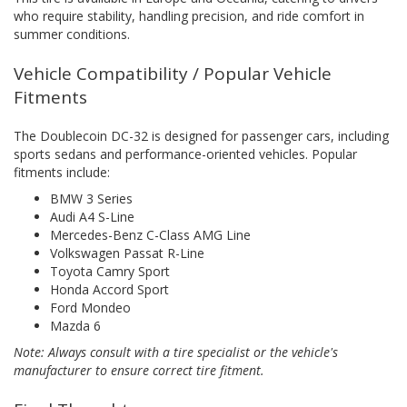
who require stability, handling precision, and ride comfort in
summer conditions.
Vehicle Compatibility / Popular Vehicle
Fitments
The Doublecoin DC-32 is designed for passenger cars, including
sports sedans and performance-oriented vehicles. Popular
fitments include:
BMW 3 Series
Audi A4 S-Line
Mercedes-Benz C-Class AMG Line
Volkswagen Passat R-Line
Toyota Camry Sport
Honda Accord Sport
Ford Mondeo
Mazda 6
Note: Always consult with a tire specialist or the vehicle's
manufacturer to ensure correct tire fitment.