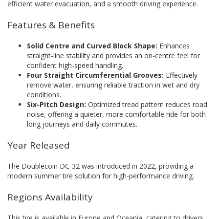
efficient water evacuation, and a smooth driving experience.
Features & Benefits
Solid Centre and Curved Block Shape:
Enhances
straight-line stability and provides an on-centre feel for
confident high-speed handling.
Four Straight Circumferential Grooves:
Effectively
remove water, ensuring reliable traction in wet and dry
conditions.
Six-Pitch Design:
Optimized tread pattern reduces road
noise, offering a quieter, more comfortable ride for both
long journeys and daily commutes.
Year Released
The Doublecoin DC-32 was introduced in 2022, providing a
modern summer tire solution for high-performance driving.
Regions Availability
This tire is available in Europe and Oceania, catering to drivers