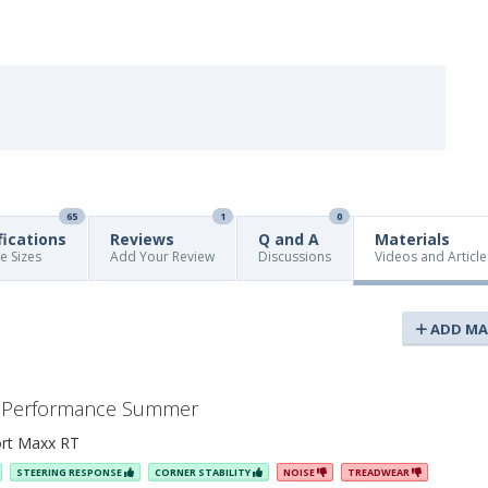
65
1
0
fications
Reviews
Q and A
Materials
re Sizes
Add Your Review
Discussions
Videos and Article
ADD MA
ax Performance Summer
rt Maxx RT
STEERING RESPONSE
CORNER STABILITY
NOISE
TREADWEAR