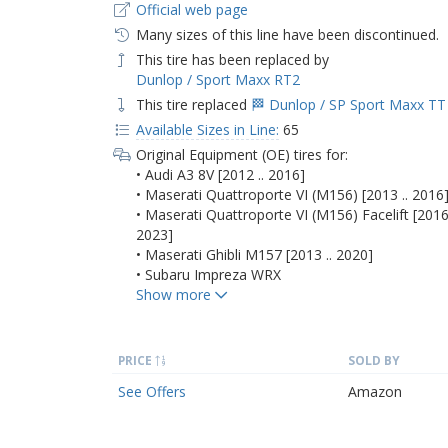
Official web page
Many sizes of this line have been discontinued.
This tire has been replaced by
Dunlop / Sport Maxx RT2
This tire replaced
🏁 Dunlop / SP Sport Maxx TT
Available Sizes in Line:
65
Original Equipment (OE) tires for:
• Audi A3 8V [2012 .. 2016]
• Maserati Quattroporte VI (M156) [2013 .. 2016
• Maserati Quattroporte VI (M156) Facelift [2016 
2023]
• Maserati Ghibli M157 [2013 .. 2020]
• Subaru Impreza WRX
PRICE
SOLD BY
See Offers
Amazon