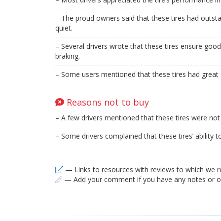
– The proud owners said that these tires had outs
quiet.
– Several drivers wrote that these tires ensure good
braking.
– Some users mentioned that these tires had great c
Reasons not to buy
– A few drivers mentioned that these tires were not 
– Some drivers complained that these tires’ ability 
— Links to resources with reviews to which we r
— Add your comment if you have any notes or ob