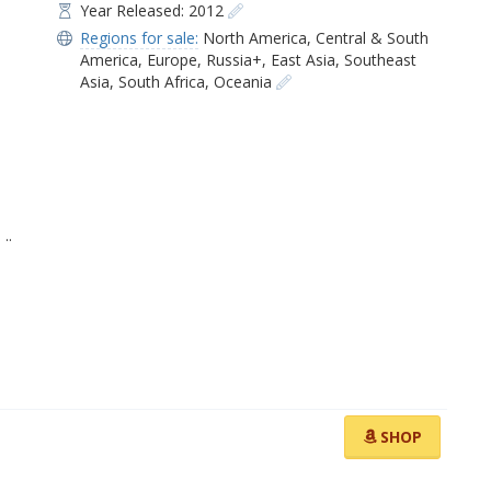
Year Released: 2012
Regions for sale:
North America
,
Central & South
America
,
Europe
,
Russia+
,
East Asia
,
Southeast
Asia
,
South Africa
,
Oceania
]
..
SHOP