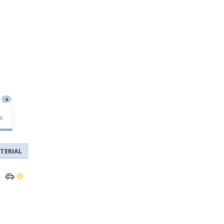
4
s
TERIAL