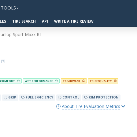
TOOLS
LES
TIRE SEARCH
API
WRITE A TIRE REVIEW
unlop Sport Maxx RT
COMFORT
WET PERFORMANCE
TREADWEAR
PRICE/QUALITY
GRIP
FUEL EFFICIENCY
CONTROL
RIM PROTECTION
About Tire Evaluation Metrics