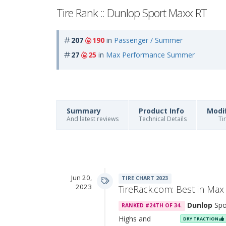
Tire Rank :: Dunlop Sport Maxx RT
207
190
in
Passenger / Summer
27
25
in
Max Performance Summer
Summary
Product Info
Modi
And latest reviews
Technical Details
Ti
Jun 20,
TIRE CHART 2023
2023
TireRack.com: Best in M
Dunlop
Spo
RANKED #24TH OF 34.
Highs and
DRY TRACTION