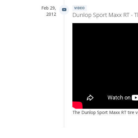
Feb 29,
VIDEO
2012
Dunlop Sport Maxx RT - Th
The Dunlop Sport Maxx RT tire ve