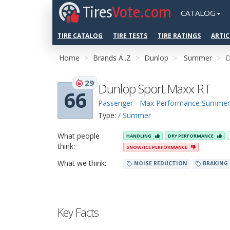
Tires
Vote.com
CATALOG
TIRE CATALOG
TIRE TESTS
TIRE RATINGS
ARTIC
Home
Brands A..Z
Dunlop
Summer
D
29
Dunlop Sport Maxx RT
66
Passenger - Max Performance Summer
Type:
/ Summer
What people
HANDLING
DRY PERFORMANCE
think:
SNOW/ICE PERFORMANCE
What we think:
NOISE REDUCTION
BRAKING
Key Facts