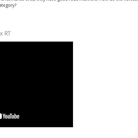
category?
x RT