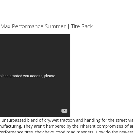
st Max Performance Summer | Tire Rack
 unsurpassed blend of dry/wet traction and handling for the street via
ufacturing. They aren't hampered by the inherent compromises of an
 Performance tires, they have good road manners. How do the newes