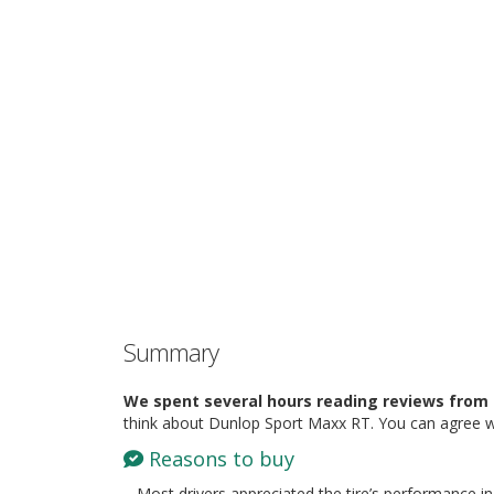
Summary
We spent several hours reading reviews from 
think about Dunlop Sport Maxx RT. You can agree w
Reasons to buy
– Most drivers appreciated the tire’s performance in