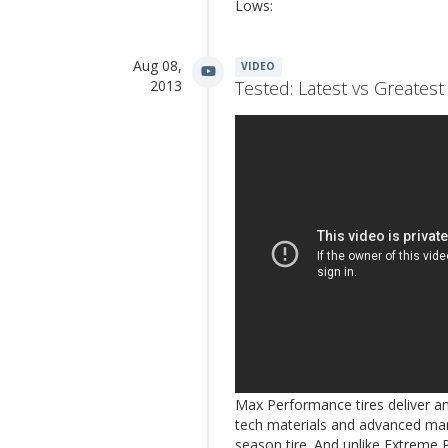
Lows:
Aug 08,
VIDEO
2013
Tested: Latest vs Greate
Max Performance tires deliver an
tech materials and advanced man
season tire. And unlike Extreme