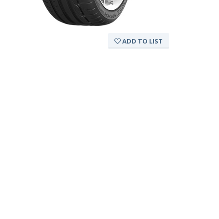
ADD TO LIST