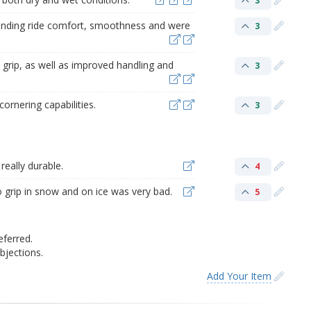
3
tanding ride comfort, smoothness and were
3
 grip, as well as improved handling and
3
ornering capabilities.
3
really durable.
4
to grip in snow and on ice was very bad.
5
eferred.
jections.
Add Your Item