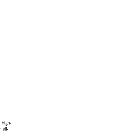
 high-
 all-
t