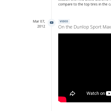
compare to the top tires in the 
Mar 07,
VIDEO
2012
On the Dunlop Sport Max