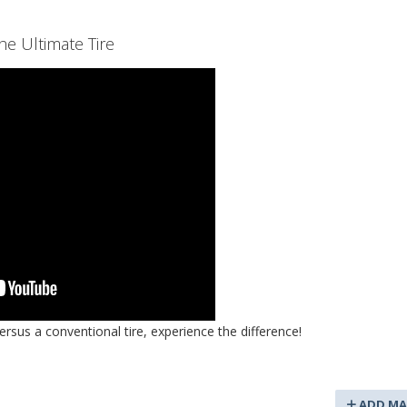
e Ultimate Tire
rsus a conventional tire, experience the difference!
ADD MA