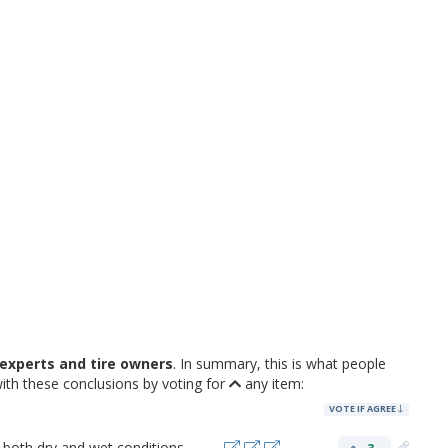
experts and tire owners
. In summary, this is what people
ith these conclusions by voting for
any item:
VOTE IF AGREE
 both dry and wet conditions.