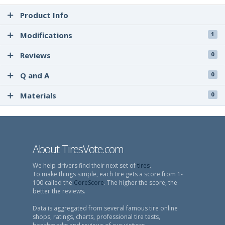
Product Info
Modifications
1
Reviews
0
Q and A
0
Materials
0
About TiresVote.com
We help drivers find their next set of
tires
.
To make things simple, each tire gets a score from 1-
100 called the
CoreScore
. The higher the score, the
better the reviews.
Data is aggregated from several famous tire online
shops, ratings, charts, professional tire tests,