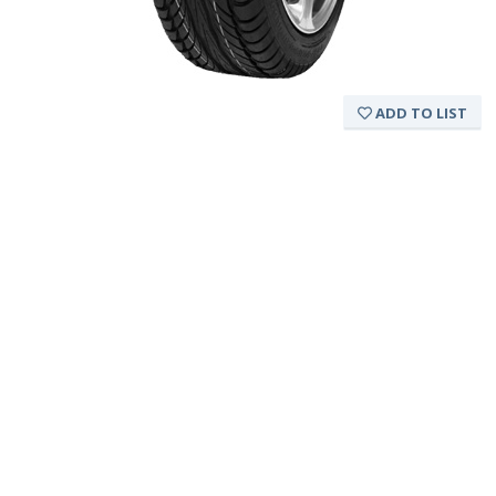
ADD TO LIST