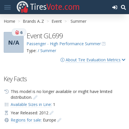
Tires
Vote.com
Home
Brands A..Z
Event
Summer
6
Event GL699
N/A
Passenger - High Performance Summer
Type:
/ Summer
About Tire Evaluation Metrics
Key Facts
This model is no longer available or might have limited
distribution.
Available Sizes in Line:
1
Year Released: 2012
Regions for sale:
Europe