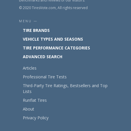
benchmarks and reviews of our visitors.
© 2020 TiresVote.com, All rights reserved
MENU —
TIRE BRANDS
VEHICLE TYPES AND SEASONS
TIRE PERFORMANCE CATEGORIES
ADVANCED SEARCH
Articles
Professional Tire Tests
Third-Party Tire Ratings, Bestsellers and Top
Lists
Runflat Tires
About
Privacy Policy