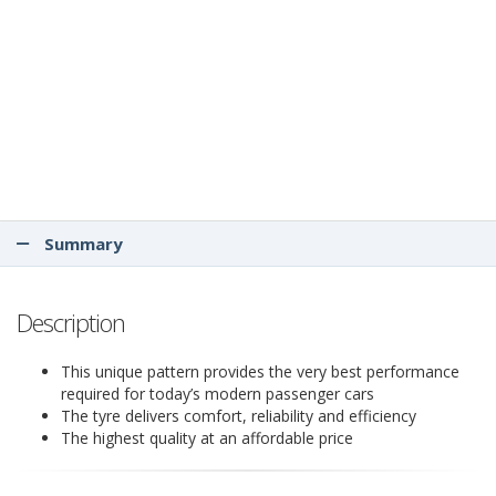
Summary
Description
This unique pattern provides the very best performance
required for today’s modern passenger cars
The tyre delivers comfort, reliability and efficiency
The highest quality at an affordable price