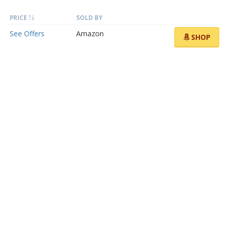
PRICE
SOLD BY
See Offers
Amazon
SHOP