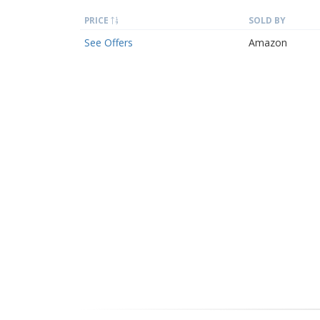
PRICE
SOLD BY
See Offers
Amazon