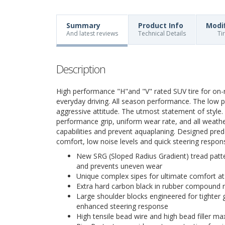
Summary
Product Info
Modi
And latest reviews
Technical Details
Ti
Description
High performance "H"and "V" rated SUV tire for on-
everyday driving. All season performance. The low pr
aggressive attitude. The utmost statement of style. S
performance grip, uniform wear rate, and all weath
capabilities and prevent aquaplaning. Designed pred
comfort, low noise levels and quick steering respons
New SRG (Sloped Radius Gradient) tread patt
and prevents uneven wear
Unique complex sipes for ultimate comfort at
Extra hard carbon black in rubber compound r
Large shoulder blocks engineered for tighter 
enhanced steering response
High tensile bead wire and high bead filler maxi