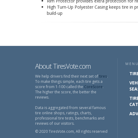
Rim Protector provides extra protection for 
High Turn-Up Polyester Casing keeps tire in p
build-up
About TiresVote.com
MEN
TIR
We help drivers find their next set of
tires
.
To make things simple, each tire gets a
VEH
score from 1-100 called the
CoreScore
.
SEA
The higher the score, the better the
reviews.
TIR
CAT
Data is aggregated from several famous
tire online shops, ratings, charts,
ADV
professional tire tests, benchmarks and
reviews of our visitors.
© 2020 TiresVote.com, All rights reserved