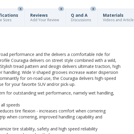
5
0
0
fications
Reviews
Q and A
Materials
re Sizes
Add Your Review
Discussions
Videos and Article
road performance and the delivers a comfortable ride for
ofile Couragia delivers on street style combined with a wild,
tylish tread pattern and design delivers ultimate traction, high
er handling. Wide V-shaped grooves increase water dispersion
ominantly for on-road use, the Couragia delivers high-speed
e for your favorite SUV and/or pick-up.
ern for outstanding wet performance, namely wet handling,
 all speeds
educes tire flexion - increases comfort when cornering
grip when cornering, improved handling capability and
mize tire stability, safety and high speed reliability