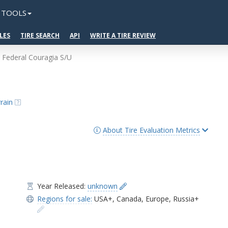
TOOLS
LES
TIRE SEARCH
API
WRITE A TIRE REVIEW
Federal Couragia S/U
rain
About Tire Evaluation Metrics
Year Released:
unknown
Regions for sale:
USA+
,
Canada
,
Europe
,
Russia+