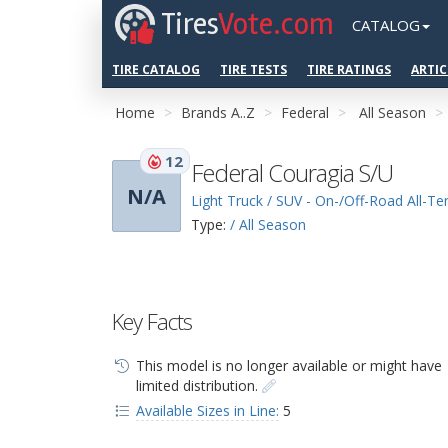
Tires
Vote.com
CATALOG
TIRE CATALOG
TIRE TESTS
TIRE RATINGS
ARTIC
Home
Brands A..Z
Federal
All Season
12
Federal Couragia S/U
N/A
Light Truck / SUV - On-/Off-Road All-Ter
Type:
/ All Season
Key Facts
This model is no longer available or might have
limited distribution.
Available Sizes in Line:
5