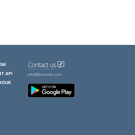
Contact us
COM
T API
info
tiresvote.com
 YOUR