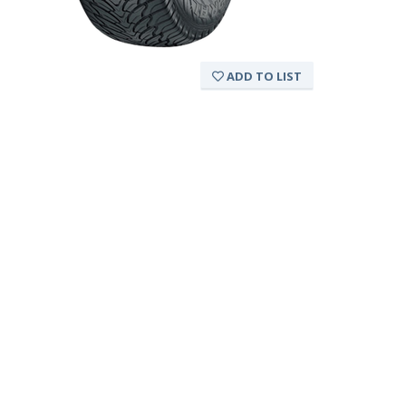
ADD TO LIST