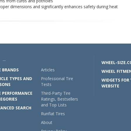
rims from curbs and potholes
roper dimensions and significantly enhances safety during heat
U —
WHEEL-SIZE.
E BRANDS
Articles
WHEEL FITMEN
ICLE TYPES AND
Professional Tire
WIDGETS FOR
SONS
Tests
WEBSITE
E PERFORMANCE
Third-Party Tire
EGORIES
Ratings, Bestsellers
and Top Lists
ANCED SEARCH
Runflat Tires
About