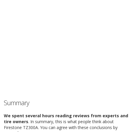
Summary
We spent several hours reading reviews from experts and
tire owners
. In summary, this is what people think about
Firestone TZ300A. You can agree with these conclusions by