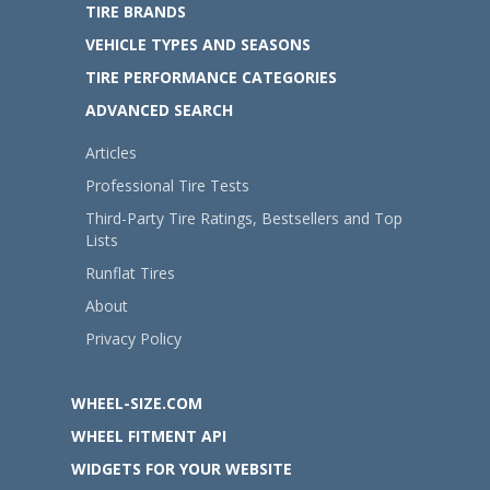
TIRE BRANDS
VEHICLE TYPES AND SEASONS
TIRE PERFORMANCE CATEGORIES
ADVANCED SEARCH
Articles
Professional Tire Tests
Third-Party Tire Ratings, Bestsellers and Top
Lists
Runflat Tires
About
Privacy Policy
WHEEL-SIZE.COM
WHEEL FITMENT API
WIDGETS FOR YOUR WEBSITE