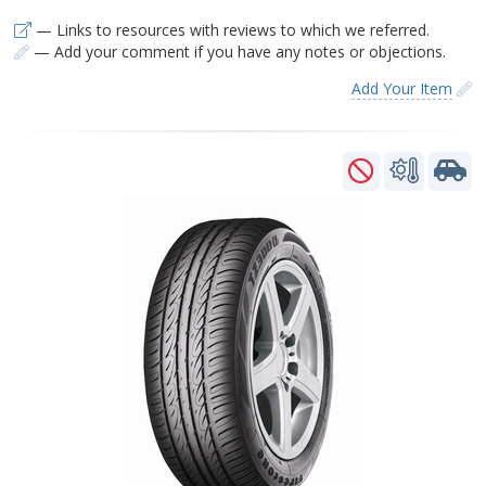
— Links to resources with reviews to which we referred.
— Add your comment if you have any notes or objections.
Add Your Item