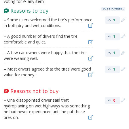
voting for
any item:
VOTE IF AGREE
Reasons to buy
– Some users welcomed the tire's performance
1
in both dry and wet conditions.
– A good number of drivers find the tire
1
comfortable and quiet.
– A few car owners were happy that the tires
1
were wearing well.
– Most drivers agreed that the tires were good
1
value for money.
Reasons not to buy
– One disappointed driver said that
0
hydroplaning on wet highways was something
he had never experienced until he put these
tires on.