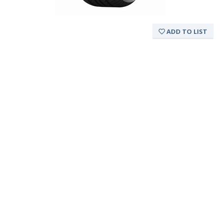
ADD TO LIST