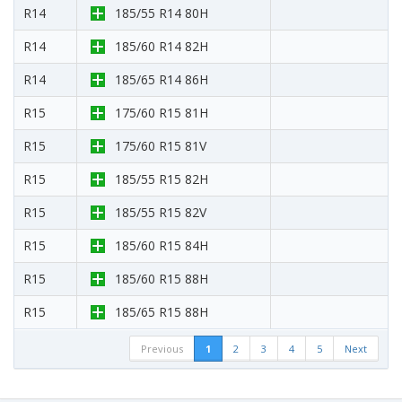
R14
185/55 R14 80H
R14
185/60 R14 82H
R14
185/65 R14 86H
R15
175/60 R15 81H
R15
175/60 R15 81V
R15
185/55 R15 82H
R15
185/55 R15 82V
R15
185/60 R15 84H
R15
185/60 R15 88H
R15
185/65 R15 88H
Previous
1
2
3
4
5
Next