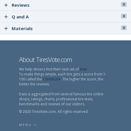
Reviews
0
Q and A
0
Materials
0
About TiresVote.com
We help drivers find their next set of
tires
.
To make things simple, each tire gets a score from 1-
100 called the
CoreScore
. The higher the score, the
better the reviews.
Data is aggregated from several famous tire online
shops, ratings, charts, professional tire tests,
benchmarks and reviews of our visitors.
© 2020 TiresVote.com, All rights reserved
MENU —