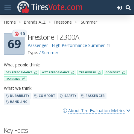
Tires
Vote.com
Home
Brands A..Z
Firestone
Summer
10
Firestone TZ300A
69
Passenger - High Performance Summer
Type:
/ Summer
What people think:
DRY PERFORMANCE
WET PERFORMANCE
TREADWEAR
COMFORT
HANDLING
What we think:
DURABILITY
COMFORT
SAFETY
PASSENGER
HANDLING
About Tire Evaluation Metrics
Key Facts