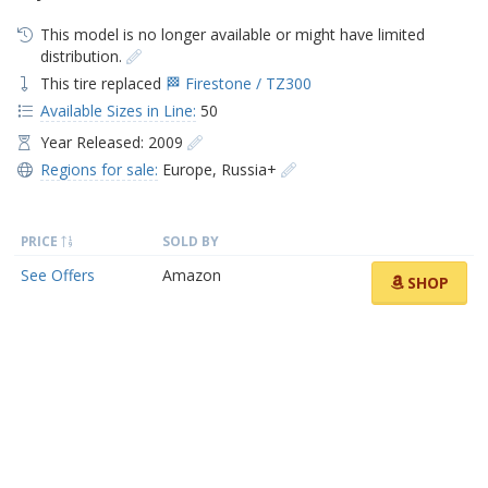
This model is no longer available or might have limited
distribution.
This tire replaced
🏁 Firestone / TZ300
Available Sizes in Line:
50
Year Released: 2009
Regions for sale:
Europe
,
Russia+
PRICE
SOLD BY
See Offers
Amazon
SHOP