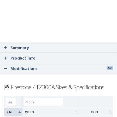
Summary
Product Info
Modifications
50
🏁 Firestone / TZ300A Sizes & Specifications
RIM
MODEL
PRICE