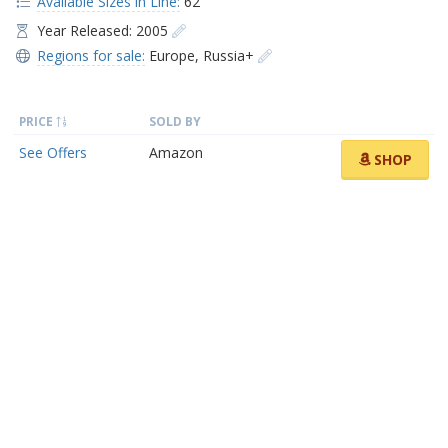
Available Sizes in Line:
62
Year Released: 2005
Regions for sale:
Europe
,
Russia+
PRICE
SOLD BY
See Offers
Amazon
SHOP