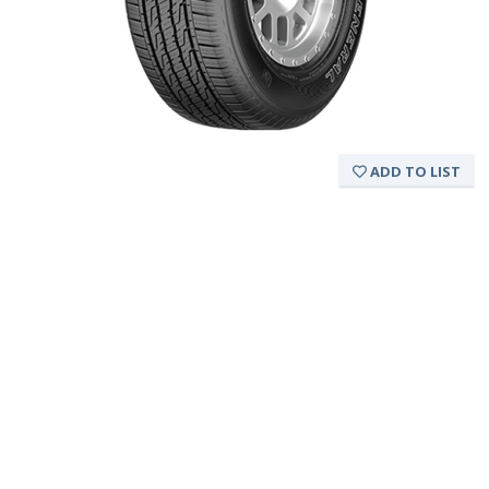
ADD TO LIST