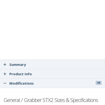
Summary
Product Info
Modifications
10
General / Grabber STX2 Sizes & Specifications