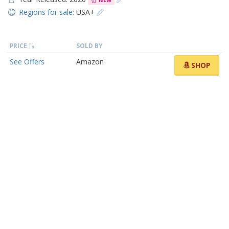
NEW
Regions for sale:
USA+
PRICE
SOLD BY
See Offers
Amazon
SHOP