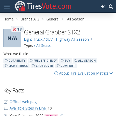
Tires
Vote.com
Home
Brands A..Z
General
All Season
18
General Grabber STX2
N/A
Light Truck / SUV - Highway All-Season
Type:
/ All Season
What we think:
DURABILITY
FUEL EFFICIENCY
SUV
ALL-SEASON
LIGHT TRUCK
CROSSOVER
COMFORT
About Tire Evaluation Metrics
Key Facts
Official web page
Available Sizes in Line:
10
Year Released: 2020