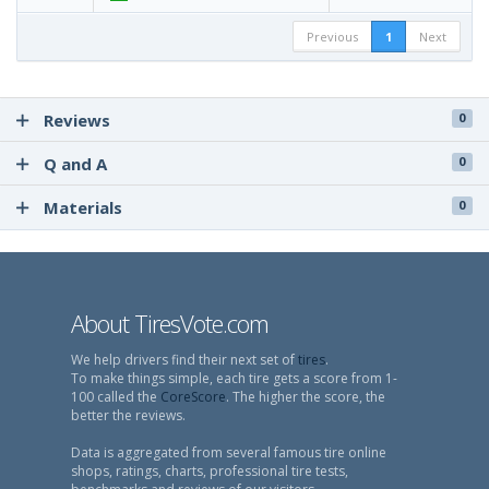
Previous
1
Next
Reviews
0
Q and A
0
Materials
0
About TiresVote.com
We help drivers find their next set of
tires
.
To make things simple, each tire gets a score from 1-
100 called the
CoreScore
. The higher the score, the
better the reviews.
Data is aggregated from several famous tire online
shops, ratings, charts, professional tire tests,