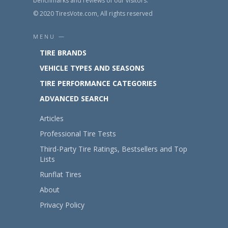
benchmarks and reviews of our visitors.
© 2020 TiresVote.com, All rights reserved
MENU —
TIRE BRANDS
VEHICLE TYPES AND SEASONS
TIRE PERFORMANCE CATEGORIES
ADVANCED SEARCH
Articles
Professional Tire Tests
Third-Party Tire Ratings, Bestsellers and Top
Lists
Runflat Tires
About
Privacy Policy