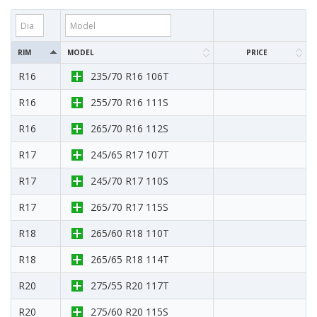
RIM
MODEL
PRICE
R16
235/70 R16 106T
R16
255/70 R16 111S
R16
265/70 R16 112S
R17
245/65 R17 107T
R17
245/70 R17 110S
R17
265/70 R17 115S
R18
265/60 R18 110T
R18
265/65 R18 114T
R20
275/55 R20 117T
R20
275/60 R20 115S