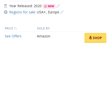
Year Released: 2020
NEW
Regions for sale:
USA+
,
Europe
PRICE
SOLD BY
See Offers
Amazon
SHOP