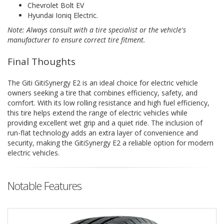
Chevrolet Bolt EV
Hyundai Ioniq Electric.
Note: Always consult with a tire specialist or the vehicle's
manufacturer to ensure correct tire fitment.
Final Thoughts
The Giti GitiSynergy E2 is an ideal choice for electric vehicle
owners seeking a tire that combines efficiency, safety, and
comfort. With its low rolling resistance and high fuel efficiency,
this tire helps extend the range of electric vehicles while
providing excellent wet grip and a quiet ride. The inclusion of
run-flat technology adds an extra layer of convenience and
security, making the GitiSynergy E2 a reliable option for modern
electric vehicles.
Notable Features