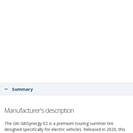
Summary
Manufacturer's description
The Giti GitiSynergy E2 is a premium touring summer tire
designed specifically for electric vehicles. Released in 2020, this