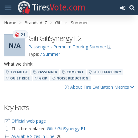
Tires
Vote.com
Home
Brands A..Z
Giti
Summer
21
Giti GitiSynergy E2
N/A
Passenger - Premuim Touring Summer
Type:
/ Summer
What we think:
TREADLIFE
PASSENGER
COMFORT
FUEL EFFICIENCY
QUIET RIDE
GRIP
NOISE REDUCTION
About Tire Evaluation Metrics
Key Facts
Official web page
This tire replaced
Giti / GitiSynergy E1
Available Sizes in Line:
20