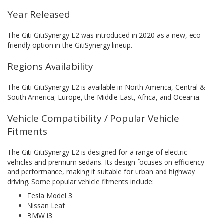
Year Released
The Giti GitiSynergy E2 was introduced in 2020 as a new, eco-
friendly option in the GitiSynergy lineup.
Regions Availability
The Giti GitiSynergy E2 is available in North America, Central &
South America, Europe, the Middle East, Africa, and Oceania.
Vehicle Compatibility / Popular Vehicle
Fitments
The Giti GitiSynergy E2 is designed for a range of electric
vehicles and premium sedans. Its design focuses on efficiency
and performance, making it suitable for urban and highway
driving. Some popular vehicle fitments include:
Tesla Model 3
Nissan Leaf
BMW i3