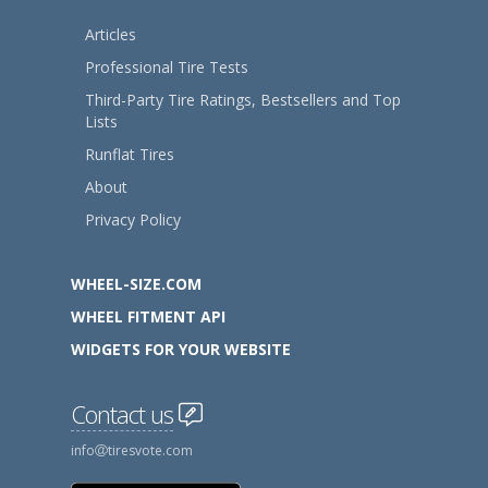
Articles
Professional Tire Tests
Third-Party Tire Ratings, Bestsellers and Top
Lists
Runflat Tires
About
Privacy Policy
WHEEL-SIZE.COM
WHEEL FITMENT API
WIDGETS FOR YOUR WEBSITE
Contact us
info
tiresvote.com