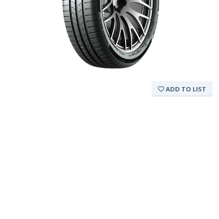
ADD TO LIST