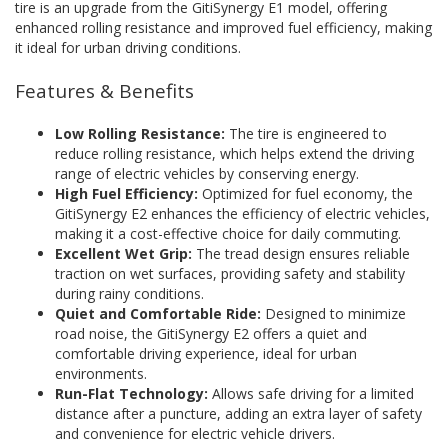
tire is an upgrade from the GitiSynergy E1 model, offering
enhanced rolling resistance and improved fuel efficiency, making
it ideal for urban driving conditions.
Features & Benefits
Low Rolling Resistance:
The tire is engineered to
reduce rolling resistance, which helps extend the driving
range of electric vehicles by conserving energy.
High Fuel Efficiency:
Optimized for fuel economy, the
GitiSynergy E2 enhances the efficiency of electric vehicles,
making it a cost-effective choice for daily commuting.
Excellent Wet Grip:
The tread design ensures reliable
traction on wet surfaces, providing safety and stability
during rainy conditions.
Quiet and Comfortable Ride:
Designed to minimize
road noise, the GitiSynergy E2 offers a quiet and
comfortable driving experience, ideal for urban
environments.
Run-Flat Technology:
Allows safe driving for a limited
distance after a puncture, adding an extra layer of safety
and convenience for electric vehicle drivers.