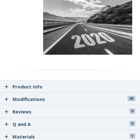
Giti GitiSynergy E2 / Giti GitiSynergy E1
Product Info
Modifications
20
Reviews
0
Q and A
0
Materials
1