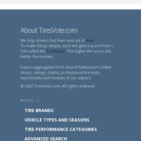
About TiresVote.com
We help drivers find their next set of
tires
.
To make things simple, each tire gets a score from 1-
100 called the
CoreScore
. The higher the score, the
better the reviews.
Data is aggregated from several famous tire online
shops, ratings, charts, professional tire tests,
benchmarks and reviews of our visitors.
© 2020 TiresVote.com, All rights reserved
MENU —
TIRE BRANDS
VEHICLE TYPES AND SEASONS
TIRE PERFORMANCE CATEGORIES
ADVANCED SEARCH