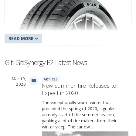
Giti GitiSynergy E2 Latest News
Mar 19,
ARTICLE
Giti GitiSynergy E2
2020
New Summer Tire Releases to
Expect in 2020
The exceptionally warm winter that
preceded the spring of 2020, signaled
an early start of the summer season,
yanking a lot of tire makers from their
winter sleep. The car ow…