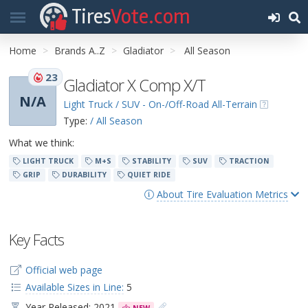
Tires
Vote.com
Home
Brands A..Z
Gladiator
All Season
23
Gladiator X Comp X/T
N/A
Light Truck / SUV - On-/Off-Road All-Terrain
Type:
/ All Season
What we think:
LIGHT TRUCK
M+S
STABILITY
SUV
TRACTION
GRIP
DURABILITY
QUIET RIDE
About Tire Evaluation Metrics
Key Facts
Official web page
Available Sizes in Line:
5
Year Released: 2021