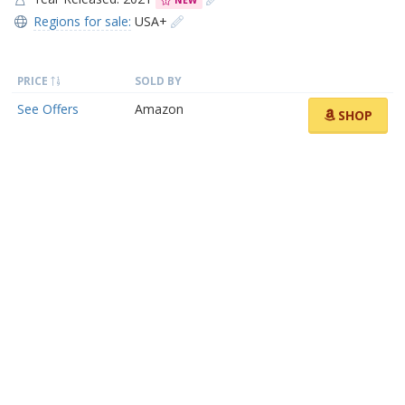
NEW
Regions for sale:
USA+
PRICE
SOLD BY
See Offers
Amazon
SHOP