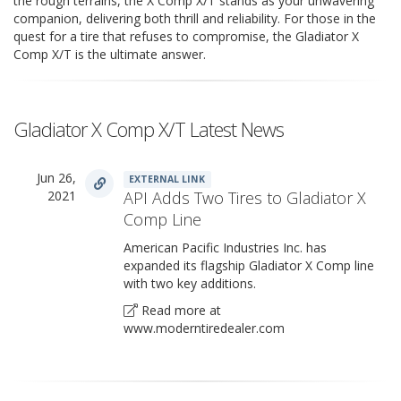
the rough terrains, the X Comp X/T stands as your unwavering
companion, delivering both thrill and reliability. For those in the
quest for a tire that refuses to compromise, the Gladiator X
Comp X/T is the ultimate answer.
Gladiator X Comp X/T Latest News
Jun 26,
EXTERNAL LINK
2021
API Adds Two Tires to Gladiator X
Comp Line
American Pacific Industries Inc. has
expanded its flagship Gladiator X Comp line
with two key additions.
Read more at
www.moderntiredealer.com