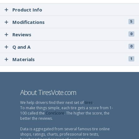
Product Info
Modifications
5
Reviews
0
Q and A
0
Materials
1
About TiresVote.com
We help drivers find their next set of
tires
.
To make things simple, each tire gets a score from 1-
100 called the
CoreScore
. The higher the score, the
better the reviews.
Data is aggregated from several famous tire online
shops, ratings, charts, professional tire tests,