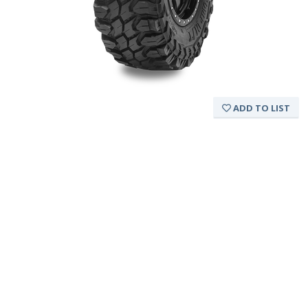
ADD TO LIST