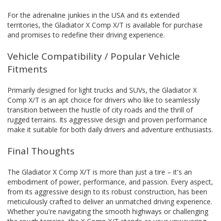
For the adrenaline junkies in the USA and its extended
territories, the Gladiator X Comp X/T is available for purchase
and promises to redefine their driving experience.
Vehicle Compatibility / Popular Vehicle
Fitments
Primarily designed for light trucks and SUVs, the Gladiator X
Comp X/T is an apt choice for drivers who like to seamlessly
transition between the hustle of city roads and the thrill of
rugged terrains. Its aggressive design and proven performance
make it suitable for both daily drivers and adventure enthusiasts.
Final Thoughts
The Gladiator X Comp X/T is more than just a tire – it's an
embodiment of power, performance, and passion. Every aspect,
from its aggressive design to its robust construction, has been
meticulously crafted to deliver an unmatched driving experience.
Whether you're navigating the smooth highways or challenging