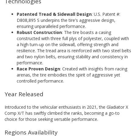
Technologies
Patented Tread & Sidewall Design
: U.S. Patent #:
D808,895 S underpins the tire's aggressive design,
ensuring unparalleled performance.
Robust Construction
: The tire boasts a casing
constructed with three full plys of polyester, coupled with
a high turn-up on the sidewall, offering strength and
resilience. The tread area is reinforced with two steel belts
and two nylon belts, ensuring stability and consistency in
performance.
Race Proven Design
: Created with insights from racing
arenas, the tire embodies the spirit of aggressive yet
controlled performance.
Year Released
Introduced to the vehicular enthusiasts in 2021, the Gladiator X
Comp X/T has swiftly climbed the ranks, becoming a go-to
choice for those seeking versatile performance.
Regions Availability