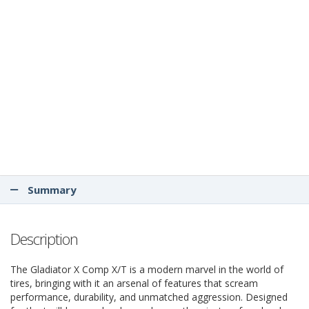
Summary
Description
The Gladiator X Comp X/T is a modern marvel in the world of
tires, bringing with it an arsenal of features that scream
performance, durability, and unmatched aggression. Designed