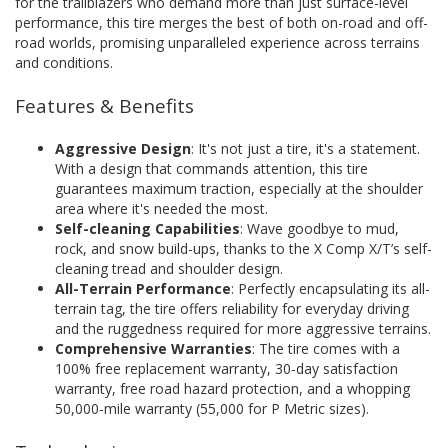
for the trailblazers who demand more than just surface-level
performance, this tire merges the best of both on-road and off-
road worlds, promising unparalleled experience across terrains
and conditions.
Features & Benefits
Aggressive Design
: It's not just a tire, it's a statement.
With a design that commands attention, this tire
guarantees maximum traction, especially at the shoulder
area where it's needed the most.
Self-cleaning Capabilities
: Wave goodbye to mud,
rock, and snow build-ups, thanks to the X Comp X/T’s self-
cleaning tread and shoulder design.
All-Terrain Performance
: Perfectly encapsulating its all-
terrain tag, the tire offers reliability for everyday driving
and the ruggedness required for more aggressive terrains.
Comprehensive Warranties
: The tire comes with a
100% free replacement warranty, 30-day satisfaction
warranty, free road hazard protection, and a whopping
50,000-mile warranty (55,000 for P Metric sizes).