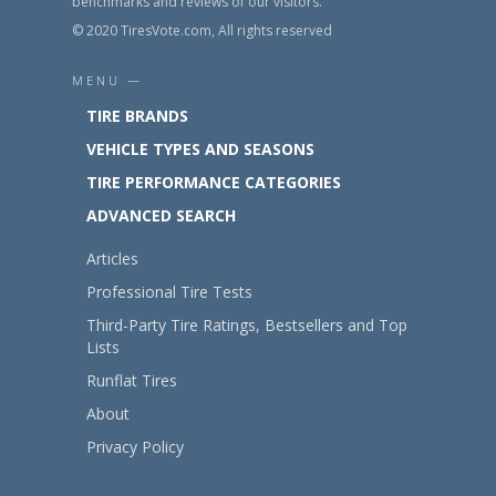
benchmarks and reviews of our visitors.
© 2020 TiresVote.com, All rights reserved
MENU —
TIRE BRANDS
VEHICLE TYPES AND SEASONS
TIRE PERFORMANCE CATEGORIES
ADVANCED SEARCH
Articles
Professional Tire Tests
Third-Party Tire Ratings, Bestsellers and Top
Lists
Runflat Tires
About
Privacy Policy