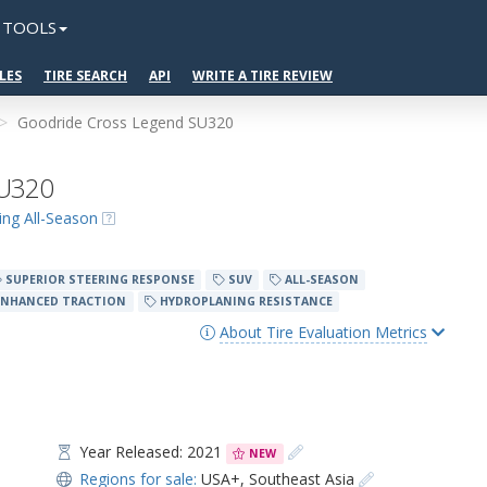
TOOLS
LES
TIRE SEARCH
API
WRITE A TIRE REVIEW
Goodride Cross Legend SU320
SU320
ing All-Season
SUPERIOR STEERING RESPONSE
SUV
ALL-SEASON
NHANCED TRACTION
HYDROPLANING RESISTANCE
About Tire Evaluation Metrics
Year Released: 2021
NEW
Regions for sale:
USA+
,
Southeast Asia