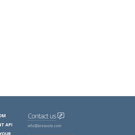
Contact us
COM
T API
info
tiresvote.com
 YOUR