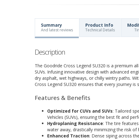
Summary
Product Info
Modi
And latest reviews
Technical Details
Ti
Description
The Goodride Cross Legend SU320 is a premium all-
SUVs. Infusing innovative design with advanced engine
dry asphalt, wet highways, or chilly wintry paths. W
Cross Legend SU320 ensures that every journey is sm
Features & Benefits
Optimized for CUVs and SUVs
: Tailored spe
Vehicles (SUVs), ensuring the best fit and pe
Hydroplaning Resistance
: The tire feature
water away, drastically minimizing the risk of
Enhanced Traction
: Dense siping across the