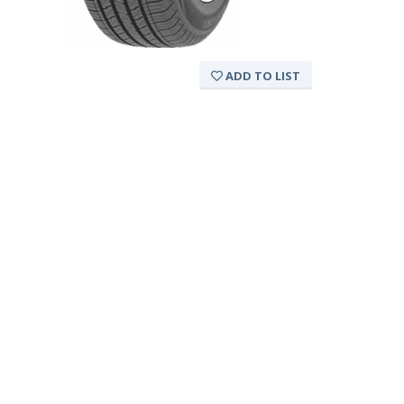
ADD TO LIST