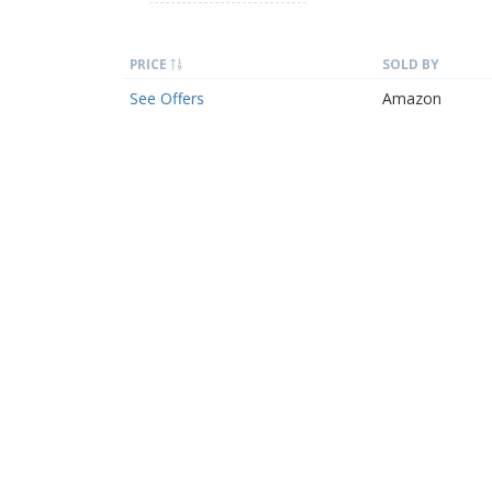
PRICE
SOLD BY
See Offers
Amazon