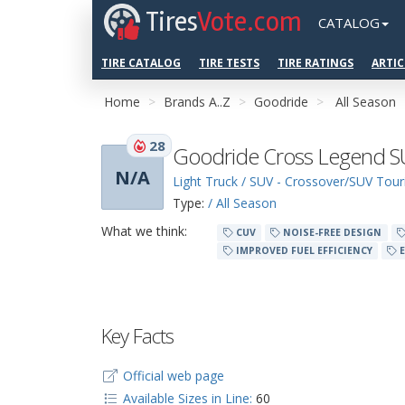
Tires
Vote.com
CATALOG
TIRE CATALOG
TIRE TESTS
TIRE RATINGS
ARTIC
Home
Brands A..Z
Goodride
All Season
28
Goodride Cross Legend 
N/A
Light Truck / SUV - Crossover/SUV Tour
Type:
/ All Season
What we think:
CUV
NOISE-FREE DESIGN
IMPROVED FUEL EFFICIENCY
E
Key Facts
Official web page
Available Sizes in Line:
60