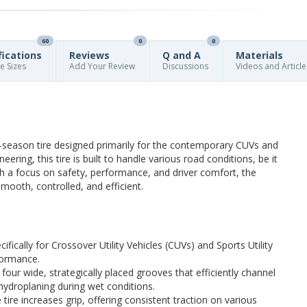
60
0
0
fications
Reviews
Q and A
Materials
re Sizes
Add Your Review
Discussions
Videos and Article
season tire designed primarily for the contemporary CUVs and
ering, this tire is built to handle various road conditions, be it
ith a focus on safety, performance, and driver comfort, the
ooth, controlled, and efficient.
cifically for Crossover Utility Vehicles (CUVs) and Sports Utility
rformance.
s four wide, strategically placed grooves that efficiently channel
 hydroplaning during wet conditions.
 tire increases grip, offering consistent traction on various