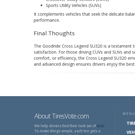
Sports Utility Vehicles (SUVs)
It complements vehicles that seek the delicate bal
performance.
Final Thoughts
The Goodride Cross Legend SU320 is a testament to
satisfaction. For those driving CUVs and SUVs and s
comfort, or efficiency, the Cross Legend SU320 emer
and advanced design ensures drivers enjoy the best o
About TiresVote.com
MEN
TIR
We help drivers find their next set of
tires
.
To make things simple, each tire gets a
VEH