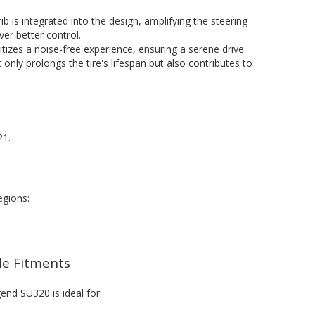
 rib is integrated into the design, amplifying the steering
er better control.
oritizes a noise-free experience, ensuring a serene drive.
t only prolongs the tire's lifespan but also contributes to
21.
egions:
cle Fitments
end SU320 is ideal for: