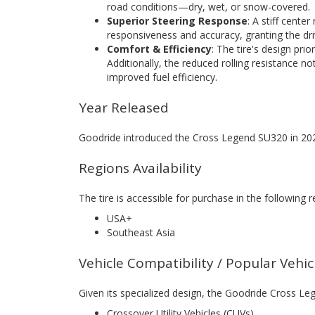
road conditions—dry, wet, or snow-covered.
Superior Steering Response
: A stiff center
responsiveness and accuracy, granting the driv
Comfort & Efficiency
: The tire's design pri
Additionally, the reduced rolling resistance no
improved fuel efficiency.
Year Released
Goodride introduced the Cross Legend SU320 in 20
Regions Availability
The tire is accessible for purchase in the following r
USA+
Southeast Asia
Vehicle Compatibility / Popular Vehi
Given its specialized design, the Goodride Cross Leg
Crossover Utility Vehicles (CUVs)