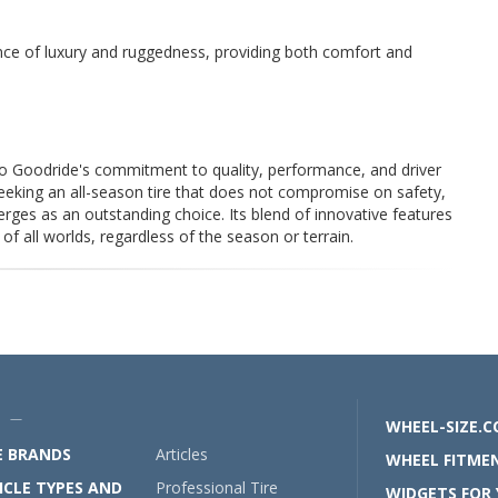
ance of luxury and ruggedness, providing both comfort and
 Goodride's commitment to quality, performance, and driver
eeking an all-season tire that does not compromise on safety,
ges as an outstanding choice. Its blend of innovative features
f all worlds, regardless of the season or terrain.
U —
WHEEL-SIZE.
E BRANDS
Articles
WHEEL FITMEN
ICLE TYPES AND
Professional Tire
WIDGETS FOR