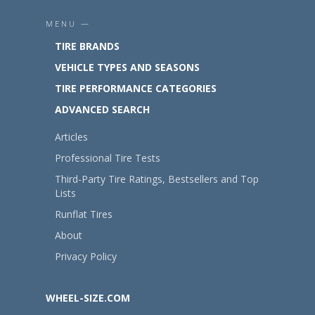
MENU —
TIRE BRANDS
VEHICLE TYPES AND SEASONS
TIRE PERFORMANCE CATEGORIES
ADVANCED SEARCH
Articles
Professional Tire Tests
Third-Party Tire Ratings, Bestsellers and Top
Lists
Runflat Tires
About
Privacy Policy
WHEEL-SIZE.COM