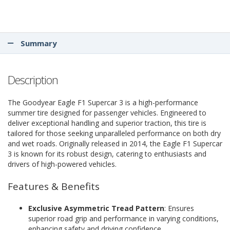
Summary
Description
The Goodyear Eagle F1 Supercar 3 is a high-performance
summer tire designed for passenger vehicles. Engineered to
deliver exceptional handling and superior traction, this tire is
tailored for those seeking unparalleled performance on both dry
and wet roads. Originally released in 2014, the Eagle F1 Supercar
3 is known for its robust design, catering to enthusiasts and
drivers of high-powered vehicles.
Features & Benefits
Exclusive Asymmetric Tread Pattern
: Ensures
superior road grip and performance in varying conditions,
enhancing safety and driving confidence.