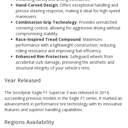
Hand-Carved Design
: Offers exceptional handling and
precise steering response, making it ideal for high-speed
maneuvers.
Combination Grip Technology
: Provides unmatched
cornering control, allowing for aggressive driving without
compromising stability.
Race-Inspired Tread Compound
: Maximizes
performance with a lightweight construction, reducing
rolling resistance and improving fuel efficiency.
Enhanced Rim Protectors
: Safeguard wheels from
accidental curb damage, preserving the aesthetic and
structural integrity of your vehicle's rims.
Year Released
The Goodyear Eagle F1 Supercar 3 was released in 2014,
succeeding previous models in the Eagle F1 series. It marked an
advancement in performance tire technology with its innovative
features and superior handling capabilities.
Regions Availability