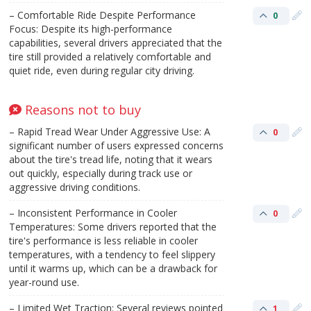
– Comfortable Ride Despite Performance
0
Focus: Despite its high-performance
capabilities, several drivers appreciated that the
tire still provided a relatively comfortable and
quiet ride, even during regular city driving.
Reasons not to buy
– Rapid Tread Wear Under Aggressive Use: A
0
significant number of users expressed concerns
about the tire's tread life, noting that it wears
out quickly, especially during track use or
aggressive driving conditions.
– Inconsistent Performance in Cooler
0
Temperatures: Some drivers reported that the
tire's performance is less reliable in cooler
temperatures, with a tendency to feel slippery
until it warms up, which can be a drawback for
year-round use.
– Limited Wet Traction: Several reviews pointed
1