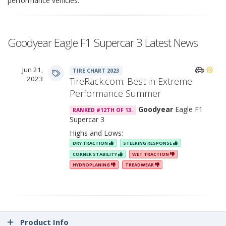
performance vehicles.
Goodyear Eagle F1 Supercar 3 Latest News
Jun 21,
TIRE CHART 2023
2023
TireRack.com: Best in Extreme
Performance Summer
Goodyear
Eagle F1
RANKED #12TH OF 13.
Supercar 3
Highs and Lows:
DRY TRACTION
STEERING RESPONSE
CORNER STABILITY
WET TRACTION
HYDROPLANING
TREADWEAR
Product Info