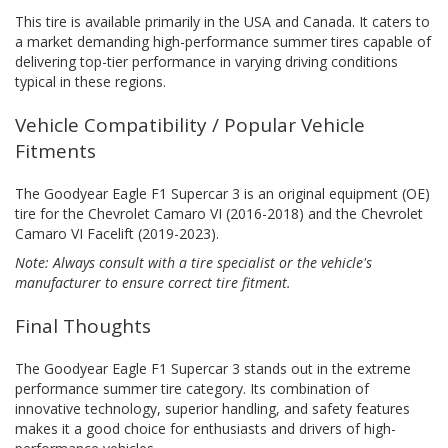
This tire is available primarily in the USA and Canada. It caters to
a market demanding high-performance summer tires capable of
delivering top-tier performance in varying driving conditions
typical in these regions.
Vehicle Compatibility / Popular Vehicle
Fitments
The Goodyear Eagle F1 Supercar 3 is an original equipment (OE)
tire for the Chevrolet Camaro VI (2016-2018) and the Chevrolet
Camaro VI Facelift (2019-2023).
Note: Always consult with a tire specialist or the vehicle's
manufacturer to ensure correct tire fitment.
Final Thoughts
The Goodyear Eagle F1 Supercar 3 stands out in the extreme
performance summer tire category. Its combination of
innovative technology, superior handling, and safety features
makes it a good choice for enthusiasts and drivers of high-