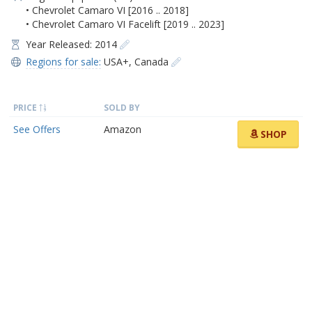
• Chevrolet Camaro VI [2016 .. 2018]
• Chevrolet Camaro VI Facelift [2019 .. 2023]
Year Released: 2014
Regions for sale:
USA+
,
Canada
PRICE
SOLD BY
See Offers
Amazon
SHOP