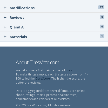
Modifications
27
Reviews
0
Q and A
0
Materials
1
About TiresVote.com
We help drivers find their next set of
tires
.
To make things simple, each tire gets a score from 1-
100 called the
CoreScore
. The higher the score, the
better the reviews.
Data is aggregated from several famous tire online
shops, ratings, charts, professional tire tests,
benchmarks and reviews of our visitors.
© 2020 TiresVote.com, All rights reserved