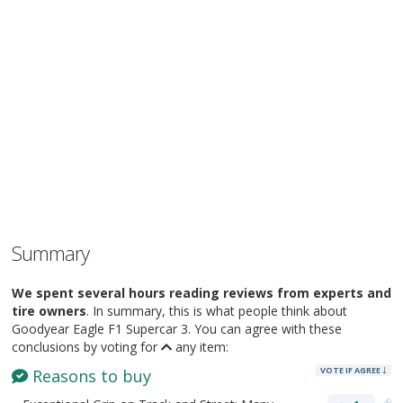
Summary
We spent several hours reading reviews from experts and
tire owners
. In summary, this is what people think about
Goodyear Eagle F1 Supercar 3. You can agree with these
conclusions by voting for
any item:
VOTE IF AGREE
Reasons to buy