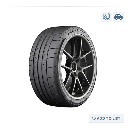
ADD TO LIST