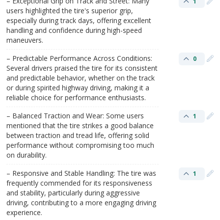
– Exceptional Grip on Track and Street: Many
1
users highlighted the tire's superior grip,
especially during track days, offering excellent
handling and confidence during high-speed
maneuvers.
– Predictable Performance Across Conditions:
0
Several drivers praised the tire for its consistent
and predictable behavior, whether on the track
or during spirited highway driving, making it a
reliable choice for performance enthusiasts.
– Balanced Traction and Wear: Some users
1
mentioned that the tire strikes a good balance
between traction and tread life, offering solid
performance without compromising too much
on durability.
– Responsive and Stable Handling: The tire was
1
frequently commended for its responsiveness
and stability, particularly during aggressive
driving, contributing to a more engaging driving
experience.