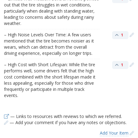
out that the tire struggles in wet conditions,
particularly when dealing with standing water,
leading to concerns about safety during rainy
weather.
– High Noise Levels Over Time: A few users
1
mentioned that the tire becomes noisier as it
wears, which can detract from the overall
driving experience, especially on longer trips.
– High Cost with Short Lifespan: While the tire
1
performs well, some drivers felt that the high
cost combined with the short lifespan made it
less appealing, especially for those who drive
frequently or participate in multiple track
events.
— Links to resources with reviews to which we referred.
— Add your comment if you have any notes or objections.
Add Your Item