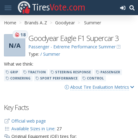
Tires
Vote.com
Home
Brands A..Z
Goodyear
Summer
18
Goodyear Eagle F1 Supercar 3
N/A
Passenger - Extreme Performance Summer
Type:
/ Summer
What we think:
GRIP
TRACTION
STEERING RESPONSE
PASSENGER
CORNERING
SPORT PERFORMANCE
CONTROL
About Tire Evaluation Metrics
Key Facts
Official web page
Available Sizes in Line:
27
Original Equipment (OE) tires for: