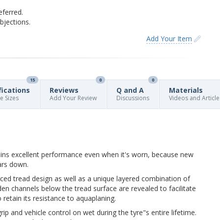
eferred.
jections.
Add Your Item
15
0
0
fications
Reviews
Q and A
Materials
re Sizes
Add Your Review
Discussions
Videos and Article
ains excellent performance even when it's worn, because new
ars down.
ed tread design as well as a unique layered combination of
n channels below the tread surface are revealed to facilitate
 retain its resistance to aquaplaning.
p and vehicle control on wet during the tyre"s entire lifetime.