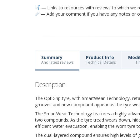
— Links to resources with reviews to which we r
— Add your comment if you have any notes or ob
Summary
Product Info
Modi
And latest reviews
Technical Details
Ti
Description
The OptiGrip tyre, with SmartWear Technology, ret
grooves and new compound appear as the tyre we
The SmartWear Technology features a highly advanc
two compounds. As the tyre tread wears down, hidde
efficient water evacuation, enabling the worn tyre to
The dual-layered compound ensures high levels of gri