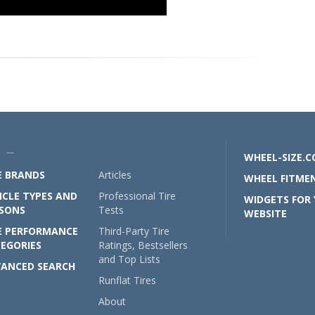
U —
WHEEL-SIZE.
E BRANDS
Articles
WHEEL FITMEN
ICLE TYPES AND
Professional Tire
WIDGETS FOR
SONS
Tests
WEBSITE
E PERFORMANCE
Third-Party Tire
EGORIES
Ratings, Bestsellers
and Top Lists
ANCED SEARCH
Runflat Tires
About