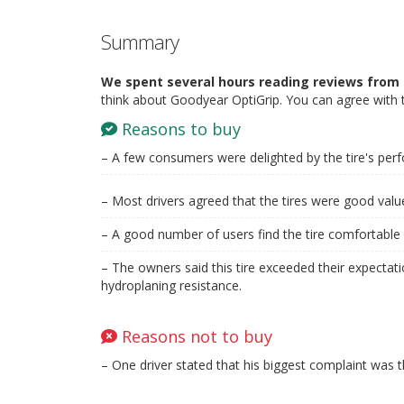
Summary
We spent several hours reading reviews from 
think about Goodyear OptiGrip. You can agree with 
Reasons to buy
– A few consumers were delighted by the tire's per
– Most drivers agreed that the tires were good val
– A good number of users find the tire comfortable 
– The owners said this tire exceeded their expectati
hydroplaning resistance.
Reasons not to buy
– One driver stated that his biggest complaint was th