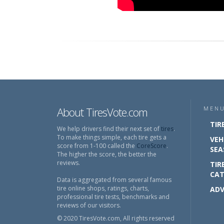
About TiresVote.com
MEN
TIR
We help drivers find their next set of
tires
.
To make things simple, each tire gets a
VEH
score from 1-100 called the
CoreScore
.
SEA
The higher the score, the better the
reviews.
TIR
CAT
Data is aggregated from several famous
tire online shops, ratings, charts,
ADV
professional tire tests, benchmarks and
reviews of our visitors.
© 2020 TiresVote.com, All rights reserved