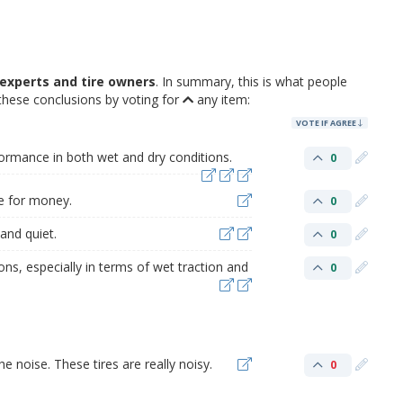
experts and tire owners
. In summary, this is what people
these conclusions by voting for
any item:
VOTE IF AGREE
formance in both wet and dry conditions.
0
ue for money.
0
and quiet.
0
ons, especially in terms of wet traction and
0
e noise. These tires are really noisy.
0