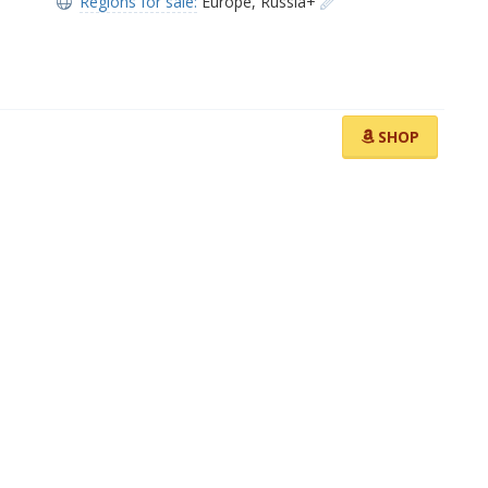
Regions for sale:
Europe
,
Russia+
SHOP