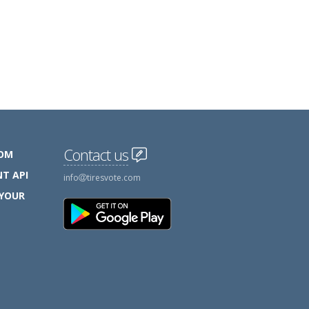
Contact us
COM
T API
info
tiresvote.com
 YOUR