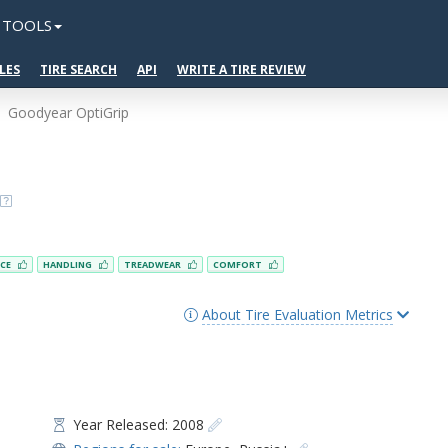
TOOLS
LES
TIRE SEARCH
API
WRITE A TIRE REVIEW
Goodyear OptiGrip
NCE
HANDLING
TREADWEAR
COMFORT
About Tire Evaluation Metrics
Year Released: 2008