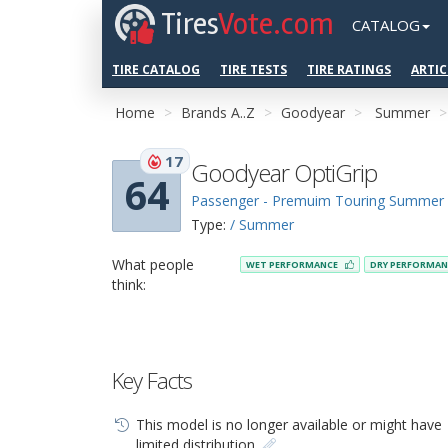
Tires
Vote.com
CATALOG
TIRE CATALOG
TIRE TESTS
TIRE RATINGS
ARTIC
Home
Brands A..Z
Goodyear
Summer
17
Goodyear OptiGrip
64
Passenger - Premuim Touring Summer
Type:
/ Summer
What people
WET PERFORMANCE
DRY PERFORMA
think:
Key Facts
This model is no longer available or might have
limited distribution.