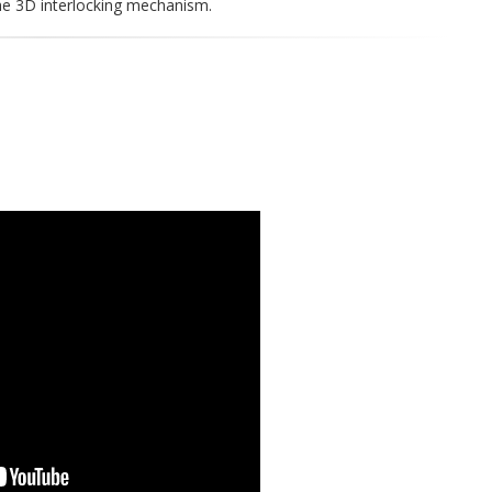
he 3D interlocking mechanism.