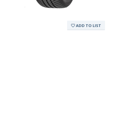
ADD TO LIST