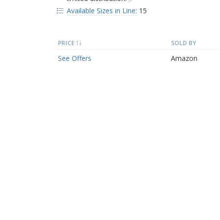
Available Sizes in Line:
15
PRICE
SOLD BY
See Offers
Amazon