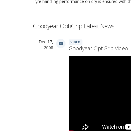
Tyre handling performance on dry is ensured with t
Goodyear OptiGrip Latest News
Dec 17,
VIDEO
2008
Goodyear OptiGrip Video