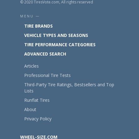
© 2020 TiresVote.com, All rights reserved
MENU —
TIRE BRANDS
VEHICLE TYPES AND SEASONS
TIRE PERFORMANCE CATEGORIES
ADVANCED SEARCH
Articles
Professional Tire Tests
Third-Party Tire Ratings, Bestsellers and Top
Lists
Runflat Tires
About
Privacy Policy
WHEEL-SIZE.COM