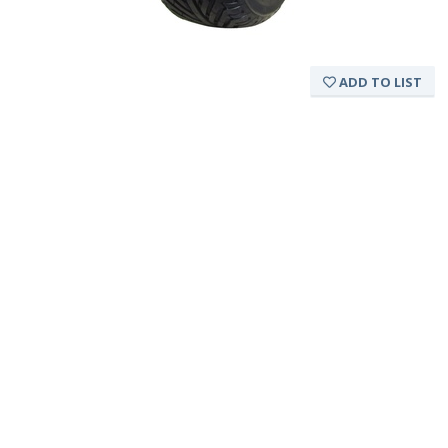
ADD TO LIST