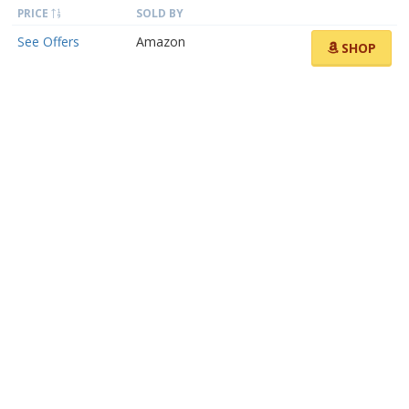
PRICE
SOLD BY
See Offers
Amazon
SHOP