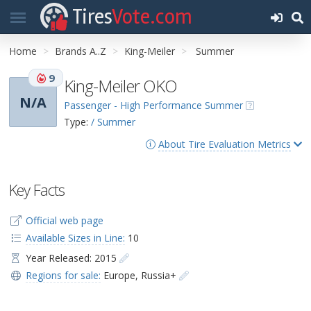
Tires
Vote.com
Home
Brands A..Z
King-Meiler
Summer
9
King-Meiler OKO
N/A
Passenger - High Performance Summer
Type:
/ Summer
About Tire Evaluation Metrics
Key Facts
Official web page
Available Sizes in Line:
10
Year Released: 2015
Regions for sale:
Europe
,
Russia+