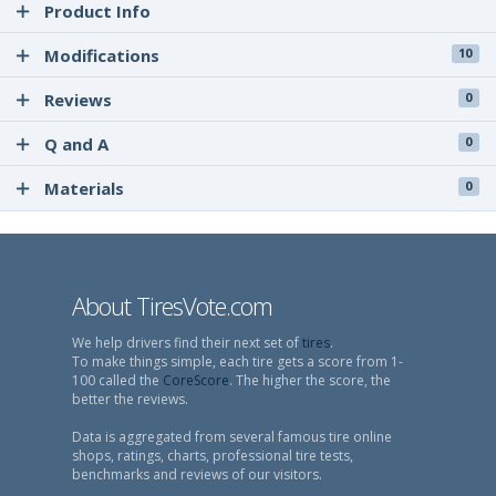
Product Info
Modifications
10
Reviews
0
Q and A
0
Materials
0
About TiresVote.com
We help drivers find their next set of
tires
.
To make things simple, each tire gets a score from 1-
100 called the
CoreScore
. The higher the score, the
better the reviews.
Data is aggregated from several famous tire online
shops, ratings, charts, professional tire tests,
benchmarks and reviews of our visitors.