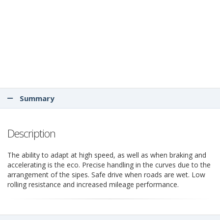
Summary
Description
The ability to adapt at high speed, as well as when braking and
accelerating is the eco. Precise handling in the curves due to the
arrangement of the sipes. Safe drive when roads are wet. Low
rolling resistance and increased mileage performance.