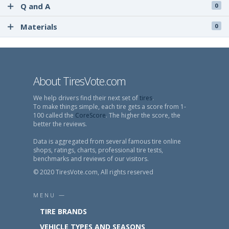
Q and A
0
Materials
0
About TiresVote.com
We help drivers find their next set of
tires
.
To make things simple, each tire gets a score from 1-
100 called the
CoreScore
. The higher the score, the
better the reviews.
Data is aggregated from several famous tire online
shops, ratings, charts, professional tire tests,
benchmarks and reviews of our visitors.
© 2020 TiresVote.com, All rights reserved
MENU —
TIRE BRANDS
VEHICLE TYPES AND SEASONS