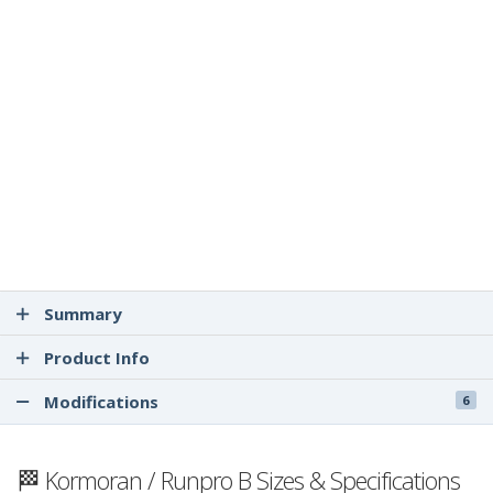
Summary
Product Info
Modifications
6
🏁 Kormoran / Runpro B Sizes & Specifications