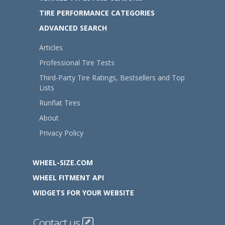
TIRE PERFORMANCE CATEGORIES
ADVANCED SEARCH
Articles
Professional Tire Tests
Third-Party Tire Ratings, Bestsellers and Top
Lists
Runflat Tires
About
Privacy Policy
WHEEL-SIZE.COM
WHEEL FITMENT API
WIDGETS FOR YOUR WEBSITE
Contact us