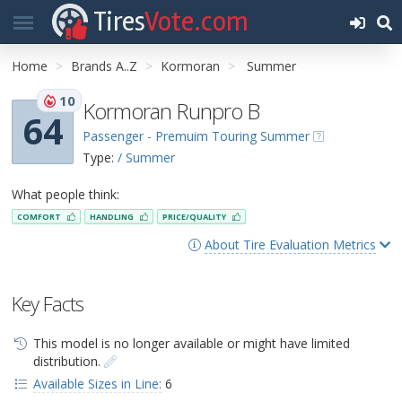
Tires
Vote.com
Home
Brands A..Z
Kormoran
Summer
10
Kormoran Runpro B
64
Passenger - Premuim Touring Summer
Type:
/ Summer
What people think:
COMFORT
HANDLING
PRICE/QUALITY
About Tire Evaluation Metrics
Key Facts
This model is no longer available or might have limited
distribution.
Available Sizes in Line:
6