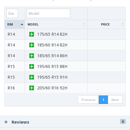
RIM
MODEL
PRICE
R14
175/65 R14 82H
R14
185/60 R14 82H
R14
185/65 R14 86H
R15
195/60 R15 88H
R15
195/65 R15 91H
R16
205/60 R16 92H
Previous
1
Next
Reviews
0