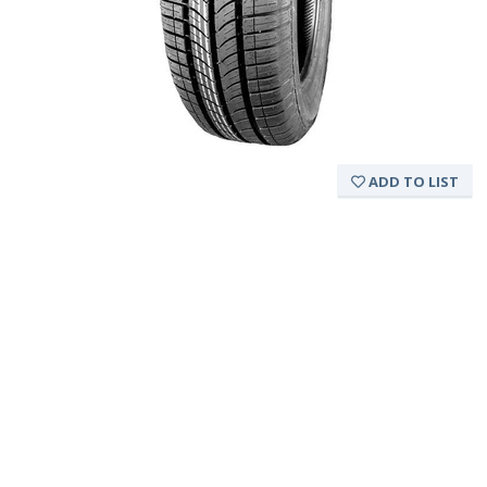
ADD TO LIST