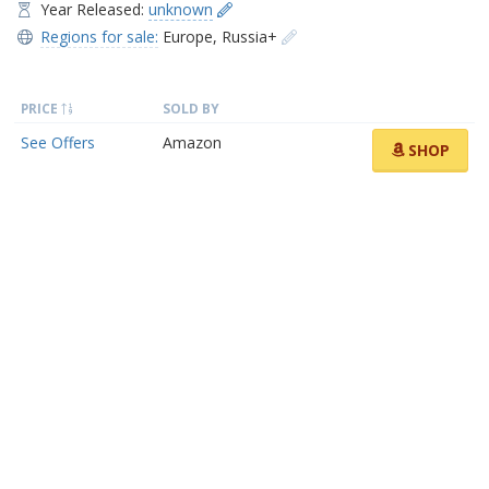
Year Released:
unknown
Regions for sale:
Europe
,
Russia+
PRICE
SOLD BY
See Offers
Amazon
SHOP