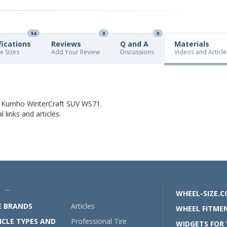
54
0
0
fications
Reviews
Q and A
Materials
re Sizes
Add Your Review
Discussions
Videos and Article
t Kumho WinterCraft SUV WS71.
links and articles.
U —
WHEEL-SIZE.
E BRANDS
Articles
WHEEL FITMEN
ICLE TYPES AND
Professional Tire
WIDGETS FOR