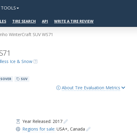
TOOLS
LES
TIRE SEARCH
API
WRITE A TIRE REVIEW
mho WinterCraft SUV WS71
WS71
udless Ice & Snow
SOVER
SUV
About Tire Evaluation Metrics
Year Released: 2017
Regions for sale:
USA+
,
Canada