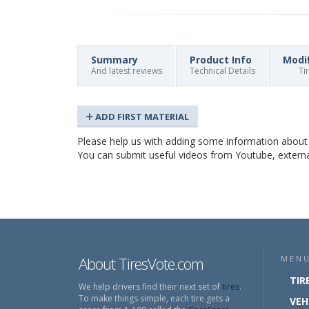
Summary
Product Info
Modi
And latest reviews
Technical Details
Ti
ADD FIRST MATERIAL
Please help us with adding some information abou
You can submit useful videos from Youtube, external 
About TiresVote.com
MEN
TIR
We help drivers find their next set of
tires
.
To make things simple, each tire gets a
VEH