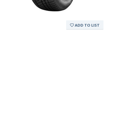
ADD TO LIST