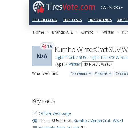
Tires
Vote.com
CATALOG
TIRE CATALOG
TIRE TESTS
TIRE RATINGS
ARTIC
Home
Brands A..Z
Kumho
Winter
Ku
16
Kumho WinterCraft SUV 
N/A
Light Truck / SUV - Light Truck/SUV St
Type:
/ Winter
Nordic Winter
What we think:
STABILITY
SAFETY
CROS
Key Facts
Official web page
This is SUV tire of:
Kumho / WinterCraft WS71
Available Sizes in Line:
54