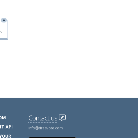
0
s
Contact us
COM
T API
info
tiresvote.com
 YOUR