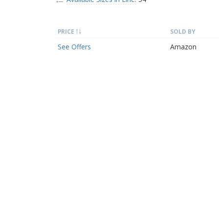
PRICE
SOLD BY
See Offers
Amazon