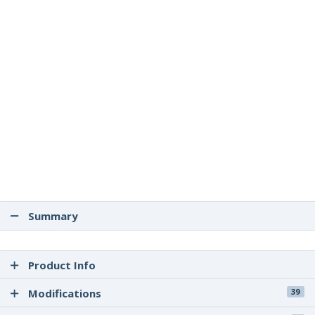
Summary
Product Info
Modifications
39