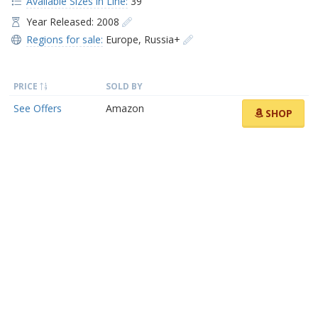
Available Sizes in Line:
39
Year Released: 2008
Regions for sale:
Europe
,
Russia+
PRICE
SOLD BY
See Offers
Amazon
SHOP