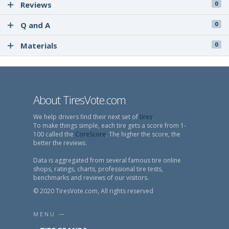
Reviews
0
Q and A
0
Materials
0
About TiresVote.com
We help drivers find their next set of
tires
.
To make things simple, each tire gets a score from 1-
100 called the
CoreScore
. The higher the score, the
better the reviews.
Data is aggregated from several famous tire online
shops, ratings, charts, professional tire tests,
benchmarks and reviews of our visitors.
© 2020 TiresVote.com, All rights reserved
MENU —