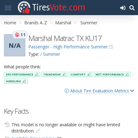
Tires
Vote.com
Home
Brands A..Z
Marshal
Summer
11
Marshal Matrac TX KU17
N/A
Passenger - High Performance Summer
Type:
/ Summer
What people think:
DRY PERFORMANCE
TREADWEAR
COMFORT
WET PERFORMANCE
HANDLING
About Tire Evaluation Metrics
Key Facts
This model is no longer available or might have limited
distribution.