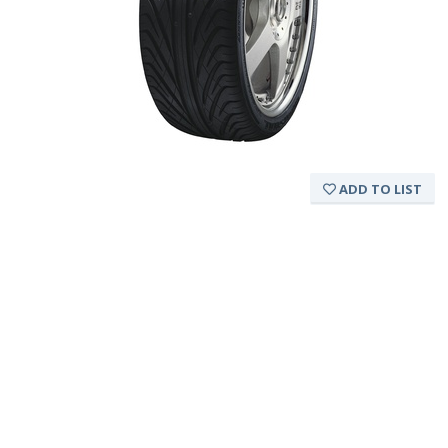
ADD TO LIST