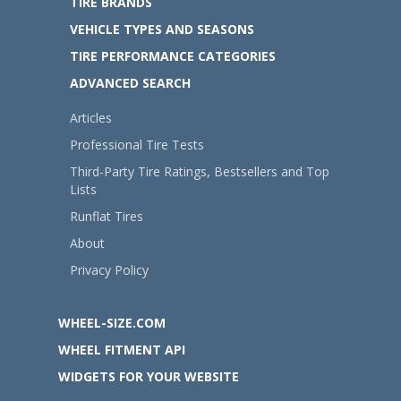
TIRE BRANDS
VEHICLE TYPES AND SEASONS
TIRE PERFORMANCE CATEGORIES
ADVANCED SEARCH
Articles
Professional Tire Tests
Third-Party Tire Ratings, Bestsellers and Top
Lists
Runflat Tires
About
Privacy Policy
WHEEL-SIZE.COM
WHEEL FITMENT API
WIDGETS FOR YOUR WEBSITE