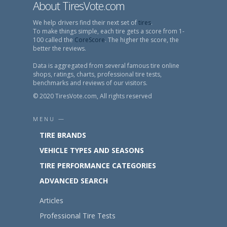
About TiresVote.com
We help drivers find their next set of
tires
.
To make things simple, each tire gets a score from 1-
100 called the
CoreScore
. The higher the score, the
better the reviews.
Data is aggregated from several famous tire online
shops, ratings, charts, professional tire tests,
benchmarks and reviews of our visitors.
© 2020 TiresVote.com, All rights reserved
MENU —
TIRE BRANDS
VEHICLE TYPES AND SEASONS
TIRE PERFORMANCE CATEGORIES
ADVANCED SEARCH
Articles
Professional Tire Tests