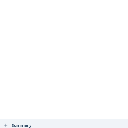
Summary