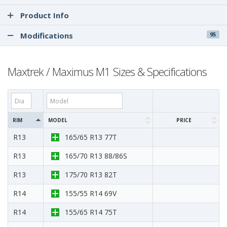
Product Info
Modifications
95
Maxtrek / Maximus M1 Sizes & Specifications
RIM
MODEL
PRICE
R13
165/65 R13 77T
R13
165/70 R13 88/86S
R13
175/70 R13 82T
R14
155/55 R14 69V
R14
155/65 R14 75T