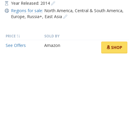
Year Released: 2014
Regions for sale:
North America
,
Central & South America
,
Europe
,
Russia+
,
East Asia
PRICE
SOLD BY
See Offers
Amazon
SHOP