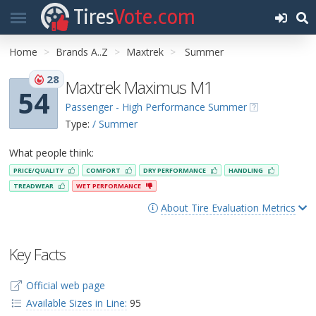
Tires
Vote.com
Home
Brands A..Z
Maxtrek
Summer
28
Maxtrek Maximus M1
54
Passenger - High Performance Summer
Type:
/ Summer
What people think:
PRICE/QUALITY
COMFORT
DRY PERFORMANCE
HANDLING
TREADWEAR
WET PERFORMANCE
About Tire Evaluation Metrics
Key Facts
Official web page
Available Sizes in Line:
95