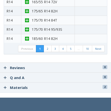
R14
165/55 R14 72V
R14
175/65 R14 82H
R14
175/70 R14 84T
R14
175/70 R14 95/93S
R14
185/60 R14 82H
Previous
1
2
3
4
5
…
10
Next
Reviews
0
Q and A
0
Materials
2