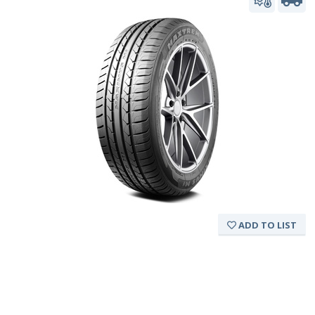
ADD TO LIST