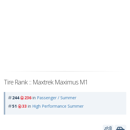
Tire Rank :: Maxtrek Maximus M1
244
236
in
Passenger / Summer
51
33
in
High Performance Summer