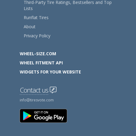
Third-Party Tire Ratings, Bestsellers and Top
Lists
Runflat Tires
About
Privacy Policy
WHEEL-SIZE.COM
WHEEL FITMENT API
WIDGETS FOR YOUR WEBSITE
Contact us
info
tiresvote.com