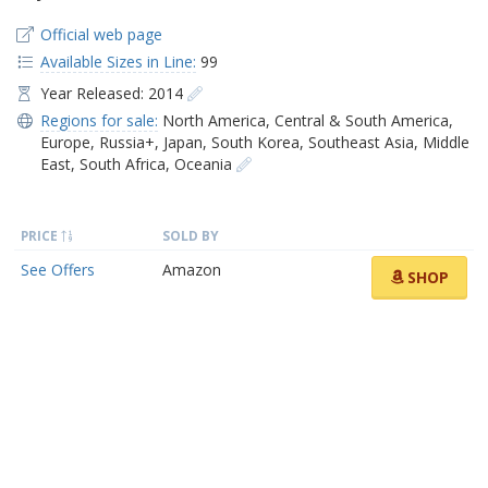
Official web page
Available Sizes in Line:
99
Year Released: 2014
Regions for sale:
North America
,
Central & South America
,
Europe
,
Russia+
,
Japan
,
South Korea
,
Southeast Asia
,
Middle
East
,
South Africa
,
Oceania
PRICE
SOLD BY
See Offers
Amazon
SHOP