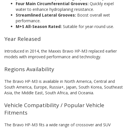
Four Main Circumferential Grooves:
Quickly expel
water to enhance hydroplaning resistance.
Streamlined Lateral Grooves:
Boost overall wet
performance.
M+S All-Season Rated:
Suitable for year-round use.
Year Released
Introduced in 2014, the Maxxis Bravo HP-M3 replaced earlier
models with improved performance and technology.
Regions Availability
The Bravo HP-M3 is available in North America, Central and
South America, Europe, Russia+, Japan, South Korea, Southeast
Asia, the Middle East, South Africa, and Oceania.
Vehicle Compatibility / Popular Vehicle
Fitments
The Bravo HP-M3 fits a wide range of crossover and SUV