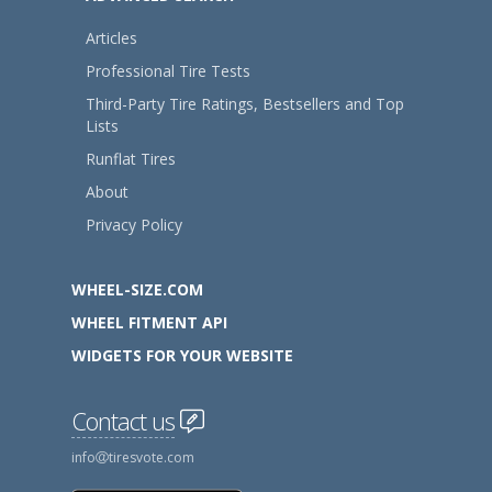
Articles
Professional Tire Tests
Third-Party Tire Ratings, Bestsellers and Top
Lists
Runflat Tires
About
Privacy Policy
WHEEL-SIZE.COM
WHEEL FITMENT API
WIDGETS FOR YOUR WEBSITE
Contact us
info
tiresvote.com