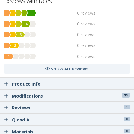
Reviews with rates
0 reviews
5
0 reviews
4
0 reviews
3
0 reviews
2
0 reviews
1
SHOW ALL REVIEWS
Product Info
Modifications
99
Reviews
1
Q and A
0
Materials
0