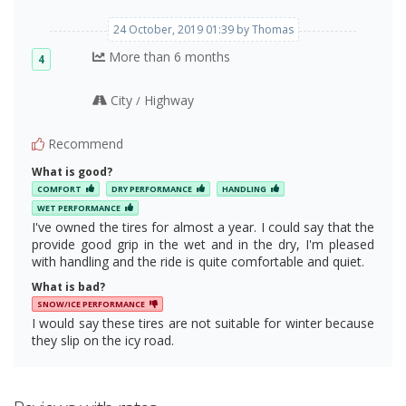
24 October, 2019 01:39 by Thomas
More than 6 months
4
City
Highway
/
Recommend
What is good?
COMFORT
DRY PERFORMANCE
HANDLING
WET PERFORMANCE
I've owned the tires for almost a year. I could say that the
provide good grip in the wet and in the dry, I'm pleased
with handling and the ride is quite comfortable and quiet.
What is bad?
SNOW/ICE PERFORMANCE
I would say these tires are not suitable for winter because
they slip on the icy road.