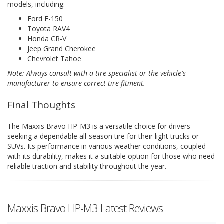
models, including:
Ford F-150
Toyota RAV4
Honda CR-V
Jeep Grand Cherokee
Chevrolet Tahoe
Note: Always consult with a tire specialist or the vehicle's
manufacturer to ensure correct tire fitment.
Final Thoughts
The Maxxis Bravo HP-M3 is a versatile choice for drivers
seeking a dependable all-season tire for their light trucks or
SUVs. Its performance in various weather conditions, coupled
with its durability, makes it a suitable option for those who need
reliable traction and stability throughout the year.
Maxxis Bravo HP-M3 Latest Reviews