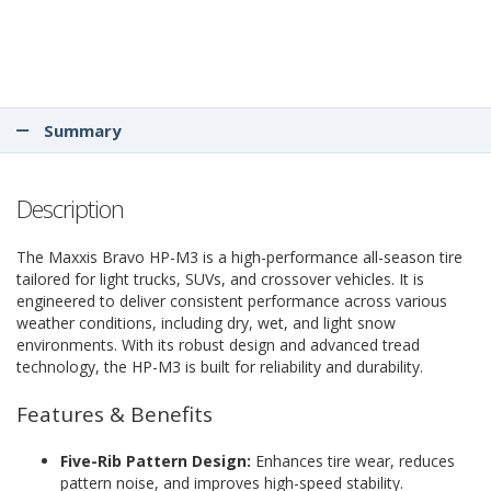
Summary
Description
The Maxxis Bravo HP-M3 is a high-performance all-season tire
tailored for light trucks, SUVs, and crossover vehicles. It is
engineered to deliver consistent performance across various
weather conditions, including dry, wet, and light snow
environments. With its robust design and advanced tread
technology, the HP-M3 is built for reliability and durability.
Features & Benefits
Five-Rib Pattern Design:
Enhances tire wear, reduces
pattern noise, and improves high-speed stability.