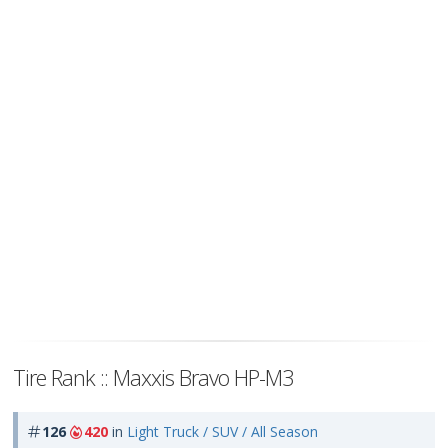
Tire Rank :: Maxxis Bravo HP-M3
126
420
in
Light Truck / SUV / All Season