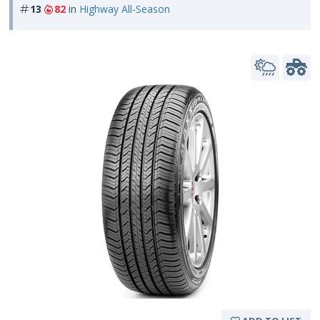
13
82
in
Highway All-Season