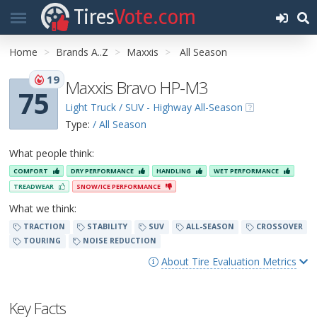
Tires
Vote.com
Home
Brands A..Z
Maxxis
All Season
19
Maxxis Bravo HP-M3
75
Light Truck / SUV - Highway All-Season
Type:
/ All Season
What people think:
COMFORT
DRY PERFORMANCE
HANDLING
WET PERFORMANCE
TREADWEAR
SNOW/ICE PERFORMANCE
What we think:
TRACTION
STABILITY
SUV
ALL-SEASON
CROSSOVER
TOURING
NOISE REDUCTION
About Tire Evaluation Metrics
Key Facts