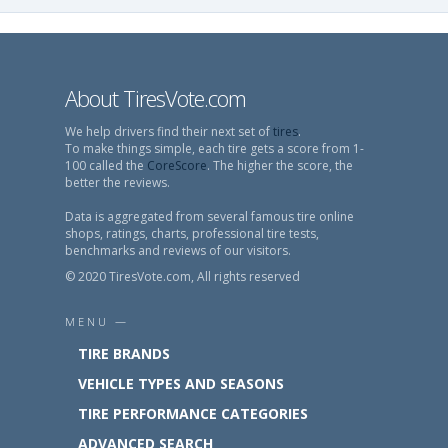
About TiresVote.com
We help drivers find their next set of
tires
.
To make things simple, each tire gets a score from 1-
100 called the
CoreScore
. The higher the score, the
better the reviews.
Data is aggregated from several famous tire online
shops, ratings, charts, professional tire tests,
benchmarks and reviews of our visitors.
© 2020 TiresVote.com, All rights reserved
MENU —
TIRE BRANDS
VEHICLE TYPES AND SEASONS
TIRE PERFORMANCE CATEGORIES
ADVANCED SEARCH