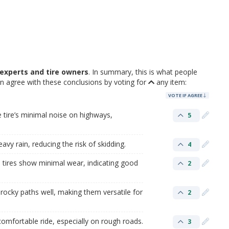
experts and tire owners
. In summary, this is what people
n agree with these conclusions by voting for
any item:
VOTE IF AGREE
 tire’s minimal noise on highways,
5
eavy rain, reducing the risk of skidding.
4
 tires show minimal wear, indicating good
2
 rocky paths well, making them versatile for
2
omfortable ride, especially on rough roads.
3