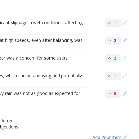
cant slippage in wet conditions, affecting
1
at high speeds, even after balancing, was
2
ear was a concern for some users,
2
es, which can be annoying and potentially
1
vy rain was not as good as expected for
0
eferred.
jections.
Add Your Item