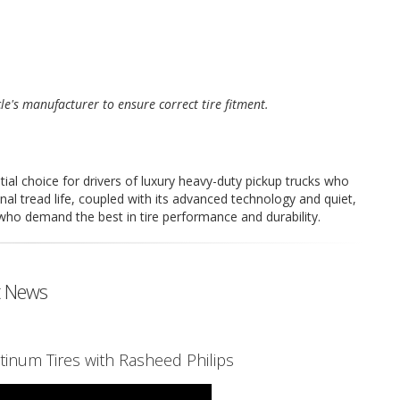
cle's manufacturer to ensure correct tire fitment.
ial choice for drivers of luxury heavy-duty pickup trucks who
al tread life, coupled with its advanced technology and quiet,
 who demand the best in tire performance and durability.
t News
tinum Tires with Rasheed Philips