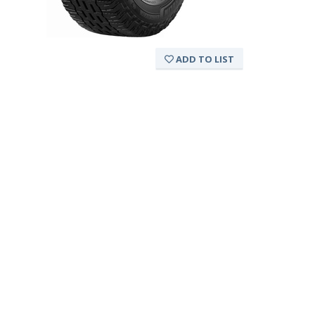
ADD TO LIST