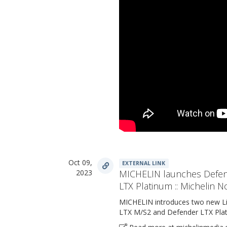
Oct 09,
EXTERNAL LINK
2023
MICHELIN launches Defen
LTX Platinum :: Michelin N
MICHELIN introduces two new Lig
LTX M/S2 and Defender LTX Plat