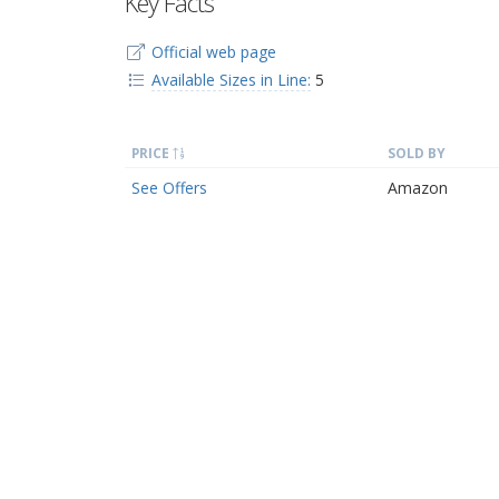
Key Facts
Official web page
Available Sizes in Line:
5
PRICE
SOLD BY
See Offers
Amazon