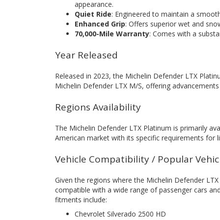
appearance.
Quiet Ride
: Engineered to maintain a smooth 
Enhanced Grip
: Offers superior wet and sno
70,000-Mile Warranty
: Comes with a substant
Year Released
Released in 2023, the Michelin Defender LTX Platinu
Michelin Defender LTX M/S, offering advancements in
Regions Availability
The Michelin Defender LTX Platinum is primarily ava
American market with its specific requirements for l
Vehicle Compatibility / Popular Vehi
Given the regions where the Michelin Defender LTX Pla
compatible with a wide range of passenger cars and
fitments include:
Chevrolet Silverado 2500 HD