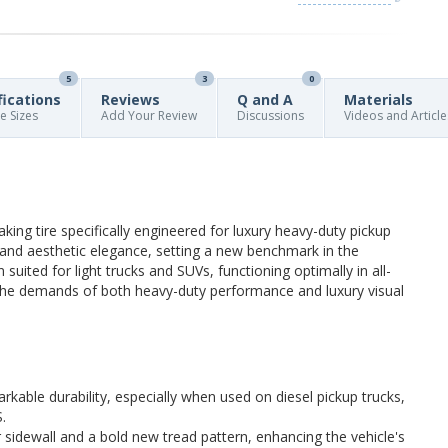
5
3
0
fications
Reviews
Q and A
Materials
re Sizes
Add Your Review
Discussions
Videos and Article
ing tire specifically engineered for luxury heavy-duty pickup
y and aesthetic elegance, setting a new benchmark in the
n suited for light trucks and SUVs, functioning optimally in all-
o the demands of both heavy-duty performance and luxury visual
kable durability, especially when used on diesel pickup trucks,
.
ur sidewall and a bold new tread pattern, enhancing the vehicle's