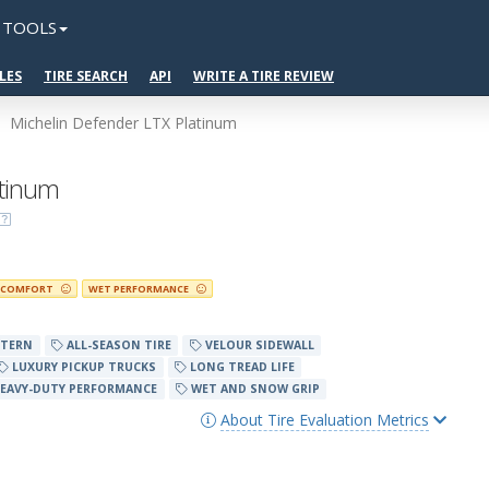
TOOLS
LES
TIRE SEARCH
API
WRITE A TIRE REVIEW
Michelin Defender LTX Platinum
atinum
COMFORT
WET PERFORMANCE
TTERN
ALL-SEASON TIRE
VELOUR SIDEWALL
LUXURY PICKUP TRUCKS
LONG TREAD LIFE
EAVY-DUTY PERFORMANCE
WET AND SNOW GRIP
About Tire Evaluation Metrics