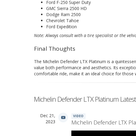
Ford F-250 Super Duty
GMC Sierra 2500 HD
Dodge Ram 2500
Chevrolet Tahoe
Ford Expedition
Note: Always consult with a tire specialist or the vehi
Final Thoughts
The Michelin Defender LTX Platinum is a quintessent
value both performance and aesthetics. Its exception
comfortable ride, make it an ideal choice for those
Michelin Defender LTX Platinum Lates
Dec 21,
VIDEO
2023
Michelin Defender LTX Pla