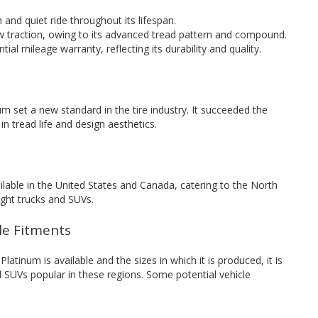
and quiet ride throughout its lifespan.
w traction, owing to its advanced tread pattern and compound.
ial mileage warranty, reflecting its durability and quality.
m set a new standard in the tire industry. It succeeded the
 tread life and design aesthetics.
ilable in the United States and Canada, catering to the North
ight trucks and SUVs.
cle Fitments
tinum is available and the sizes in which it is produced, it is
 SUVs popular in these regions. Some potential vehicle