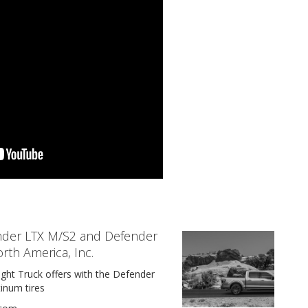
der LTX M/S2 and Defender
orth America, Inc.
ht Truck offers with the Defender
inum tires