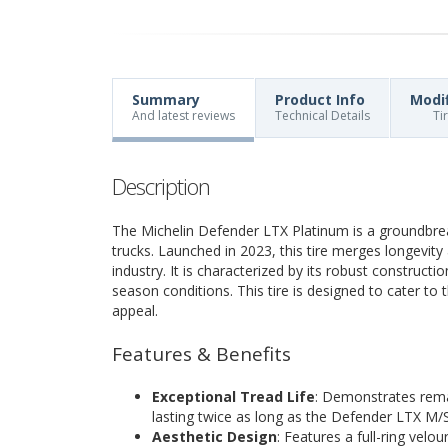
Summary
Product Info
Modi
And latest reviews
Technical Details
Ti
Description
The Michelin Defender LTX Platinum is a groundbreak
trucks. Launched in 2023, this tire merges longevit
industry. It is characterized by its robust constructio
season conditions. This tire is designed to cater t
appeal.
Features & Benefits
Exceptional Tread Life
: Demonstrates remar
lasting twice as long as the Defender LTX M/S
Aesthetic Design
: Features a full-ring velo