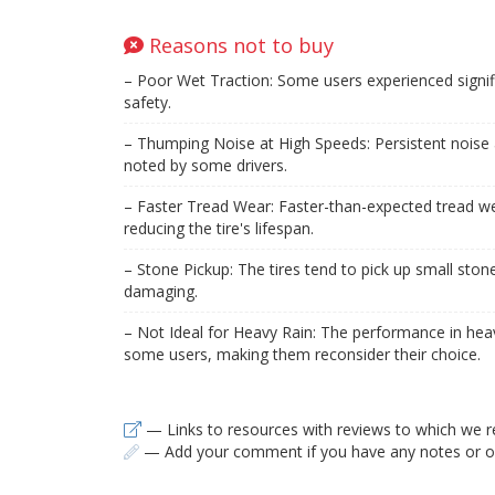
Reasons not to buy
– Poor Wet Traction: Some users experienced signifi
safety.
– Thumping Noise at High Speeds: Persistent noise 
noted by some drivers.
– Faster Tread Wear: Faster-than-expected tread w
reducing the tire's lifespan.
– Stone Pickup: The tires tend to pick up small ston
damaging.
– Not Ideal for Heavy Rain: The performance in hea
some users, making them reconsider their choice.
— Links to resources with reviews to which we r
— Add your comment if you have any notes or ob