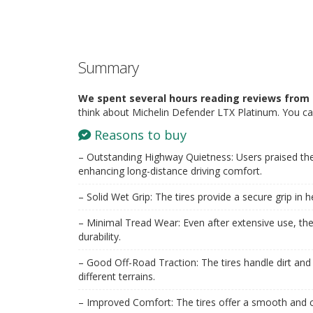
Summary
We spent several hours reading reviews from 
think about Michelin Defender LTX Platinum. You ca
Reasons to buy
– Outstanding Highway Quietness: Users praised the
enhancing long-distance driving comfort.
– Solid Wet Grip: The tires provide a secure grip in h
– Minimal Tread Wear: Even after extensive use, the
durability.
– Good Off-Road Traction: The tires handle dirt and
different terrains.
– Improved Comfort: The tires offer a smooth and c