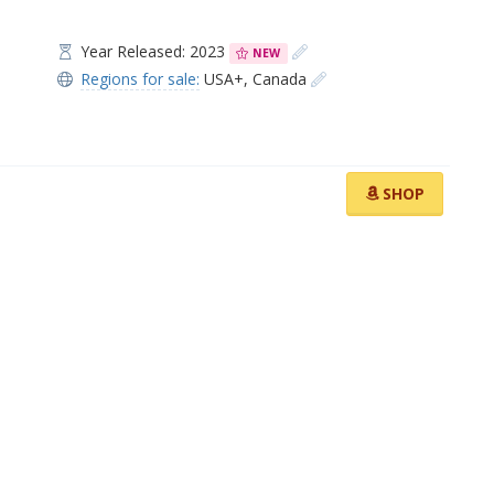
Year Released: 2023
NEW
Regions for sale:
USA+
,
Canada
SHOP