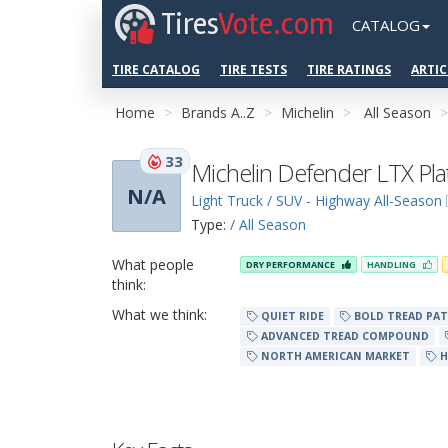
Tires
Vote.com
CATALOG
TIRE CATALOG
TIRE TESTS
TIRE RATINGS
ARTIC
Home
Brands A..Z
Michelin
All Season
33
Michelin Defender LTX Pl
N/A
Light Truck / SUV - Highway All-Season
Type:
/ All Season
What people
DRY PERFORMANCE
HANDLING
think:
What we think:
QUIET RIDE
BOLD TREAD PA
ADVANCED TREAD COMPOUND
NORTH AMERICAN MARKET
H