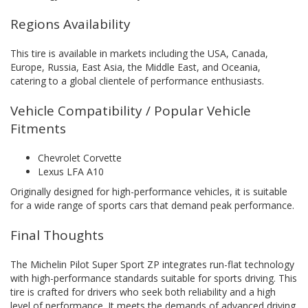
Regions Availability
This tire is available in markets including the USA, Canada,
Europe, Russia, East Asia, the Middle East, and Oceania,
catering to a global clientele of performance enthusiasts.
Vehicle Compatibility / Popular Vehicle
Fitments
Chevrolet Corvette
Lexus LFA A10
Originally designed for high-performance vehicles, it is suitable
for a wide range of sports cars that demand peak performance.
Final Thoughts
The Michelin Pilot Super Sport ZP integrates run-flat technology
with high-performance standards suitable for sports driving. This
tire is crafted for drivers who seek both reliability and a high
level of performance. It meets the demands of advanced driving