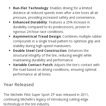
Run-Flat Technology
: Enables driving for a limited
distance at reduced speeds even after a tire loses all air
pressure, providing increased safety and convenience.
Enhanced Durability
: Features a 25% increase in
durability compared to its predecessors, proven in
rigorous 24-hour race conditions.
Asymmetrical Tread Design
: Combines multiple rubber
compounds in a single tread pattern to optimize grip and
stability during high-speed maneuvers.
Double Steel Cord Construction
: Enhances the
structural integrity of the tire, reducing weight while
maintaining durability and performance.
Variable Contact Patch
: Adjusts the tire's contact with
the road based on driving conditions, ensuring optimal
performance at all times.
Year Released
The Michelin Pilot Super Sport ZP was released in 2011,
continuing Michelin's legacy of introducing cutting-edge
technology in the tire industry.