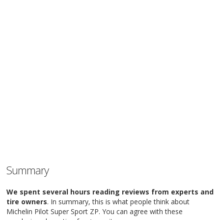
Summary
We spent several hours reading reviews from experts and
tire owners
. In summary, this is what people think about
Michelin Pilot Super Sport ZP. You can agree with these