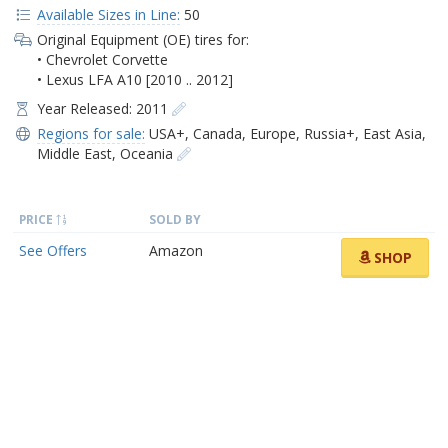
Available Sizes in Line:
50
Original Equipment (OE) tires for:
• Chevrolet Corvette
• Lexus LFA A10 [2010 .. 2012]
Year Released: 2011
Regions for sale:
USA+
,
Canada
,
Europe
,
Russia+
,
East Asia
,
Middle East
,
Oceania
PRICE
SOLD BY
See Offers
Amazon
SHOP