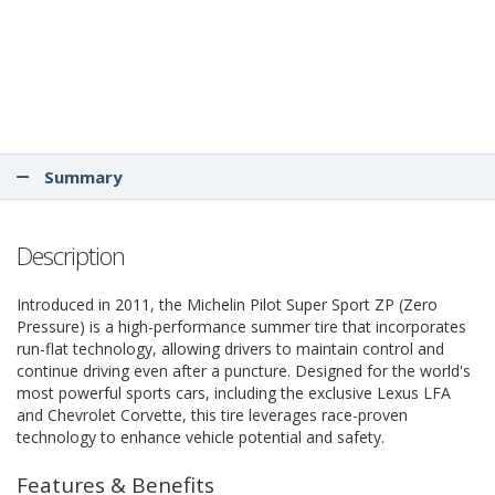
Summary
Description
Introduced in 2011, the Michelin Pilot Super Sport ZP (Zero
Pressure) is a high-performance summer tire that incorporates
run-flat technology, allowing drivers to maintain control and
continue driving even after a puncture. Designed for the world's
most powerful sports cars, including the exclusive Lexus LFA
and Chevrolet Corvette, this tire leverages race-proven
technology to enhance vehicle potential and safety.
Features & Benefits