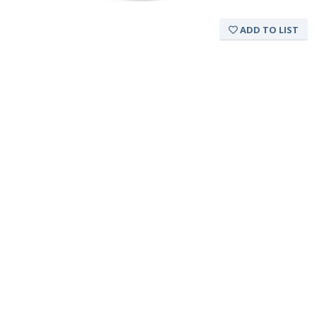
ADD TO LIST