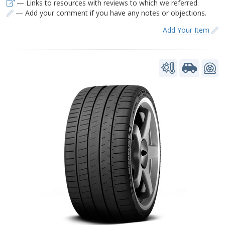
— Links to resources with reviews to which we referred.
— Add your comment if you have any notes or objections.
Add Your Item