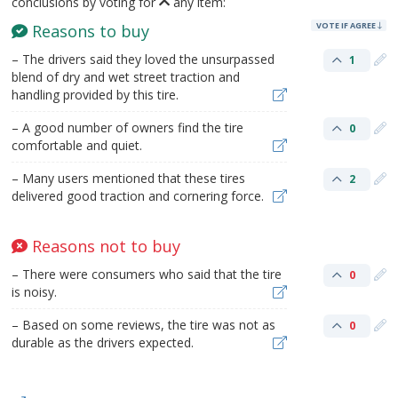
conclusions by voting for
any item:
VOTE IF AGREE
Reasons to buy
– The drivers said they loved the unsurpassed
1
blend of dry and wet street traction and
handling provided by this tire.
– A good number of owners find the tire
0
comfortable and quiet.
– Many users mentioned that these tires
2
delivered good traction and cornering force.
Reasons not to buy
– There were consumers who said that the tire
0
is noisy.
– Based on some reviews, the tire was not as
0
durable as the drivers expected.