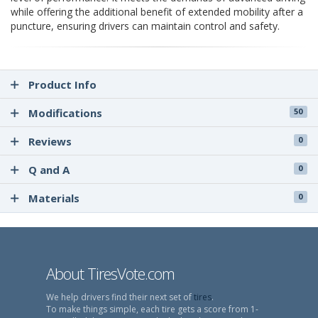
while offering the additional benefit of extended mobility after a
puncture, ensuring drivers can maintain control and safety.
Product Info
Modifications
50
Reviews
0
Q and A
0
Materials
0
About TiresVote.com
We help drivers find their next set of
tires
.
To make things simple, each tire gets a score from 1-