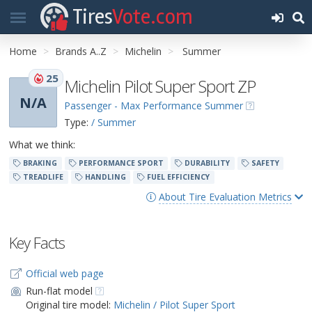
Tires
Vote.com
Home
Brands A..Z
Michelin
Summer
25
Michelin Pilot Super Sport ZP
N/A
Passenger - Max Performance Summer
Type:
/ Summer
What we think:
BRAKING
PERFORMANCE SPORT
DURABILITY
SAFETY
TREADLIFE
HANDLING
FUEL EFFICIENCY
About Tire Evaluation Metrics
Key Facts
Official web page
Run-flat model
Original tire model:
Michelin / Pilot Super Sport