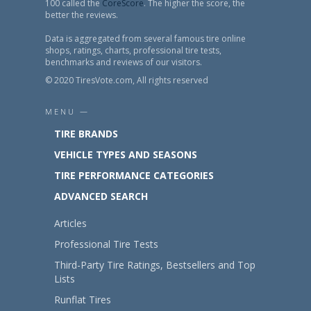
100 called the
CoreScore
. The higher the score, the
better the reviews.
Data is aggregated from several famous tire online
shops, ratings, charts, professional tire tests,
benchmarks and reviews of our visitors.
© 2020 TiresVote.com, All rights reserved
MENU —
TIRE BRANDS
VEHICLE TYPES AND SEASONS
TIRE PERFORMANCE CATEGORIES
ADVANCED SEARCH
Articles
Professional Tire Tests
Third-Party Tire Ratings, Bestsellers and Top
Lists
Runflat Tires