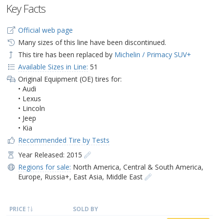
Key Facts
Official web page
Many sizes of this line have been discontinued.
This tire has been replaced by
Michelin / Primacy SUV+
Available Sizes in Line:
51
Original Equipment (OE) tires for:
• Audi
• Lexus
• Lincoln
• Jeep
• Kia
Recommended Tire by Tests
Year Released: 2015
Regions for sale:
North America
,
Central & South America
,
Europe
,
Russia+
,
East Asia
,
Middle East
PRICE
SOLD BY