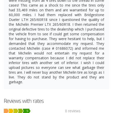
were missing from all 4 tires down to the thread in some
cases! This came as a shock to me since the tires only
had 33,469 miles on them and are warrantied for up to
60,000 miles. I had them replaced with Bridgestone
Dueler LTH 265/60R18 since I questioned the quality of
the Michelin Premier LTX 265/60R18. I then returned the
original defective tires to the dealership which I purchased
the vehicle from to see if could get some compensation
for having to purchase. They were hesitant to help, but I
demanded that they accommodate my request. They
contacted Michelin (case # 01686072) and informed me
that Michelin would not entertain my request for a
warranty compensation because I did not replace their
inferior tires with another set of inferior. I wish I could
upload pictures so everyone can see what garbage their
tires are. I will never buy another Michelin tire as longs as I
live. They do not stand by the product and they are
garbage.
Reviews with rates
0 reviews
5