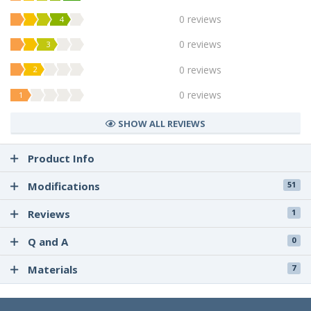
0 reviews
4
0 reviews
3
0 reviews
2
0 reviews
1
SHOW ALL REVIEWS
Product Info
Modifications
51
Reviews
1
Q and A
0
Materials
7