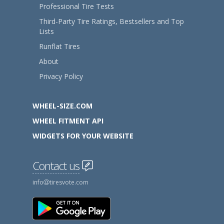
Professional Tire Tests
Third-Party Tire Ratings, Bestsellers and Top
Lists
Runflat Tires
About
Privacy Policy
WHEEL-SIZE.COM
WHEEL FITMENT API
WIDGETS FOR YOUR WEBSITE
Contact us
info
tiresvote.com