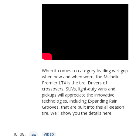
When it comes to category-leading wet grip
when new and when worn, the Michelin
Premier LTX is the tire. Drivers of
crossovers, SUVs, light-duty vans and
pickups will appreciate the innovative
technologies, including Expanding Rain
Grooves, that are built into this all-season
tire. We'll show you the details here.
Jul 08,
VIDEO