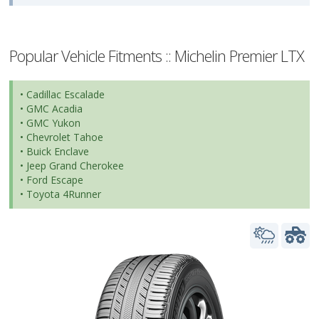
Popular Vehicle Fitments :: Michelin Premier LTX
• Cadillac Escalade
• GMC Acadia
• GMC Yukon
• Chevrolet Tahoe
• Buick Enclave
• Jeep Grand Cherokee
• Ford Escape
• Toyota 4Runner