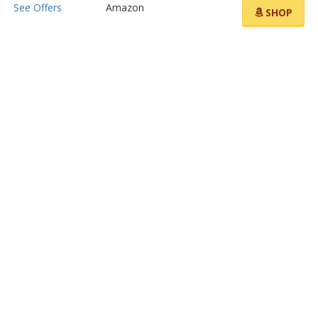
See Offers
Amazon
SHOP