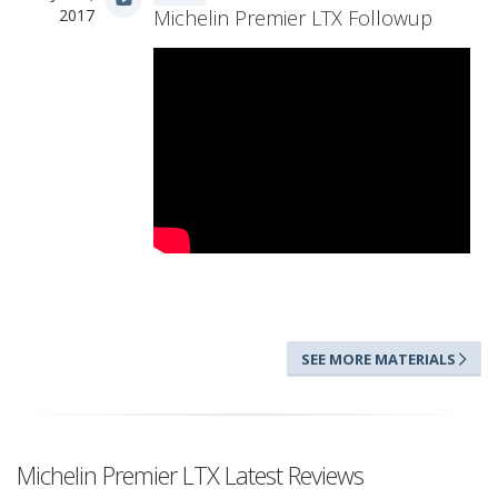
2017
Michelin Premier LTX Followup
SEE MORE MATERIALS
Michelin Premier LTX Latest Reviews