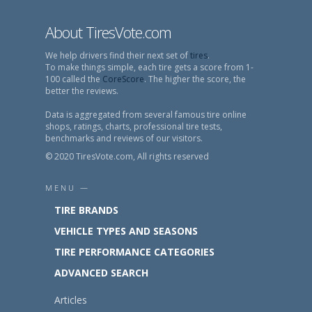
About TiresVote.com
We help drivers find their next set of
tires
.
To make things simple, each tire gets a score from 1-
100 called the
CoreScore
. The higher the score, the
better the reviews.
Data is aggregated from several famous tire online
shops, ratings, charts, professional tire tests,
benchmarks and reviews of our visitors.
© 2020 TiresVote.com, All rights reserved
MENU —
TIRE BRANDS
VEHICLE TYPES AND SEASONS
TIRE PERFORMANCE CATEGORIES
ADVANCED SEARCH
Articles