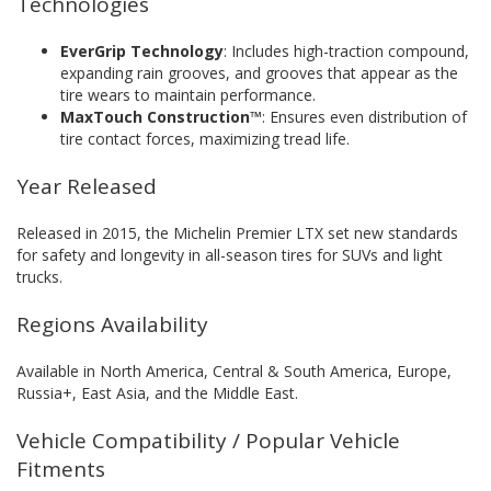
Technologies
EverGrip Technology
: Includes high-traction compound,
expanding rain grooves, and grooves that appear as the
tire wears to maintain performance.
MaxTouch Construction™
: Ensures even distribution of
tire contact forces, maximizing tread life.
Year Released
Released in 2015, the Michelin Premier LTX set new standards
for safety and longevity in all-season tires for SUVs and light
trucks.
Regions Availability
Available in North America, Central & South America, Europe,
Russia+, East Asia, and the Middle East.
Vehicle Compatibility / Popular Vehicle
Fitments