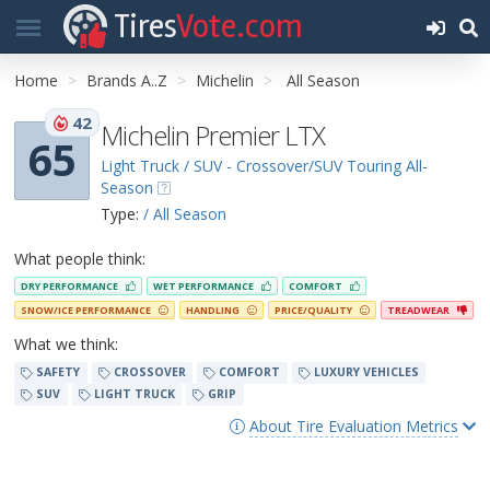
Tires
Vote.com
Home
Brands A..Z
Michelin
All Season
42
Michelin Premier LTX
65
Light Truck / SUV - Crossover/SUV Touring All-
Season
Type:
/ All Season
What people think:
DRY PERFORMANCE
WET PERFORMANCE
COMFORT
SNOW/ICE PERFORMANCE
HANDLING
PRICE/QUALITY
TREADWEAR
What we think:
SAFETY
CROSSOVER
COMFORT
LUXURY VEHICLES
SUV
LIGHT TRUCK
GRIP
About Tire Evaluation Metrics