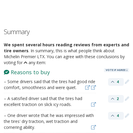
Summary
We spent several hours reading reviews from experts and
tire owners
. In summary, this is what people think about
Michelin Premier LTX. You can agree with these conclusions by
voting for
any item:
VOTE IF AGREE
Reasons to buy
– Some drivers said that the tires had good ride
4
comfort, smoothness and were quiet.
– A satisfied driver said that the tires had
2
excellent traction on slick icy roads.
– One driver wrote that he was impressed with
4
the tires' dry traction, wet traction and
cornering ability.