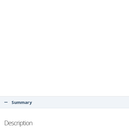
Summary
Description