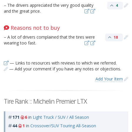
– The drivers appreciated the very good quality
4
and the great price.
Reasons not to buy
– A lot of drivers complained that the tires were
18
wearing too fast.
— Links to resources with reviews to which we referred.
— Add your comment if you have any notes or objections.
Add Your Item
Tire Rank :: Michelin Premier LTX
171
6
in
Light Truck / SUV / All Season
44
1
in
Crossover/SUV Touring All-Season