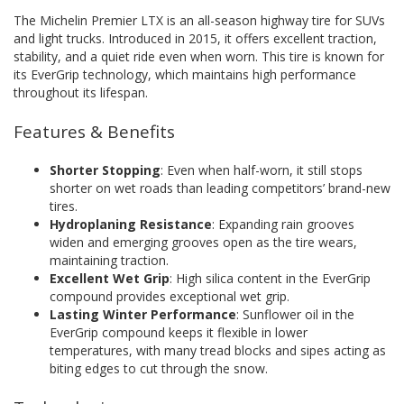
The Michelin Premier LTX is an all-season highway tire for SUVs
and light trucks. Introduced in 2015, it offers excellent traction,
stability, and a quiet ride even when worn. This tire is known for
its EverGrip technology, which maintains high performance
throughout its lifespan.
Features & Benefits
Shorter Stopping
: Even when half-worn, it still stops
shorter on wet roads than leading competitors’ brand-new
tires.
Hydroplaning Resistance
: Expanding rain grooves
widen and emerging grooves open as the tire wears,
maintaining traction.
Excellent Wet Grip
: High silica content in the EverGrip
compound provides exceptional wet grip.
Lasting Winter Performance
: Sunflower oil in the
EverGrip compound keeps it flexible in lower
temperatures, with many tread blocks and sipes acting as
biting edges to cut through the snow.