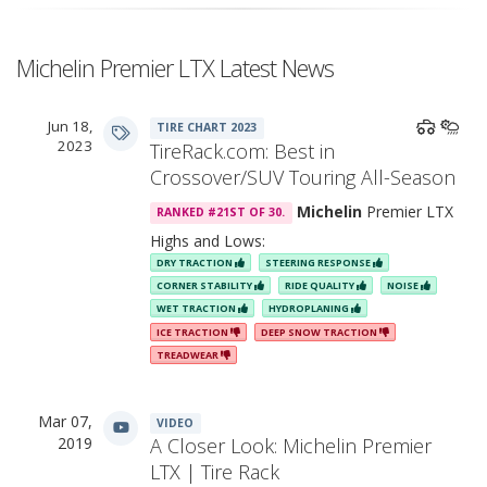
Michelin Premier LTX Latest News
Jun 18,
TIRE CHART 2023
2023
TireRack.com: Best in
Crossover/SUV Touring All-Season
Michelin
Premier LTX
RANKED #21ST OF 30.
Highs and Lows:
DRY TRACTION
STEERING RESPONSE
CORNER STABILITY
RIDE QUALITY
NOISE
WET TRACTION
HYDROPLANING
ICE TRACTION
DEEP SNOW TRACTION
TREADWEAR
Mar 07,
VIDEO
2019
A Closer Look: Michelin Premier
LTX | Tire Rack