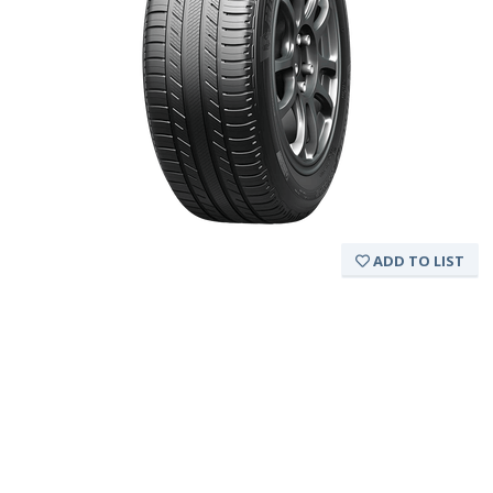
ADD TO LIST