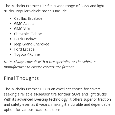
The Michelin Premier LTX fits a wide range of SUVs and light
trucks. Popular vehicle models include:
Cadillac Escalade
GMC Acadia
GMC Yukon
Chevrolet Tahoe
Buick Enclave
Jeep Grand Cherokee
Ford Escape
Toyota 4Runner
Note: Always consult with a tire specialist or the vehicle's
manufacturer to ensure correct tire fitment.
Final Thoughts
The Michelin Premier LTX is an excellent choice for drivers
seeking a reliable all-season tire for their SUVs and light trucks.
With its advanced EverGrip technology, it offers superior traction
and safety even as it wears, making it a durable and dependable
option for various road conditions.