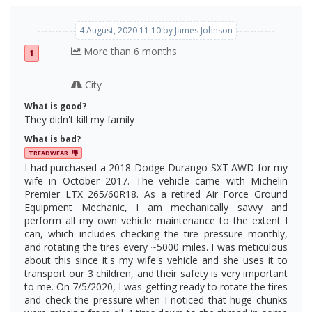
4 August, 2020 11:10 by James Johnson
More than 6 months
1
City
What is good?
They didn't kill my family
What is bad?
TREADWEAR
I had purchased a 2018 Dodge Durango SXT AWD for my
wife in October 2017. The vehicle came with Michelin
Premier LTX 265/60R18. As a retired Air Force Ground
Equipment Mechanic, I am mechanically savvy and
perform all my own vehicle maintenance to the extent I
can, which includes checking the tire pressure monthly,
and rotating the tires every ~5000 miles. I was meticulous
about this since it's my wife's vehicle and she uses it to
transport our 3 children, and their safety is very important
to me. On 7/5/2020, I was getting ready to rotate the tires
and check the pressure when I noticed that huge chunks