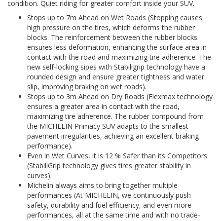
condition. Quiet riding for greater comfort inside your SUV.
Stops up to 7m Ahead on Wet Roads (Stopping causes
high pressure on the tires, which deforms the rubber
blocks. The reinforcement between the rubber blocks
ensures less deformation, enhancing the surface area in
contact with the road and maximizing tire adherence. The
new self-locking sipes with Stabiligrip technology have a
rounded design and ensure greater tightness and water
slip, improving braking on wet roads).
Stops up to 3m Ahead on Dry Roads (Flexmax technology
ensures a greater area in contact with the road,
maximizing tire adherence. The rubber compound from
the MICHELIN Primacy SUV adapts to the smallest
pavement irregularities, achieving an excellent braking
performance).
Even in Wet Curves, it is 12 % Safer than its Competitors
(StabiliGrip technology gives tires greater stability in
curves).
Michelin always aims to bring together multiple
performances (At MICHELIN, we continuously push
safety, durability and fuel efficiency, and even more
performances, all at the same time and with no trade-