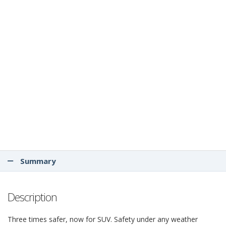
Summary
Description
Three times safer, now for SUV. Safety under any weather