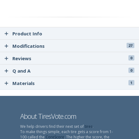
Product Info
Modifications
27
Reviews
0
Q and A
0
Materials
1
About TiresVote.com
We help drivers find their next set of
tires
.
To make things simple, each tire gets a score from 1-
100 called the
CoreScore
. The higher the score, the