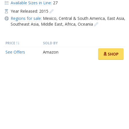
Available Sizes in Line:
27
Year Released: 2015
Regions for sale:
Mexico
,
Central & South America
,
East Asia
,
Southeast Asia
,
Middle East
,
Africa
,
Oceania
PRICE
SOLD BY
See Offers
Amazon
SHOP