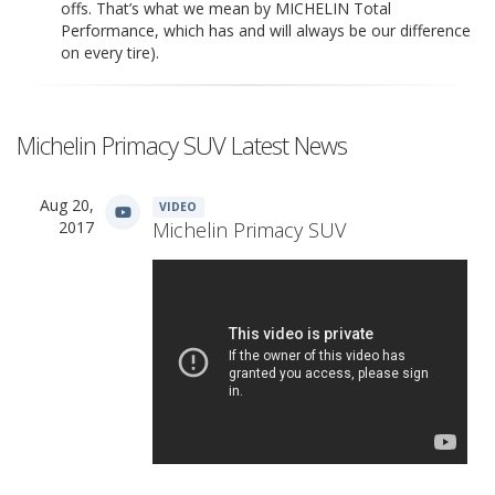
offs. That’s what we mean by MICHELIN Total
Performance, which has and will always be our difference
on every tire).
Michelin Primacy SUV Latest News
Aug 20,
VIDEO
2017
Michelin Primacy SUV