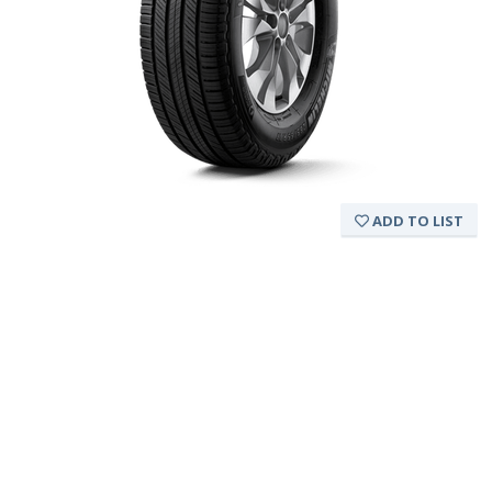
ADD TO LIST