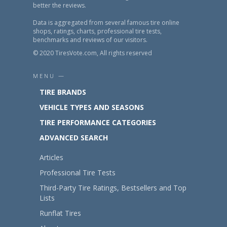
better the reviews.
Data is aggregated from several famous tire online
shops, ratings, charts, professional tire tests,
benchmarks and reviews of our visitors.
© 2020 TiresVote.com, All rights reserved
MENU —
TIRE BRANDS
VEHICLE TYPES AND SEASONS
TIRE PERFORMANCE CATEGORIES
ADVANCED SEARCH
Articles
Professional Tire Tests
Third-Party Tire Ratings, Bestsellers and Top
Lists
Runflat Tires