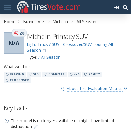
Tires
Vote.com
Home
Brands A..Z
Michelin
All Season
28
Michelin Primacy SUV
N/A
Light Truck / SUV - Crossover/SUV Touring All-
Season
Type:
/ All Season
What we think:
BRAKING
SUV
COMFORT
4X4
SAFETY
CROSSOVER
About Tire Evaluation Metrics
Key Facts
This model is no longer available or might have limited
distribution.