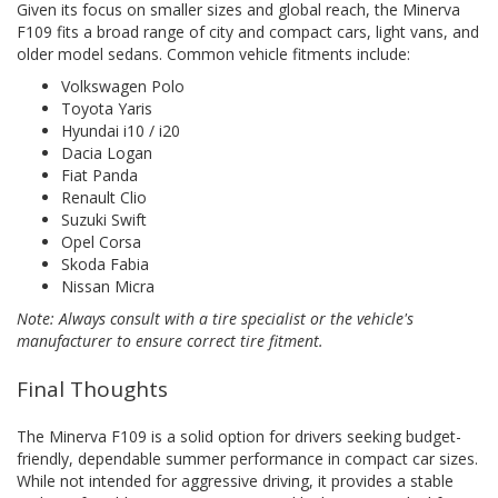
Given its focus on smaller sizes and global reach, the Minerva
F109 fits a broad range of city and compact cars, light vans, and
older model sedans. Common vehicle fitments include:
Volkswagen Polo
Toyota Yaris
Hyundai i10 / i20
Dacia Logan
Fiat Panda
Renault Clio
Suzuki Swift
Opel Corsa
Skoda Fabia
Nissan Micra
Note: Always consult with a tire specialist or the vehicle's
manufacturer to ensure correct tire fitment.
Final Thoughts
The Minerva F109 is a solid option for drivers seeking budget-
friendly, dependable summer performance in compact car sizes.
While not intended for aggressive driving, it provides a stable