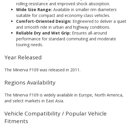
rolling resistance and improved shock absorption.
Wide Size Range:
Available in smaller rim diameters
suitable for compact and economy-class vehicles.
Comfort-Oriented Design:
Engineered to deliver a quiet
and smooth ride in urban and highway conditions.
Reliable Dry and Wet Grip:
Ensures all-around
performance for standard commuting and moderate
touring needs.
Year Released
The Minerva F109 was released in 2011.
Regions Availability
The Minerva F109 is widely available in Europe, North America,
and select markets in East Asia.
Vehicle Compatibility / Popular Vehicle
Fitments