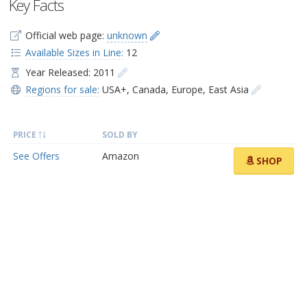
Key Facts
Official web page:
unknown
Available Sizes in Line:
12
Year Released: 2011
Regions for sale:
USA+
,
Canada
,
Europe
,
East Asia
PRICE
SOLD BY
See Offers
Amazon
SHOP