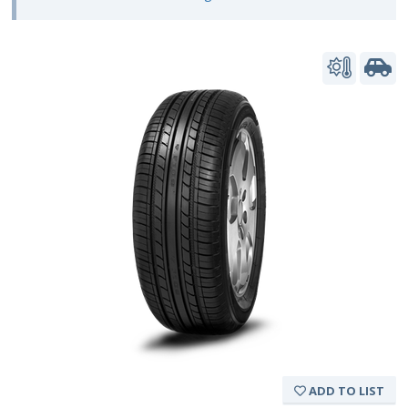
ADD TO LIST