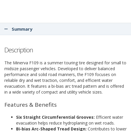
Summary
Description
The Minerva F109 is a summer touring tire designed for small to
midsize passenger vehicles. Developed to deliver balanced
performance and solid road manners, the F109 focuses on
reliable dry and wet traction, comfort, and efficient water
evacuation. It features a bi-bias arc tread pattern and is offered
in a wide variety of compact and utility vehicle sizes.
Features & Benefits
Six Straight Circumferential Grooves:
Efficient water
evacuation helps reduce hydroplaning on wet roads.
Bi-bias Arc-Shaped Tread Design:
Contributes to lower