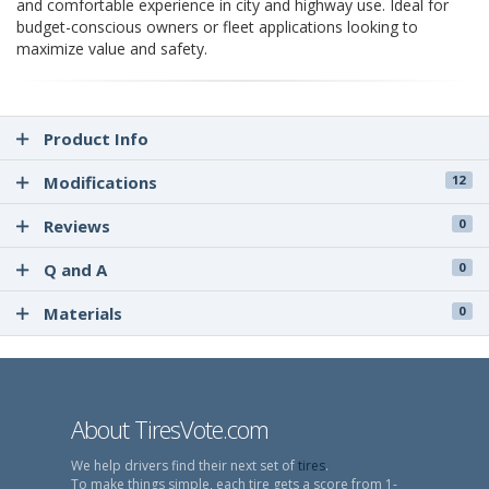
and comfortable experience in city and highway use. Ideal for
budget-conscious owners or fleet applications looking to
maximize value and safety.
Product Info
Modifications
12
Reviews
0
Q and A
0
Materials
0
About TiresVote.com
We help drivers find their next set of
tires
.
To make things simple, each tire gets a score from 1-