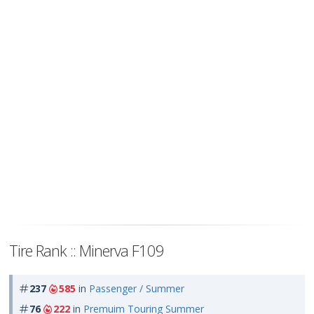
Tire Rank :: Minerva F109
237
585
in
Passenger / Summer
76
222
in
Premuim Touring Summer