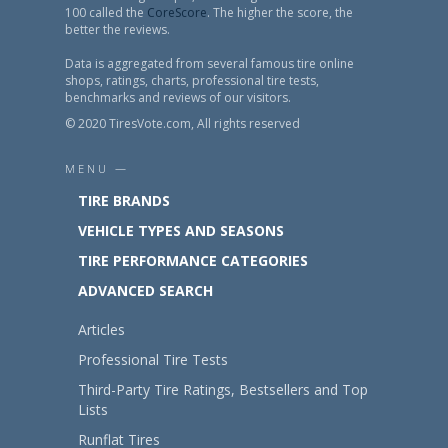
100 called the
CoreScore
. The higher the score, the
better the reviews.
Data is aggregated from several famous tire online
shops, ratings, charts, professional tire tests,
benchmarks and reviews of our visitors.
© 2020 TiresVote.com, All rights reserved
MENU —
TIRE BRANDS
VEHICLE TYPES AND SEASONS
TIRE PERFORMANCE CATEGORIES
ADVANCED SEARCH
Articles
Professional Tire Tests
Third-Party Tire Ratings, Bestsellers and Top
Lists
Runflat Tires