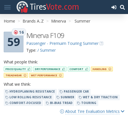
Tires
Vote.com
Home
Brands A..Z
Minerva
Summer
16
Minerva F109
59
Passenger - Premuim Touring Summer
Type:
/ Summer
What people think:
PRICE/QUALITY
DRY PERFORMANCE
COMFORT
HANDLING
TREADWEAR
WET PERFORMANCE
What we think:
HYDROPLANING RESISTANCE
PASSENGER CAR
LOW ROLLING RESISTANCE
SUMMER
WET & DRY TRACTION
COMFORT-FOCUSED
BI-BIAS TREAD
TOURING
About Tire Evaluation Metrics