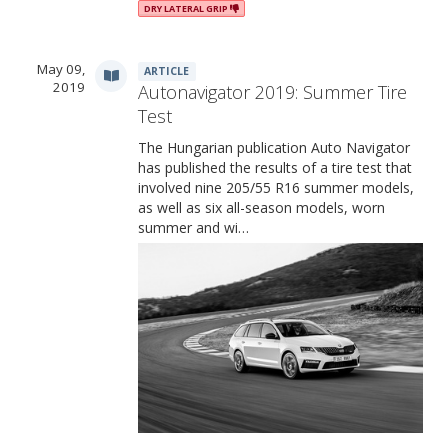
DRY LATERAL GRIP
May 09,
ARTICLE
2019
Autonavigator 2019: Summer Tire
Test
The Hungarian publication Auto Navigator
has published the results of a tire test that
involved nine 205/55 R16 summer models,
as well as six all-season models, worn
summer and wi…