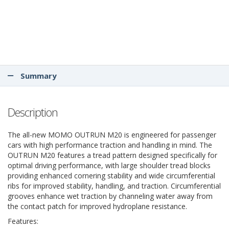
Summary
Description
The all-new MOMO OUTRUN M20 is engineered for passenger
cars with high performance traction and handling in mind. The
OUTRUN M20 features a tread pattern designed specifically for
optimal driving performance, with large shoulder tread blocks
providing enhanced cornering stability and wide circumferential
ribs for improved stability, handling, and traction. Circumferential
grooves enhance wet traction by channeling water away from
the contact patch for improved hydroplane resistance.
Features: