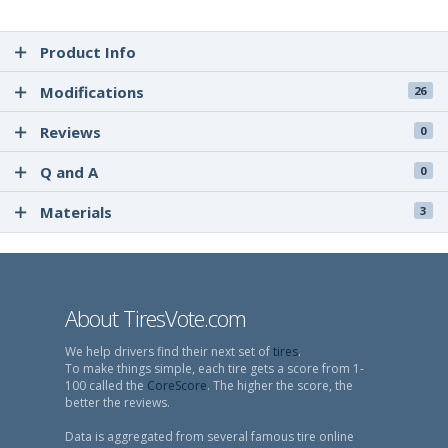
Product Info
Modifications
26
Reviews
0
Q and A
0
Materials
3
About TiresVote.com
We help drivers find their next set of
tires
.
To make things simple, each tire gets a score from 1-
100 called the
CoreScore
. The higher the score, the
better the reviews.
Data is aggregated from several famous tire online