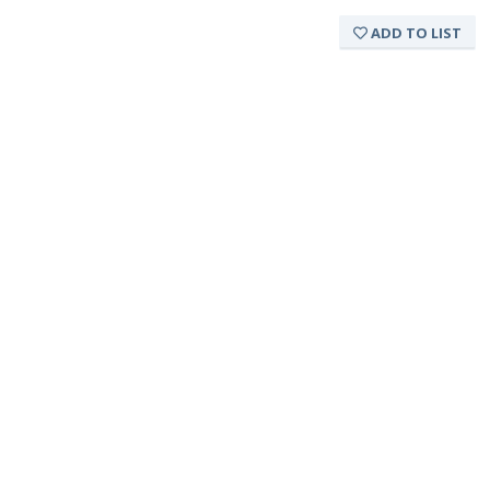
ADD TO LIST