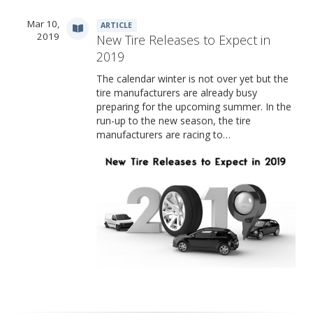
Mar 10,
ARTICLE
2019
New Tire Releases to Expect in
2019
The calendar winter is not over yet but the
tire manufacturers are already busy
preparing for the upcoming summer. In the
run-up to the new season, the tire
manufacturers are racing to…