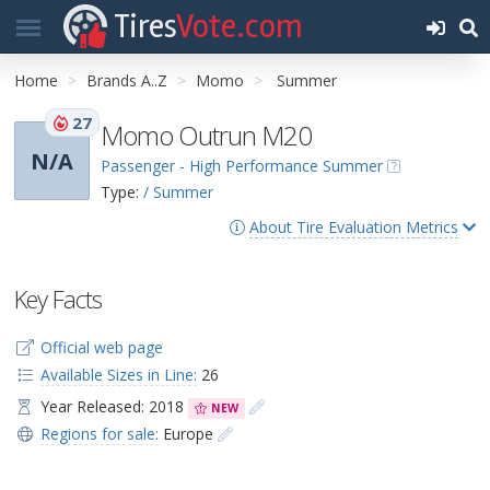
Tires
Vote.com
Home
Brands A..Z
Momo
Summer
27
Momo Outrun M20
N/A
Passenger - High Performance Summer
Type:
/ Summer
About Tire Evaluation Metrics
Key Facts
Official web page
Available Sizes in Line:
26
Year Released: 2018
NEW
Regions for sale:
Europe