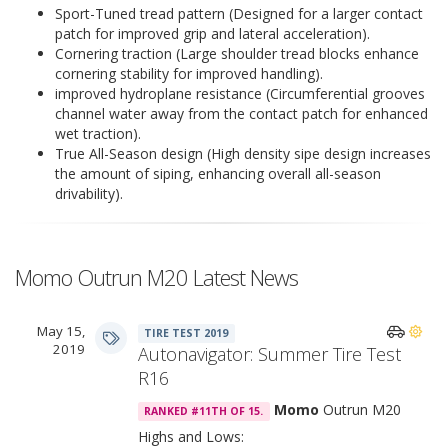
Sport-Tuned tread pattern (Designed for a larger contact
patch for improved grip and lateral acceleration).
Cornering traction (Large shoulder tread blocks enhance
cornering stability for improved handling).
improved hydroplane resistance (Circumferential grooves
channel water away from the contact patch for enhanced
wet traction).
True All-Season design (High density sipe design increases
the amount of siping, enhancing overall all-season
drivability).
Momo Outrun M20 Latest News
May 15,
TIRE TEST 2019
2019
Autonavigator: Summer Tire Test
R16
Momo
Outrun M20
RANKED #11TH OF 15.
Highs and Lows: