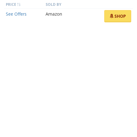
PRICE
SOLD BY
See Offers
Amazon
SHOP