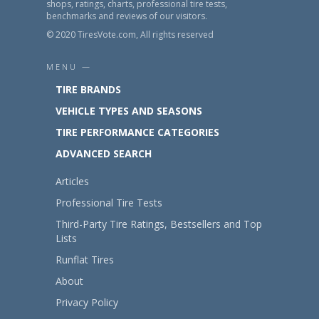
shops, ratings, charts, professional tire tests,
benchmarks and reviews of our visitors.
© 2020 TiresVote.com, All rights reserved
MENU —
TIRE BRANDS
VEHICLE TYPES AND SEASONS
TIRE PERFORMANCE CATEGORIES
ADVANCED SEARCH
Articles
Professional Tire Tests
Third-Party Tire Ratings, Bestsellers and Top
Lists
Runflat Tires
About
Privacy Policy