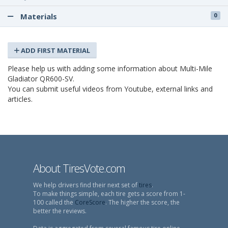
Materials
0
ADD FIRST MATERIAL
Please help us with adding some information about Multi-Mile
Gladiator QR600-SV.
You can submit useful videos from Youtube, external links and
articles.
About TiresVote.com
We help drivers find their next set of
tires
.
To make things simple, each tire gets a score from 1-
100 called the
CoreScore
. The higher the score, the
better the reviews.