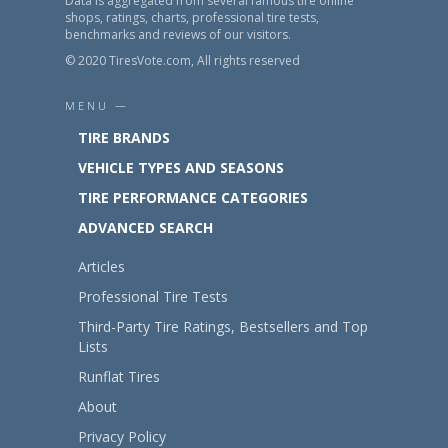
Data is aggregated from several famous tire online
shops, ratings, charts, professional tire tests,
benchmarks and reviews of our visitors.
© 2020 TiresVote.com, All rights reserved
MENU —
TIRE BRANDS
VEHICLE TYPES AND SEASONS
TIRE PERFORMANCE CATEGORIES
ADVANCED SEARCH
Articles
Professional Tire Tests
Third-Party Tire Ratings, Bestsellers and Top
Lists
Runflat Tires
About
Privacy Policy