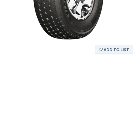
ADD TO LIST