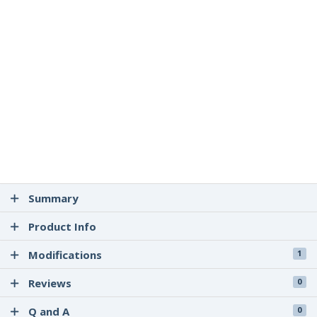
Summary
Product Info
Modifications
1
Reviews
0
Q and A
0