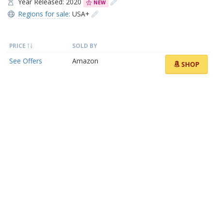
Year Released: 2020
NEW
Regions for sale:
USA+
PRICE
SOLD BY
See Offers
Amazon
SHOP