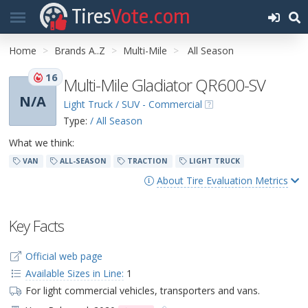
Tires
Vote.com
Home
Brands A..Z
Multi-Mile
All Season
16
Multi-Mile Gladiator QR600-SV
N/A
Light Truck / SUV - Commercial
Type:
/ All Season
What we think:
VAN
ALL-SEASON
TRACTION
LIGHT TRUCK
About Tire Evaluation Metrics
Key Facts
Official web page
Available Sizes in Line:
1
For light commercial vehicles, transporters and vans.