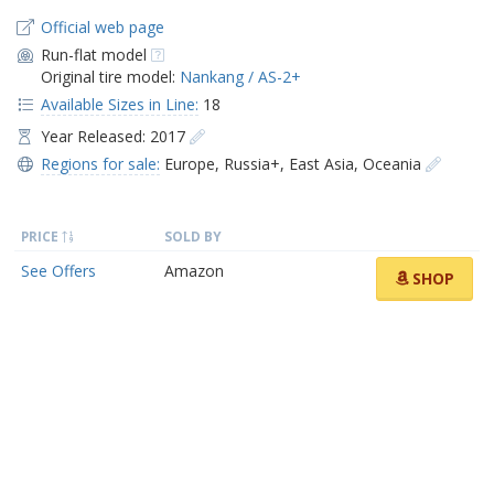
Official web page
Run-flat model
Original tire model:
Nankang / AS-2+
Available Sizes in Line:
18
Year Released: 2017
Regions for sale:
Europe
,
Russia+
,
East Asia
,
Oceania
PRICE
SOLD BY
See Offers
Amazon
SHOP