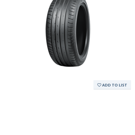
ADD TO LIST