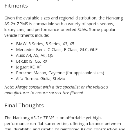
Fitments
Given the available sizes and regional distribution, the Nankang
AS-2+ ZPMS is compatible with a variety of sports sedans,
luxury cars, and performance-oriented SUVs. Some popular
vehicle fitments include:
BMW: 3 Series, 5 Series, X3, X5
Mercedes-Benz: C-Class, E-Class, GLC, GLE
Audi: A4, A5, A6, Q5
Lexus: IS, GS, RX
Jaguar: XE, XF
Porsche: Macan, Cayenne (for applicable sizes)
Alfa Romeo: Giulia, Stelvio
Note: Always consult with a tire specialist or the vehicle's
manufacturer to ensure correct tire fitment.
Final Thoughts
The Nankang AS-2+ ZPMS is an affordable yet high-
performance run-flat summer tire, offering a balance between
grip, durability, and safety. Its reinforced Rayon construction and