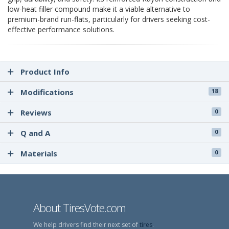
low-heat filler compound make it a viable alternative to
premium-brand run-flats, particularly for drivers seeking cost-
effective performance solutions.
Product Info
Modifications
18
Reviews
0
Q and A
0
Materials
0
About TiresVote.com
We help drivers find their next set of
tires
.