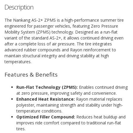
Description
The Nankang AS-2+ ZPMS is a high-performance summer tire
engineered for passenger vehicles, featuring Zero Pressure
Mobility System (ZPMS) technology. Designed as a run-flat
variant of the standard AS-2+, it allows continued driving even
after a complete loss of air pressure. The tire integrates
advanced rubber compounds and Rayon reinforcement to
maintain structural integrity and driving stability at high
temperatures.
Features & Benefits
Run-Flat Technology (ZPMS):
Enables continued driving
at zero pressure, improving safety and convenience.
Enhanced Heat Resistance:
Rayon material replaces
polyester, maintaining strength and stability under high-
temperature conditions.
Optimized Filler Compound:
Reduces heat buildup and
improves ride comfort compared to traditional run-flat
tires.