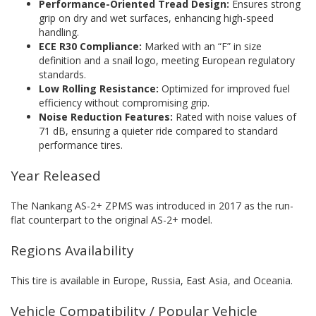
Performance-Oriented Tread Design:
Ensures strong
grip on dry and wet surfaces, enhancing high-speed
handling.
ECE R30 Compliance:
Marked with an “F” in size
definition and a snail logo, meeting European regulatory
standards.
Low Rolling Resistance:
Optimized for improved fuel
efficiency without compromising grip.
Noise Reduction Features:
Rated with noise values of
71 dB, ensuring a quieter ride compared to standard
performance tires.
Year Released
The Nankang AS-2+ ZPMS was introduced in 2017 as the run-
flat counterpart to the original AS-2+ model.
Regions Availability
This tire is available in Europe, Russia, East Asia, and Oceania.
Vehicle Compatibility / Popular Vehicle