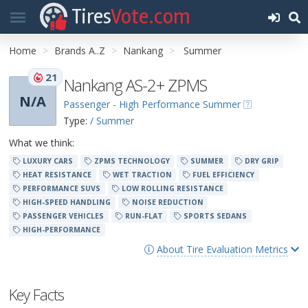
Tires
Vote.com
Home
Brands A..Z
Nankang
Summer
21
Nankang AS-2+ ZPMS
N/A
Passenger - High Performance Summer
Type:
/ Summer
What we think:
LUXURY CARS
ZPMS TECHNOLOGY
SUMMER
DRY GRIP
HEAT RESISTANCE
WET TRACTION
FUEL EFFICIENCY
PERFORMANCE SUVS
LOW ROLLING RESISTANCE
HIGH-SPEED HANDLING
NOISE REDUCTION
PASSENGER VEHICLES
RUN-FLAT
SPORTS SEDANS
HIGH-PERFORMANCE
About Tire Evaluation Metrics
Key Facts