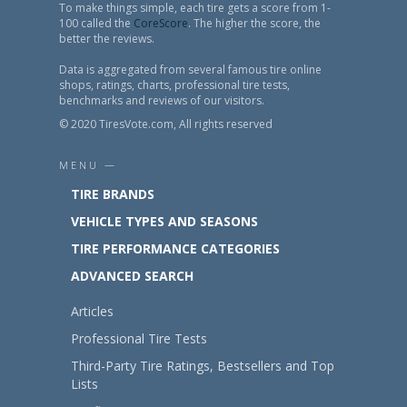
To make things simple, each tire gets a score from 1-
100 called the
CoreScore
. The higher the score, the
better the reviews.
Data is aggregated from several famous tire online
shops, ratings, charts, professional tire tests,
benchmarks and reviews of our visitors.
© 2020 TiresVote.com, All rights reserved
MENU —
TIRE BRANDS
VEHICLE TYPES AND SEASONS
TIRE PERFORMANCE CATEGORIES
ADVANCED SEARCH
Articles
Professional Tire Tests
Third-Party Tire Ratings, Bestsellers and Top
Lists