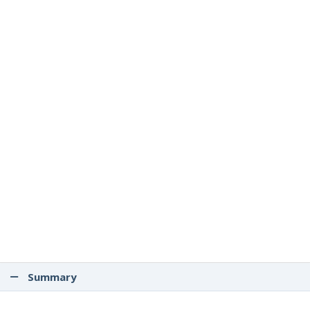
Summary