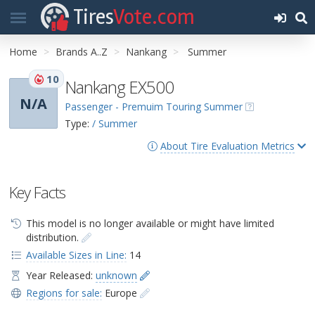
Tires
Vote.com
Home
Brands A..Z
Nankang
Summer
10
Nankang EX500
N/A
Passenger - Premuim Touring Summer
Type:
/ Summer
About Tire Evaluation Metrics
Key Facts
This model is no longer available or might have limited
distribution.
Available Sizes in Line:
14
Year Released:
unknown
Regions for sale:
Europe