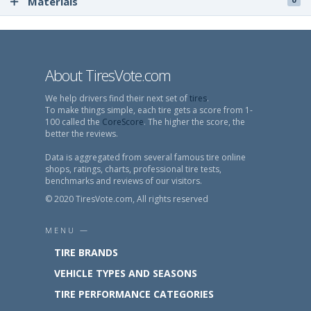
Materials
About TiresVote.com
We help drivers find their next set of
tires
.
To make things simple, each tire gets a score from 1-
100 called the
CoreScore
. The higher the score, the
better the reviews.
Data is aggregated from several famous tire online
shops, ratings, charts, professional tire tests,
benchmarks and reviews of our visitors.
© 2020 TiresVote.com, All rights reserved
MENU —
TIRE BRANDS
VEHICLE TYPES AND SEASONS
TIRE PERFORMANCE CATEGORIES