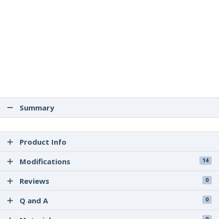
Summary
Product Info
Modifications
14
Reviews
0
Q and A
0
0