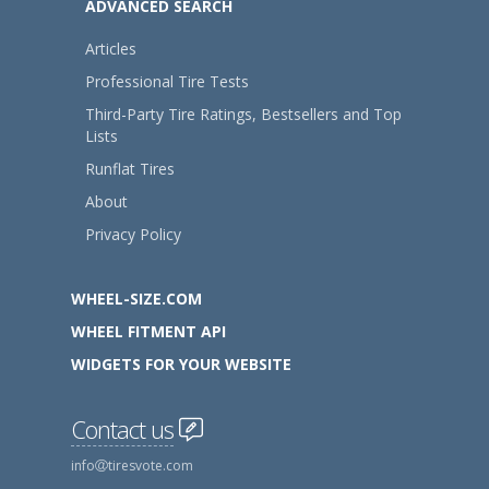
ADVANCED SEARCH
Articles
Professional Tire Tests
Third-Party Tire Ratings, Bestsellers and Top
Lists
Runflat Tires
About
Privacy Policy
WHEEL-SIZE.COM
WHEEL FITMENT API
WIDGETS FOR YOUR WEBSITE
Contact us
info
tiresvote.com