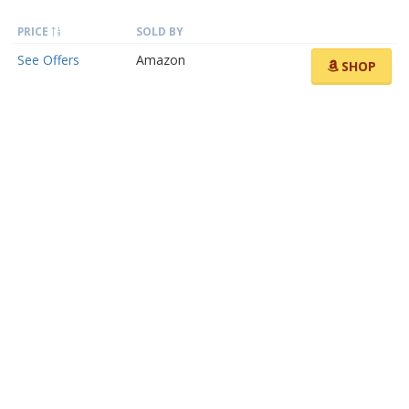
PRICE
SOLD BY
See Offers
Amazon
SHOP