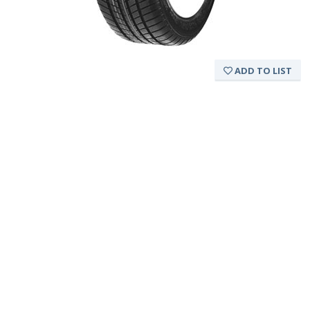
ADD TO LIST