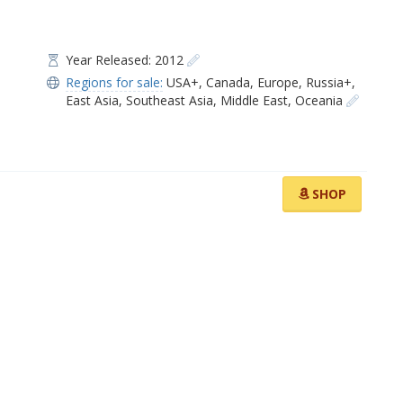
Year Released: 2012
Regions for sale:
USA+
,
Canada
,
Europe
,
Russia+
,
East Asia
,
Southeast Asia
,
Middle East
,
Oceania
SHOP