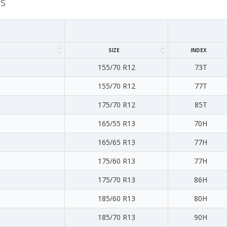
ns
SIZE
INDEX
155/70 R12
73T
155/70 R12
77T
175/70 R12
85T
165/55 R13
70H
165/65 R13
77H
175/60 R13
77H
175/70 R13
86H
185/60 R13
80H
185/70 R13
90H