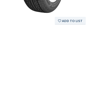
ADD TO LIST