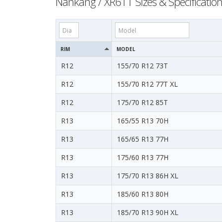
Nankang / XR611 Sizes & Specificatio
RIM
MODEL
R12
155/70 R12 73T
R12
155/70 R12 77T XL
R12
175/70 R12 85T
R13
165/55 R13 70H
R13
165/65 R13 77H
R13
175/60 R13 77H
R13
175/70 R13 86H XL
R13
185/60 R13 80H
R13
185/70 R13 90H XL