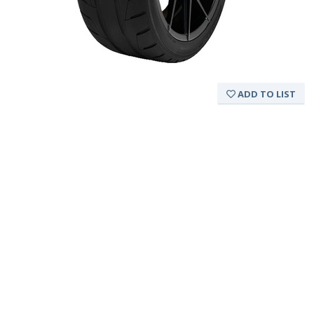
ADD TO LIST