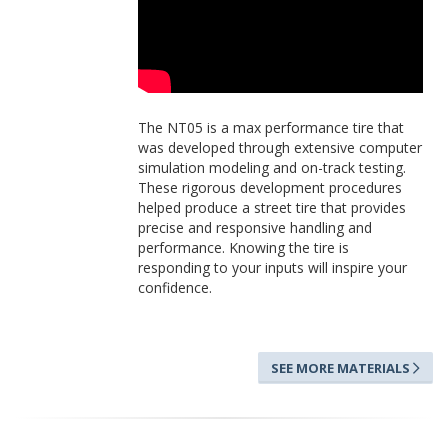
The NT05 is a max performance tire that
was developed through extensive computer
simulation modeling and on-track testing.
These rigorous development procedures
helped produce a street tire that provides
precise and responsive handling and
performance. Knowing the tire is
responding to your inputs will inspire your
confidence.
SEE MORE MATERIALS