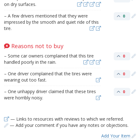
on dry surfaces.
– A few drivers mentioned that they were
0
impressed by the smooth and quiet ride of this
tire.
Reasons not to buy
– Some car owners complained that this tire
0
handled poorly in the rain.
– One driver complained that the tires were
0
wearing out too fast.
– One unhappy driver claimed that these tires
0
were horribly noisy.
— Links to resources with reviews to which we referred.
— Add your comment if you have any notes or objections.
Add Your Item