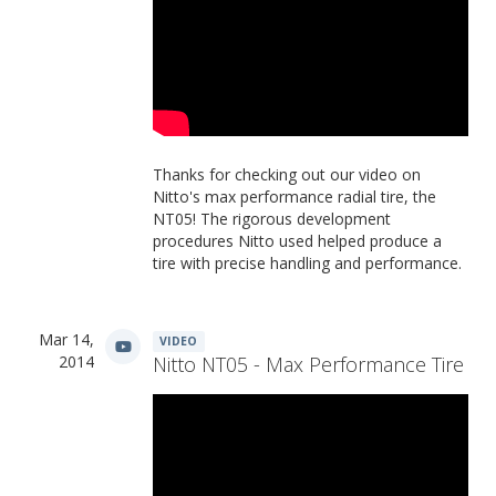
Thanks for checking out our video on
Nitto's max performance radial tire, the
NT05! The rigorous development
procedures Nitto used helped produce a
tire with precise handling and performance.
Mar 14,
VIDEO
2014
Nitto NT05 - Max Performance Tire