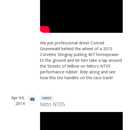
We put professional driver Conrad
Grunewald behind the wheel of a 2015
Corvette Stingray putting 407 horsepower
to the ground and let him take a lap around
the Streets of Willow on Nitto's NT05
performance rubber. Ride along and see
how this tire handles on the race track!
Apr 04,
VIDEO
2014
Nitto NT05