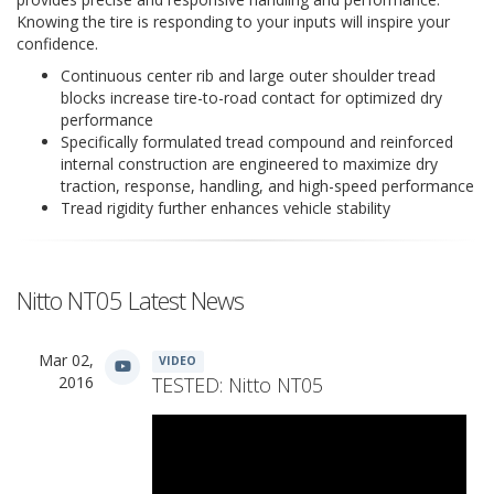
Knowing the tire is responding to your inputs will inspire your
confidence.
Continuous center rib and large outer shoulder tread
blocks increase tire-to-road contact for optimized dry
performance
Specifically formulated tread compound and reinforced
internal construction are engineered to maximize dry
traction, response, handling, and high-speed performance
Tread rigidity further enhances vehicle stability
Nitto NT05 Latest News
Mar 02,
VIDEO
2016
TESTED: Nitto NT05