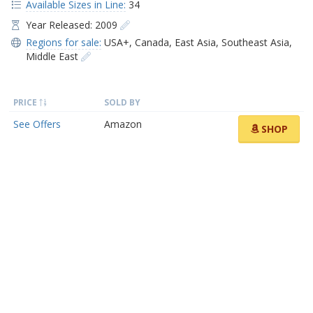
Available Sizes in Line:
34
Year Released: 2009
Regions for sale:
USA+
,
Canada
,
East Asia
,
Southeast Asia
,
Middle East
PRICE
SOLD BY
See Offers
Amazon
SHOP