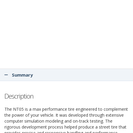
Summary
Description
The NT05 is a max performance tire engineered to complement
the power of your vehicle. It was developed through extensive
computer simulation modeling and on-track testing. The
rigorous development process helped produce a street tire that
provides precise and responsive handling and performance.