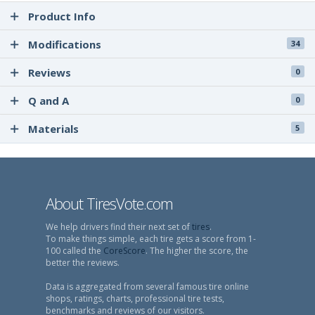
Product Info
Modifications
34
Reviews
0
Q and A
0
Materials
5
About TiresVote.com
We help drivers find their next set of
tires
.
To make things simple, each tire gets a score from 1-
100 called the
CoreScore
. The higher the score, the
better the reviews.
Data is aggregated from several famous tire online
shops, ratings, charts, professional tire tests,
benchmarks and reviews of our visitors.