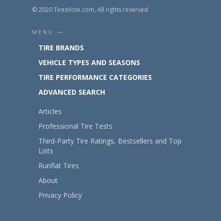
© 2020 TiresVote.com, All rights reserved
MENU —
TIRE BRANDS
VEHICLE TYPES AND SEASONS
TIRE PERFORMANCE CATEGORIES
ADVANCED SEARCH
Articles
Professional Tire Tests
Third-Party Tire Ratings, Bestsellers and Top
Lists
Runflat Tires
About
Privacy Policy