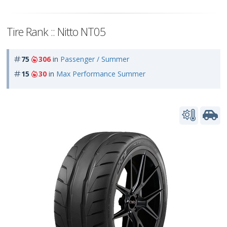
Tire Rank :: Nitto NT05
75
306
in
Passenger / Summer
15
30
in
Max Performance Summer