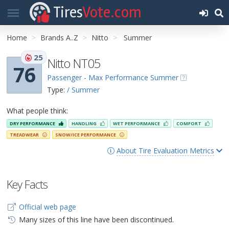
Tires
Vote.com
Home
Brands A..Z
Nitto
Summer
25
Nitto NT05
76
Passenger - Max Performance Summer
Type:
/ Summer
What people think:
DRY PERFORMANCE
HANDLING
WET PERFORMANCE
COMFORT
TREADWEAR
SNOW/ICE PERFORMANCE
About Tire Evaluation Metrics
Key Facts
Official web page
Many sizes of this line have been discontinued.