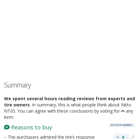
Summary
We spent several hours reading reviews from experts and
tire owners
. In summary, this is what people think about Nitto
NT05. You can agree with these conclusions by voting for
any
item:
VOTE IF AGREE
Reasons to buy
– The purchasers admired the tire’s response
0